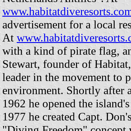
www.habitatdiveresorts.co
advertisement for a local re
At
www.habitatdiveresorts
with a kind of pirate flag, a
Stewart, founder of Habitat
leader in the movement to p
environment. Shortly after 
1962 he opened the island's 
1977 he created Capt. Don's
"Diving Freedom" concept w