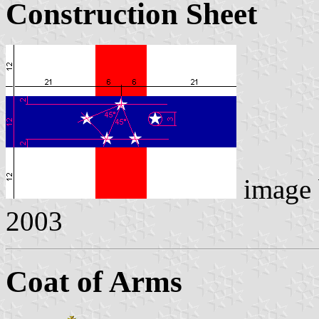
Construction Sheet
image
2003
Coat of Arms