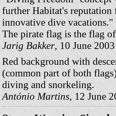
further Habitat's reputation
innovative dive vacations."
The pirate flag is the flag o
Jarig Bakker
, 10 June 2003
Red background with desce
(common part of both flags
diving and snorkeling.
António Martins
, 12 June 