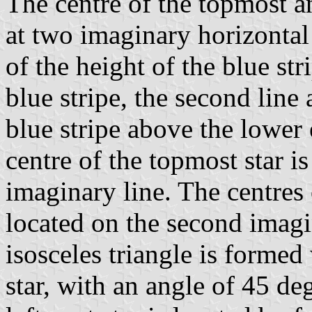
The centre of the topmost a
at two imaginary horizontal l
of the height of the blue st
blue stripe, the second line 
blue stripe above the lower 
centre of the topmost star is 
imaginary line. The centres
located on the second imagin
isosceles triangle is formed
star, with an angle of 45 deg