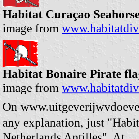
Habitat Curaçao Seahorse
image from
www.habitatdiv
Habitat Bonaire Pirate fl
image from
www.habitatdiv
On www.uitgeverijwvdoever.
any explanation, just "Hab
Netherlands Antilles". At