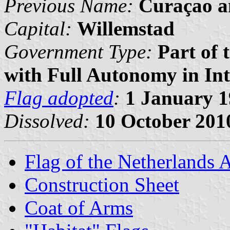
Previous Name:
Curaçao a
Capital:
Willemstad
Government Type:
Part of 
with Full Autonomy in Int
Flag adopted
:
1 January 
Dissolved:
10 October 201
Flag of the Netherlands A
Construction Sheet
Coat of Arms