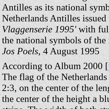
Antilles as its national sym
Netherlands Antilles issued
Vlaggenserie 1995'
with ful
the national symbols of the 
Jos Poels
, 4 August 1995
According to Album 2000 [
The flag of the Netherlands 
2:3, on the center of the len
the center of the height a bl