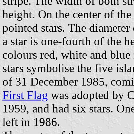
stripe. The width of both str
height. On the center of the 
pointed stars. The diameter 
a star is one-fourth of the h
colours red, white and blue 
stars symbolise the five is
of 31 December 1985, comin
First Flag
was adopted by C
1959, and had six stars. On
left in 1986.