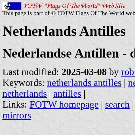
This page is part of © FOTW Flags Of The World web
Netherlands Antilles
Nederlandse Antillen - 
Last modified:
2025-03-08
by
rob
Keywords:
netherlands antilles
|
n
netherlands
|
antilles
|
Links:
FOTW homepage
|
search
mirrors