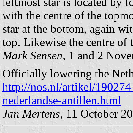
leftmost star is located by 
with the centre of the topmos
star at the bottom, again wi
top. Likewise the centre of t
Mark Sensen
, 1 and 2 Nov
Officially lowering the Neth
http://nos.nl/artikel/1902
nederlandse-antillen.html
Jan Mertens
, 11 October 2