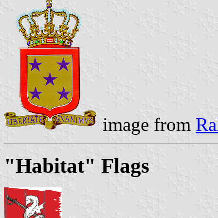
image from
Ra
"Habitat" Flags