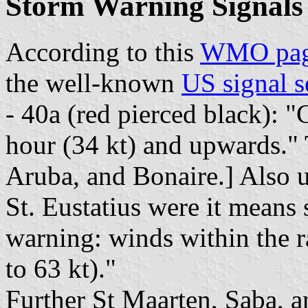
Storm Warning Signals
According to this
WMO pa
the well-known
US signal s
- 40a (red pierced black): 
hour (34 kt) and upwards."
Aruba, and Bonaire.] Also u
St. Eustatius were it means
warning: winds within the r
to 63 kt)."
Further St Maarten, Saba, an