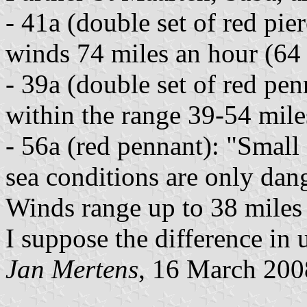
- 41a (double set of red pi
winds 74 miles an hour (64
- 39a (double set of red pe
within the range 39-54 mile
- 56a (red pennant): "Small
sea conditions are only dang
Winds range up to 38 miles 
I suppose the difference in u
Jan Mertens
, 16 March 200