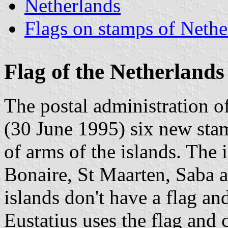
Netherlands
Flags on stamps of Nethe
Flag of the Netherlands 
The postal administration of
(30 June 1995) six new stam
of arms of the islands. The 
Bonaire, St Maarten, Saba a
islands don't have a flag an
Eustatius uses the flag and 