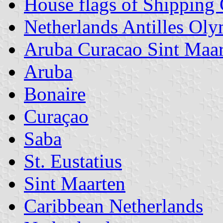
House flags of Shipping
Netherlands Antilles Ol
Aruba Curacao Sint Maar
Aruba
Bonaire
Curaçao
Saba
St. Eustatius
Sint Maarten
Caribbean Netherlands