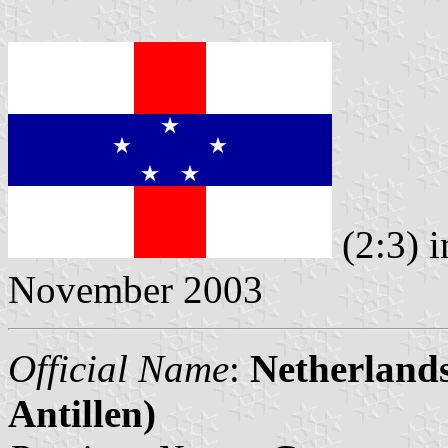
(2:3) 
November 2003
Official Name
:
Netherlands
Antillen)