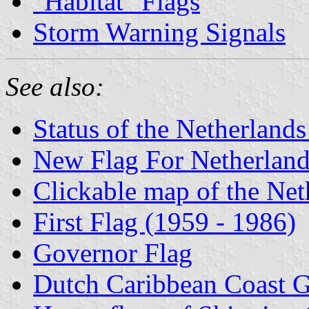
"Habitat" Flags
Storm Warning Signals
See also:
Status of the Netherlands
New Flag For Netherlands
Clickable map of the Net
First Flag (1959 - 1986)
Governor Flag
Dutch Caribbean Coast 