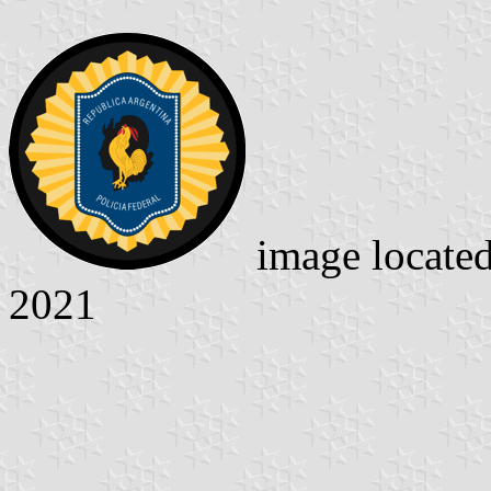
image locate
2021