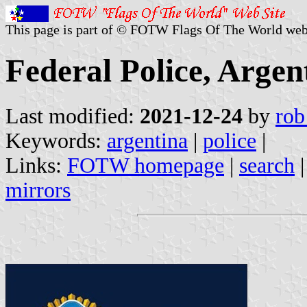
This page is part of © FOTW Flags Of The World web
Federal Police, Argen
Last modified:
2021-12-24
by
rob
Keywords:
argentina
|
police
|
Links:
FOTW homepage
|
search
mirrors