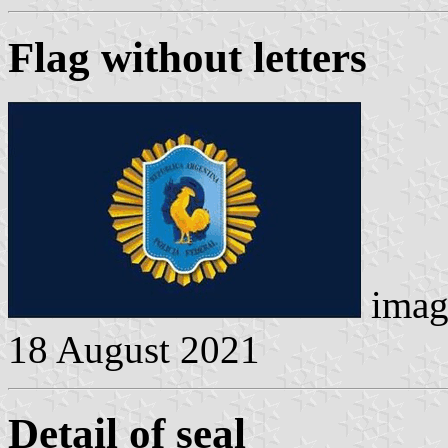
Flag without letters
imag
18 August 2021
Detail of seal