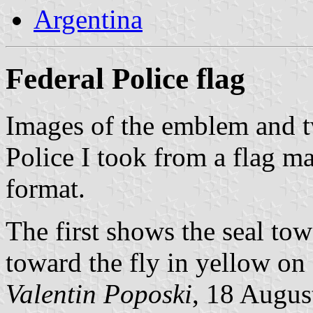
Argentina
Federal Police flag
Images of the emblem and t
Police I took from a flag 
format.
The first shows the seal tow
toward the fly in yellow on 
Valentin Poposki
, 18 Augus