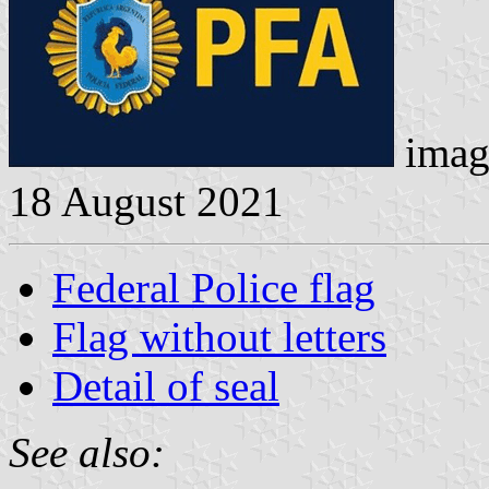
imag
18 August 2021
Federal Police flag
Flag without letters
Detail of seal
See also: