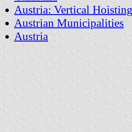
Austria: Vertical Hoistin
Austrian Municipalities
Austria