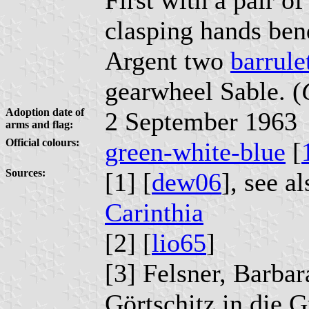
clasping hands ben
Argent two
barrule
gearwheel Sable. (
Adoption date of
2 September 1963
arms and flag:
Official colours:
green-white-blue
[
Sources:
[1] [
dew06
], see a
Carinthia
[2] [
lio65
]
[3] Felsner, Barba
Görtschitz in die G