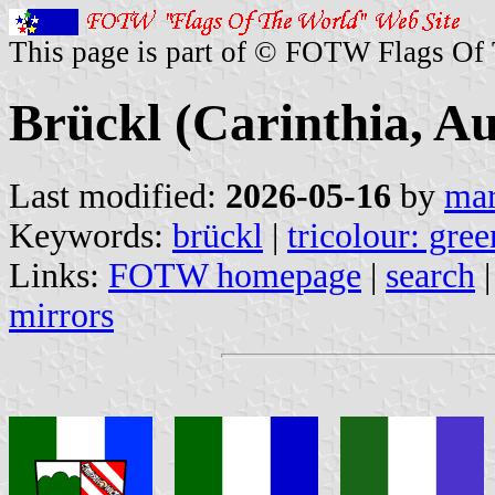
This page is part of © FOTW Flags Of
Brückl (Carinthia, Au
Last modified:
2026-05-16
by
mar
Keywords:
brückl
|
tricolour: gre
Links:
FOTW homepage
|
search
mirrors