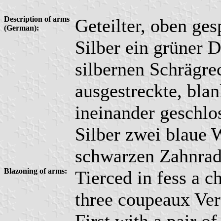
Description of arms
Geteilter, oben ges
(German):
Silber ein grüner D
silbernen Schrägre
ausgestreckte, bla
ineinander geschlo
Silber zwei blaue 
schwarzen Zahnrad 
Blazoning of arms:
Tierced in fess a c
three coupeaux Ver
First with a pair 