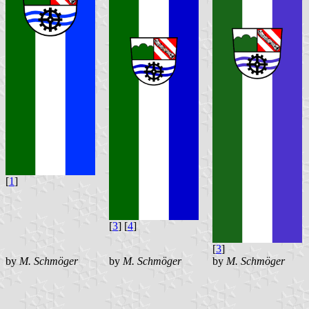
[
1
]
[
3
] [
4
]
[
3
]
by
M. Schmöger
by
M. Schmöger
by
M. Schmöger