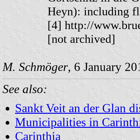
Heyn): including f
[4] http://www.bru
[not archived]
M. Schmöger
, 6 January 20
See also:
Sankt Veit an der Glan dis
Municipalities in Carinth
Carinthia