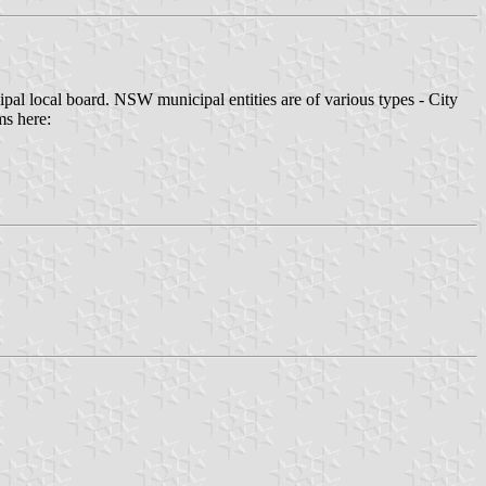
pal local board. NSW municipal entities are of various types - City
ms here: