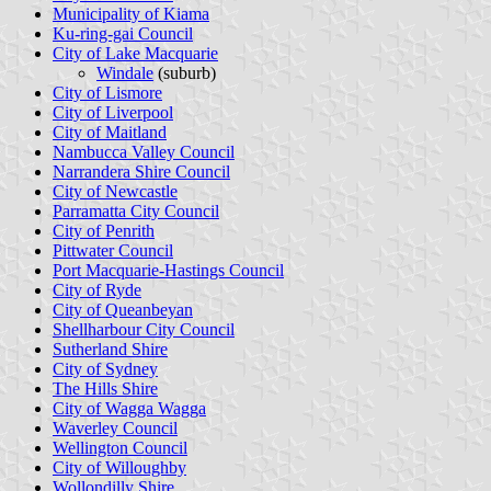
Municipality of Kiama
Ku-ring-gai Council
City of Lake Macquarie
Windale
(suburb)
City of Lismore
City of Liverpool
City of Maitland
Nambucca Valley Council
Narrandera Shire Council
City of Newcastle
Parramatta City Council
City of Penrith
Pittwater Council
Port Macquarie-Hastings Council
City of Ryde
City of Queanbeyan
Shellharbour City Council
Sutherland Shire
City of Sydney
The Hills Shire
City of Wagga Wagga
Waverley Council
Wellington Council
City of Willoughby
Wollondilly Shire