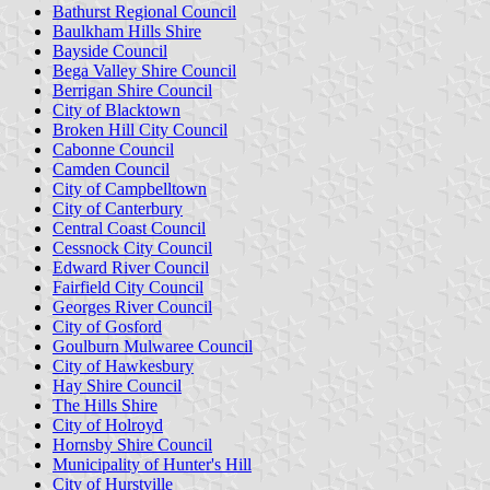
Bathurst Regional Council
Baulkham Hills Shire
Bayside Council
Bega Valley Shire Council
Berrigan Shire Council
City of Blacktown
Broken Hill City Council
Cabonne Council
Camden Council
City of Campbelltown
City of Canterbury
Central Coast Council
Cessnock City Council
Edward River Council
Fairfield City Council
Georges River Council
City of Gosford
Goulburn Mulwaree Council
City of Hawkesbury
Hay Shire Council
The Hills Shire
City of Holroyd
Hornsby Shire Council
Municipality of Hunter's Hill
City of Hurstville