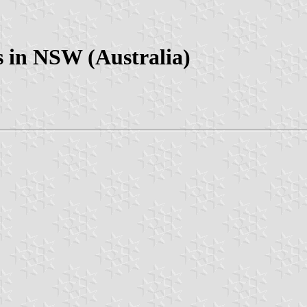
 in NSW (Australia)