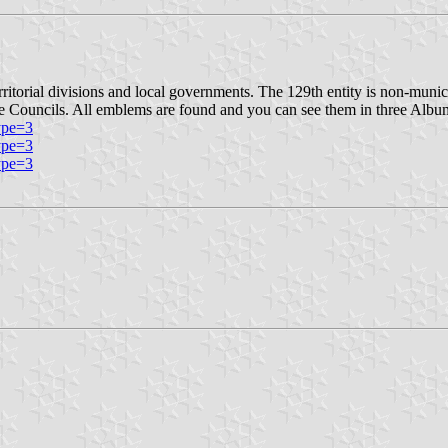
itorial divisions and local governments. The 129th entity is non-munici
e Councils. All emblems are found and you can see them in three Albu
ype=3
ype=3
ype=3