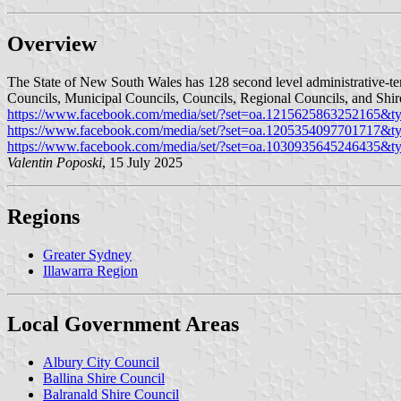
Overview
The State of New South Wales has 128 second level administrative-terr
Councils, Municipal Councils, Councils, Regional Councils, and Shir
https://www.facebook.com/media/set/?set=oa.1215625863252165&t
https://www.facebook.com/media/set/?set=oa.1205354097701717&t
https://www.facebook.com/media/set/?set=oa.1030935645246435&t
Valentin Poposki
, 15 July 2025
Regions
Greater Sydney
Illawarra Region
Local Government Areas
Albury City Council
Ballina Shire Council
Balranald Shire Council