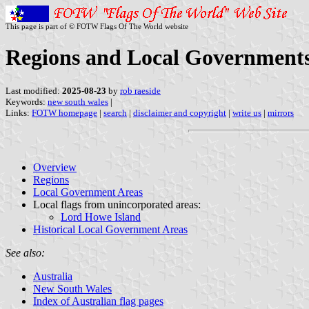
This page is part of © FOTW Flags Of The World website
Regions and Local Governments
Last modified:
2025-08-23
by
rob raeside
Keywords:
new south wales
|
Links:
FOTW homepage
|
search
|
disclaimer and copyright
|
write us
|
mirrors
Overview
Regions
Local Government Areas
Local flags from unincorporated areas:
Lord Howe Island
Historical Local Government Areas
See also:
Australia
New South Wales
Index of Australian flag pages