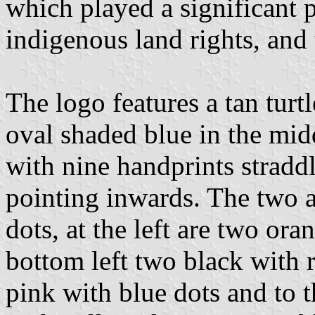
which played a significant p
indigenous land rights, and
The logo features a tan turtl
oval shaded blue in the mid
with nine handprints straddl
pointing inwards. The two a
dots, at the left are two ora
bottom left two black with 
pink with blue dots and to t