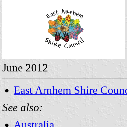
June 2012
East Arnhem Shire Counc
See also:
Australia