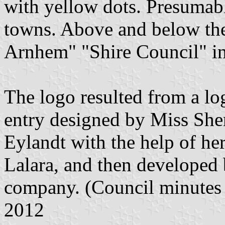
with yellow dots. Presumabl
towns. Above and below th
Arnhem" "Shire Council" in
The logo resulted from a lo
entry designed by Miss She
Eylandt with the help of h
Lalara, and then developed
company. (Council minutes
2012