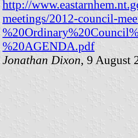
http://www.eastarnhem.nt.go
meetings/2012-council-m
%20Ordinary%20Council%
%20AGENDA.pdf
Jonathan Dixon
, 9 August 