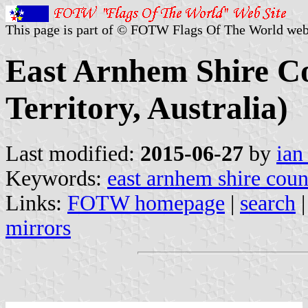
This page is part of © FOTW Flags Of The World web
East Arnhem Shire Co
Territory, Australia)
Last modified:
2015-06-27
by
ian
Keywords:
east arnhem shire coun
Links:
FOTW homepage
|
search
mirrors