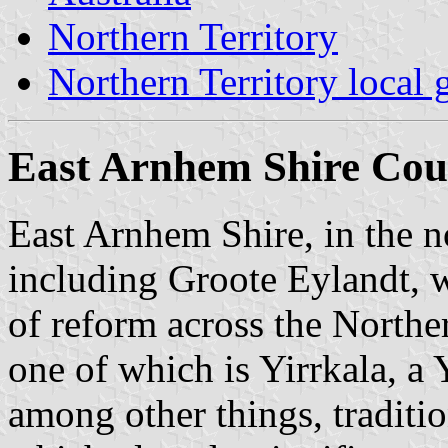
Northern Territory
Northern Territory local
East Arnhem Shire Coun
East Arnhem Shire, in the 
including Groote Eylandt, w
of reform across the Norther
one of which is Yirrkala, 
among other things, tradition