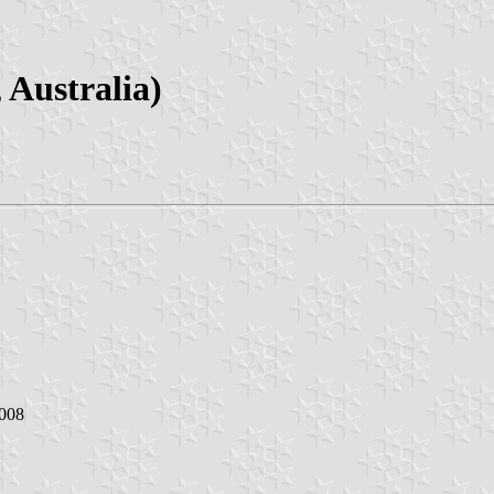
 Australia)
2008