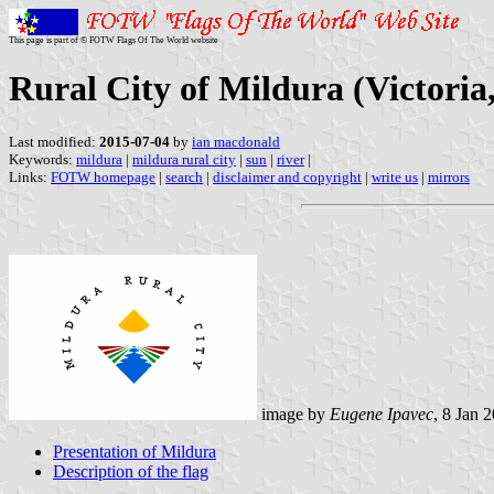
This page is part of © FOTW Flags Of The World website
Rural City of Mildura (Victoria,
Last modified:
2015-07-04
by
ian macdonald
Keywords:
mildura
|
mildura rural city
|
sun
|
river
|
Links:
FOTW homepage
|
search
|
disclaimer and copyright
|
write us
|
mirrors
image by
Eugene Ipavec
, 8 Jan 
Presentation of Mildura
Description of the flag