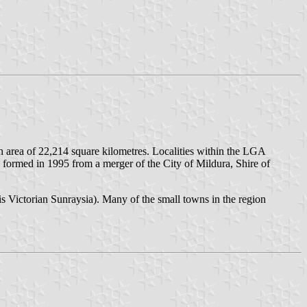
 an area of 22,214 square kilometres. Localities within the LGA
 formed in 1995 from a merger of the City of Mildura, Shire of
is Victorian Sunraysia). Many of the small towns in the region