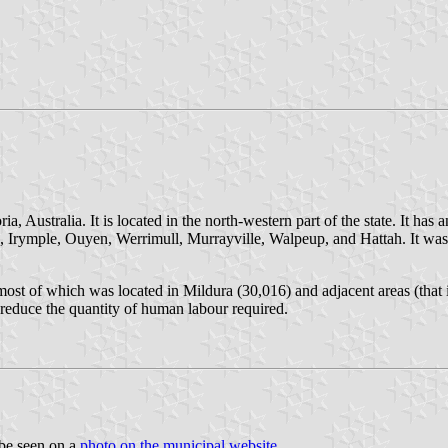
, Australia. It is located in the north-western part of the state. It has
fs, Irymple, Ouyen, Werrimull, Murrayville, Walpeup, and Hattah. It was
ost of which was located in Mildura (30,016) and adjacent areas (that 
 reduce the quantity of human labour required.
 be seen on a
photo on the municipal website
.