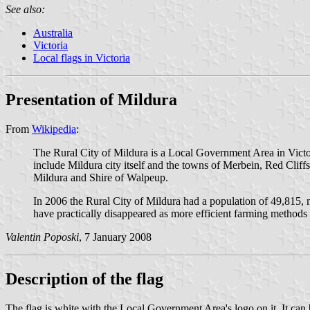
See also:
Australia
Victoria
Local flags in Victoria
Presentation of Mildura
From
Wikipedia
:
The Rural City of Mildura is a Local Government Area in Victoria
include Mildura city itself and the towns of Merbein, Red Clif
Mildura and Shire of Walpeup.
In 2006 the Rural City of Mildura had a population of 49,815, m
have practically disappeared as more efficient farming methods
Valentin Poposki
, 7 January 2008
Description of the flag
The flag is white with the Local Government Area's logo on it. It can