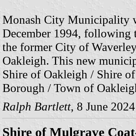
Monash City Municipality w
December 1994, following t
the former City of Waverley
Oakleigh. This new municipa
Shire of Oakleigh / Shire 
Borough / Town of Oakleig
Ralph Bartlett
, 8 June 2024
Shire of Mulgrave Coa