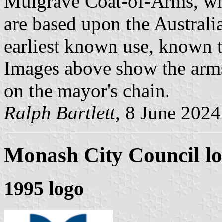
Mulgrave Coat-of-Arms, whi
are based upon the Austral
earliest known use, known t
Images above show the arms
on the mayor's chain.
Ralph Bartlett
, 8 June 2024
Monash City Council
lo
1995 logo