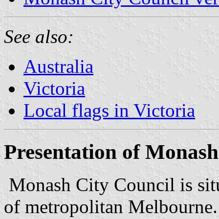
See also:
Australia
Victoria
Local flags in Victoria
Presentation of Monash
Monash City Council is situ
of metropolitan Melbourne.