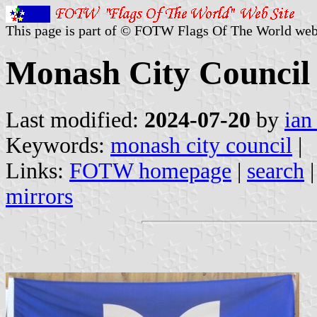
This page is part of © FOTW Flags Of The World web
Monash City Council (
Last modified:
2024-07-20
by
ian
Keywords:
monash city council
|
Links:
FOTW homepage
|
search
mirrors