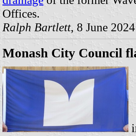
Offices.
Ralph Bartlett
, 8 June 2024
Monash City Council fl
i