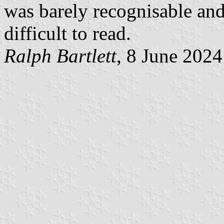
was barely recognisable and
difficult to read.
Ralph Bartlett
, 8 June 2024