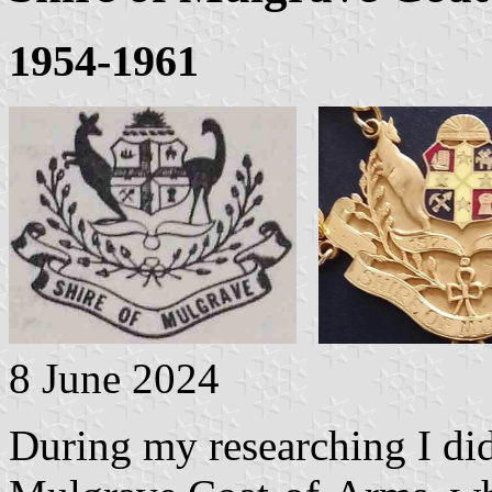
1954-1961
8 June 2024
During my researching I did 