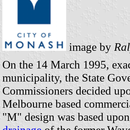
image by
Ral
On the 14 March 1995, exac
municipality, the State Go
Commissioners decided upon
Melbourne based commercia
"M" design was based upon 
drainage
of the former Wav