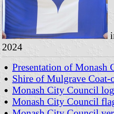
i
2024
Presentation of Monash 
Shire of Mulgrave Coat-
Monash City Council lo
Monash City Council fla
Monash City Council vert