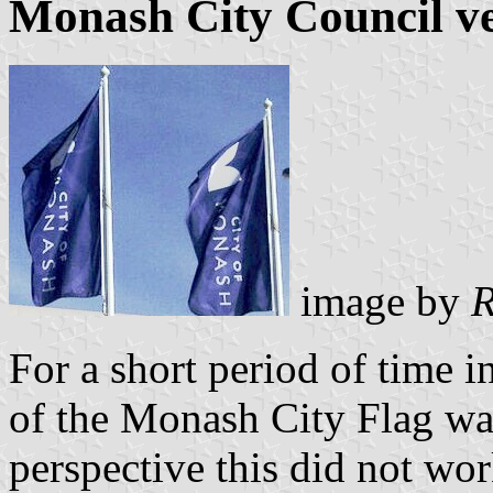
Monash City Council ver
image by
R
For a short period of time i
of the Monash City Flag wa
perspective this did not wor