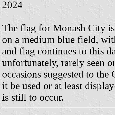
2024
The flag for Monash City is
on a medium blue field, wit
and flag continues to this da
unfortunately, rarely seen o
occasions suggested to the 
it be used or at least displ
is still to occur.