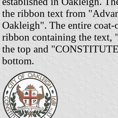
established in Oakleigh. Th
the ribbon text from "Adva
Oakleigh". The entire coat-
ribbon containing the t
the top and "CONSTITUTE
bottom.