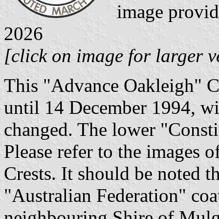
image provi
2026
[click on image for larger v
This "Advance Oakleigh" Cr
until 14 December 1994, wit
changed. The lower "Consti
Please refer to the images 
Crests. It should be noted th
"Australian Federation" coa
neighbouring Shire of Mulg