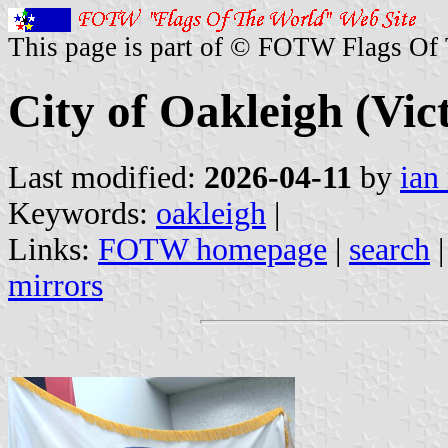
This page is part of © FOTW Flags Of
City of Oakleigh (Vict
Last modified:
2026-04-11
by
ian
Keywords:
oakleigh
|
Links:
FOTW homepage
|
search
mirrors