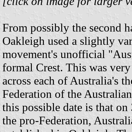
[click on image for larger v
From possibly the second h
Oakleigh used a slightly va
movement's unofficial "Aust
formal Crest. This was ver
across each of Australia's th
Federation of the Australia
this possible date is that o
the pro-Federation, Austral