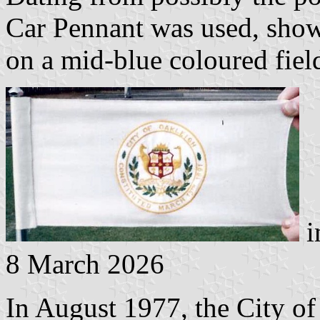
Car Pennant was used, show
on a mid-blue coloured fiel
i
8 March 2026
In August 1977, the City of