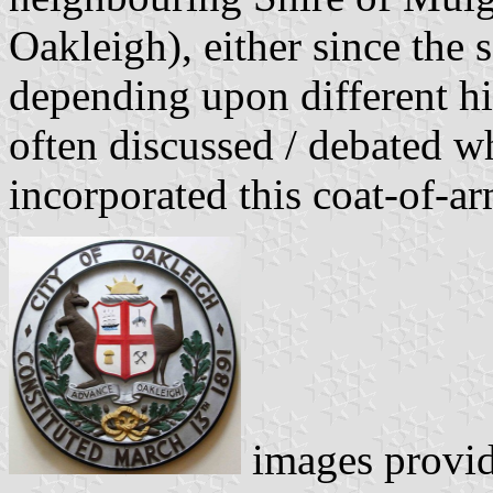
Oakleigh), either since the 
depending upon different hi
often discussed / debated wh
incorporated this coat-of-ar
images provi