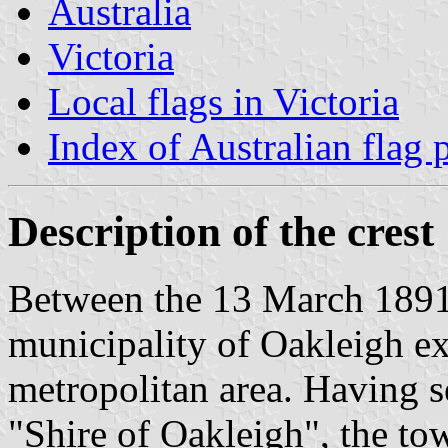
Australia
Victoria
Local flags in Victoria
Index of Australian flag 
Description of the crest
Between the 13 March 1891
municipality of Oakleigh ex
metropolitan area. Having s
"Shire of Oakleigh", the tow