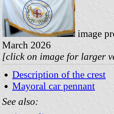
image pr
March 2026
[click on image for larger v
Description of the crest
Mayoral car pennant
See also: