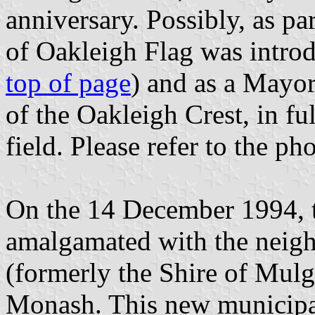
anniversary. Possibly, as p
of Oakleigh Flag was introdu
top of page
) and as a Mayor
of the Oakleigh Crest, in fu
field. Please refer to the pho
On the 14 December 1994, t
amalgamated with the neigh
(formerly the Shire of Mulg
Monash. This new municipali