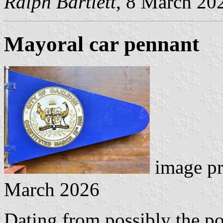
Ralph Bartlett
, 8 March 20
Mayoral car pennant
image p
March 2026
Dating from possibly the p