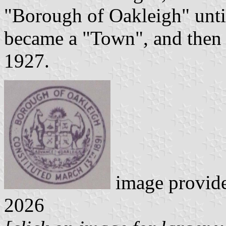
"Borough of Oakleigh" unti
became a "Town", and then 
1927.
image provid
2026