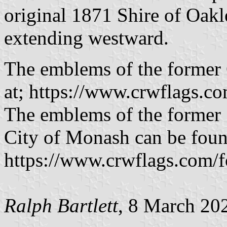
original 1871 Shire of Oakle
extending westward.
The emblems of the former 
at; https://www.crwflags.c
The emblems of the former 
City of Monash can be foun
https://www.crwflags.com/f
Ralph Bartlett
, 8 March 20