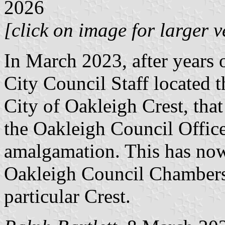
2026
[click on image for larger v
In March 2023, after years 
City Council Staff located t
City of Oakleigh Crest, that
the Oakleigh Council Office
amalgamation. This has now
Oakleigh Council Chambers. 
particular Crest.