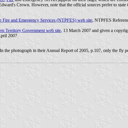
Edward's Crown. However, note that the official sources prefer to state
ice Fire and Emergency Services (NTPFES) web site
, NTPFES Reference
rn Territory Government web site
, 13 March 2007 and given a copyrig
April 2007
? In the photograph in their Annual Report of 2005, p.107, only the fly po