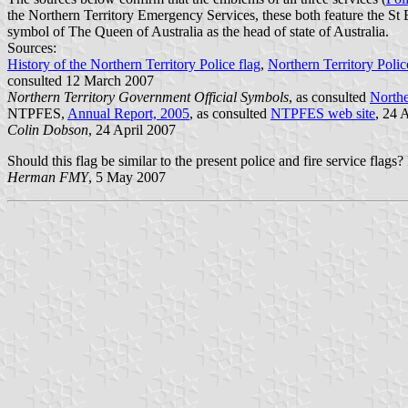
the Northern Territory Emergency Services, these both feature the St 
symbol of The Queen of Australia as the head of state of Australia.
Sources:
History of the Northern Territory Police flag
,
Northern Territory Pol
consulted 12 March 2007
Northern Territory Government Official Symbols
, as consulted
Northe
NTPFES,
Annual Report, 2005
, as consulted
NTPFES web site
, 24 
Colin Dobson
, 24 April 2007
Should this flag be similar to the present police and fire service flags
Herman FMY
, 5 May 2007