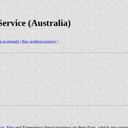
ervice (Australia)
n:st edward's
|
flag: northern territory
|
ice
,
Fire
and Emergency Service)appear on their flags, which are consiste