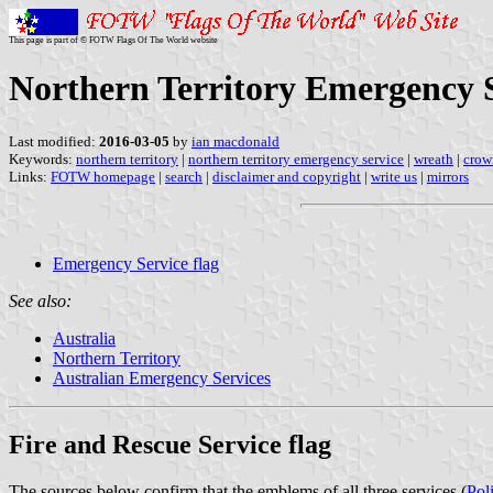
This page is part of © FOTW Flags Of The World website
Northern Territory Emergency S
Last modified:
2016-03-05
by
ian macdonald
Keywords:
northern territory
|
northern territory emergency service
|
wreath
|
crow
Links:
FOTW homepage
|
search
|
disclaimer and copyright
|
write us
|
mirrors
Emergency Service flag
See also:
Australia
Northern Territory
Australian Emergency Services
Fire and Rescue Service flag
The sources below confirm that the emblems of all three services (
Pol