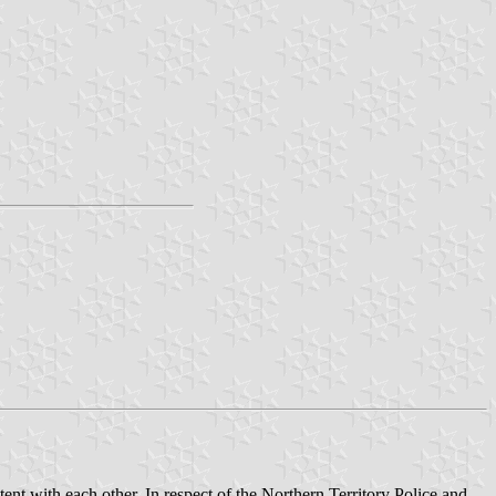
nt with each other. In respect of the Northern Territory Police and