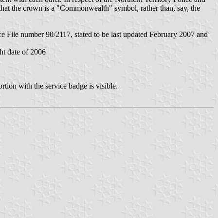
 that the crown is a "Commonwealth" symbol, rather than, say, the
 File number 90/2117, stated to be last updated February 2007 and
ht date of 2006
rtion with the service badge is visible.