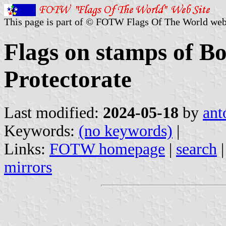
This page is part of © FOTW Flags Of The World web
Flags on stamps of 
Protectorate
Last modified:
2024-05-18
by
ant
Keywords:
(no keywords)
|
Links:
FOTW homepage
|
search
mirrors