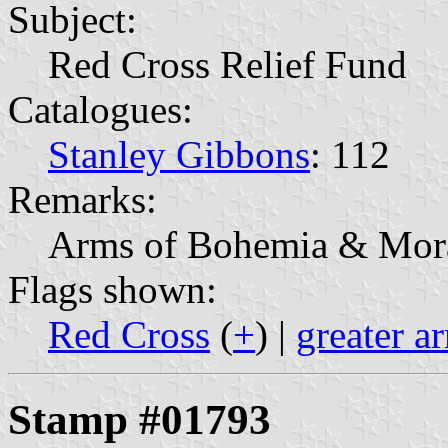
Subject:
Red Cross Relief Fund
Catalogues:
Stanley Gibbons
: 112
Remarks:
Arms of Bohemia & Mora
Flags shown:
Red Cross
(
+
) |
greater 
Stamp #01793