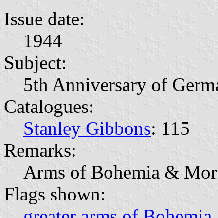
Issue date:
1944
Subject:
5th Anniversary of Germ
Catalogues:
Stanley Gibbons
: 115
Remarks:
Arms of Bohemia & Mor
Flags shown:
greater arms of Bohemia