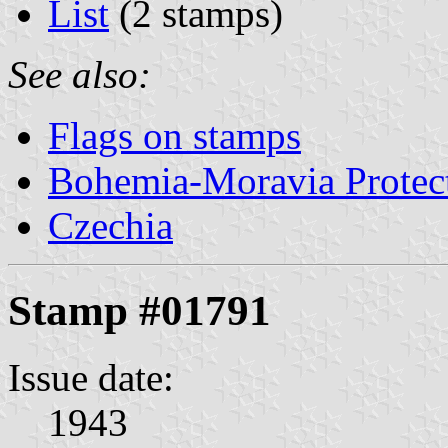
List
(2 stamps)
See also:
Flags on stamps
Bohemia-Moravia Protect
Czechia
Stamp #01791
Issue date:
1943