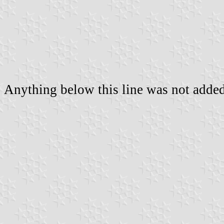
Anything below this line was not added 