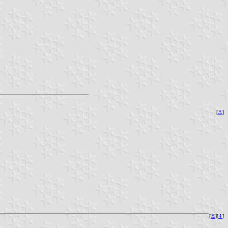
[
⚓︎
]
[
⚓︎
][
⇞
]