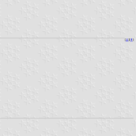
[
⚓︎
][
⇞
]