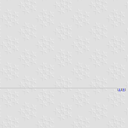
[
⚓︎
][
⇞
]