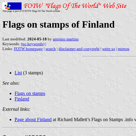
This page is part of © FOTW Flags Of The World website
Flags on stamps of Finland
Last modified:
2024-05-18
by
antónio martins
Keywords:
(no keywords)
|
Links:
FOTW homepage
|
search
|
disclaimer and copyright
|
write us
|
mirrors
List
(3 stamps)
See also:
Flags on stamps
Finland
External links:
Page about Finland
at Richard Mallett’s Flags on Stamps .info 