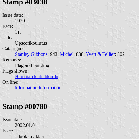
Stamp #03038
Issue date:
1979
Face:
1
10
Title:
Upseerikoulutus
Catalogues:
Stanley Gibbons
: 943;
Michel
: 838;
Yvert & Tellier
: 802
Remarks:
Flag and building.
Flags shown:
Haminan kadettikoulu
On line:
information
information
Stamp #00780
Issue date:
2002.01.01
Face:
1 luokka / klass