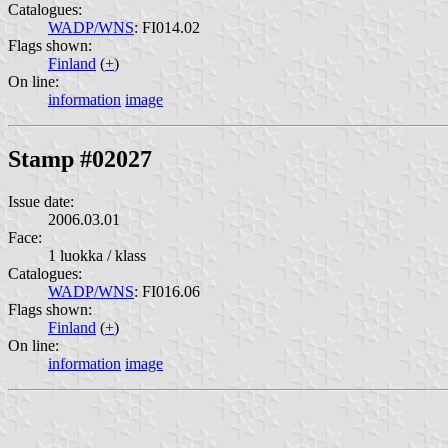
Catalogues:
WADP/WNS
: FI014.02
Flags shown:
Finland
(
+
)
On line:
information
image
Stamp #02027
Issue date:
2006.03.01
Face:
1 luokka / klass
Catalogues:
WADP/WNS
: FI016.06
Flags shown:
Finland
(
+
)
On line:
information
image