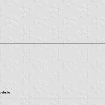
website