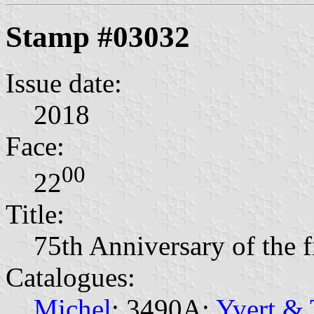
Stamp #03032
Issue date:
2018
Face:
00
22
Title:
75th Anniversary of the fi
Catalogues:
Michel
: 3490A;
Yvert & 