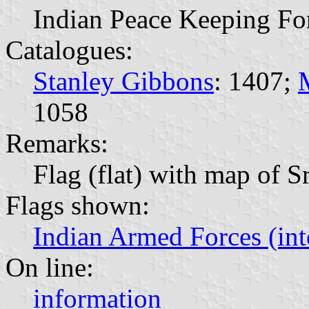
Indian Peace Keeping Fo
Catalogues:
Stanley Gibbons
: 1407;
1058
Remarks:
Flag (flat) with map of S
Flags shown:
Indian Armed Forces (inte
On line:
information