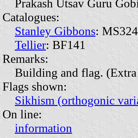
Prakash Utsav Guru Gob
Catalogues:
Stanley Gibbons
: MS32
Tellier
: BF141
Remarks:
Building and flag. (Extra 
Flags shown:
Sikhism (orthogonic vari
On line:
information