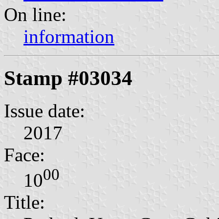
On line:
information
Stamp #03034
Issue date:
2017
Face:
00
10
Title: