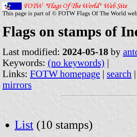
This page is part of © FOTW Flags Of The World web
Flags on stamps of In
Last modified:
2024-05-18
by
ant
Keywords:
(no keywords)
|
Links:
FOTW homepage
|
search
mirrors
List
(10 stamps)