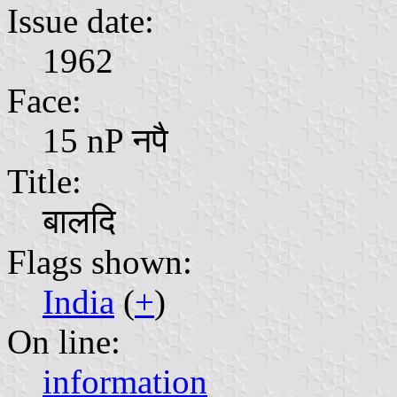
Issue date:
1962
Face:
15 nP नपै
Title:
बालदि
Flags shown:
India
(
+
)
On line:
information