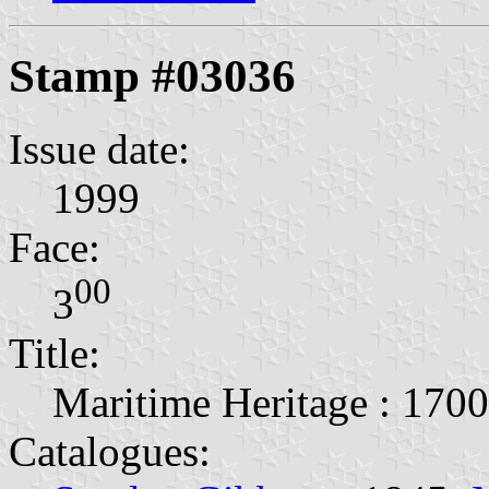
Stamp #03036
Issue date:
1999
Face:
00
3
Title:
Maritime Heritage : 170
Catalogues: