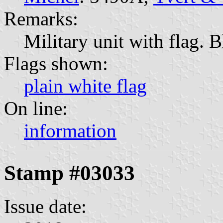
Remarks:
Military unit with flag.
Flags shown:
plain white flag
On line:
information
Stamp #03033
Issue date: