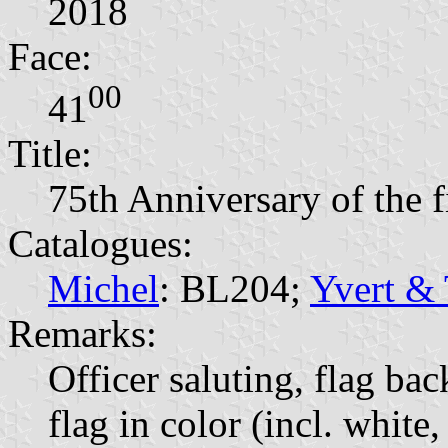
2018
Face:
00
41
Title:
75th Anniversary of the fi
Catalogues:
Michel
: BL204;
Yvert & 
Remarks:
Officer saluting, flag 
flag in color (incl. white