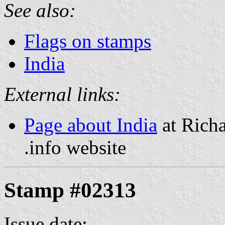
See also:
Flags on stamps
India
External links:
Page about India
at Richa
.info website
Stamp #02313
Issue date: