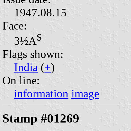
1947.08.15
Face:
S
3½A
Flags shown:
India
(
+
)
On line:
information
image
Stamp #01269