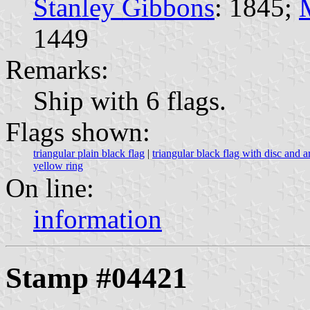
Stanley Gibbons
: 1845;
1449
Remarks:
Ship with 6 flags.
Flags shown:
triangular plain black flag
|
triangular black flag with disc and a
yellow ring
On line:
information
Stamp #04421