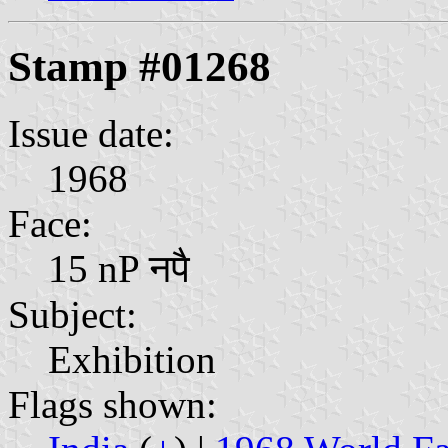
Stamp #01268
Issue date:
1968
Face:
15 nP नपै
Subject:
Exhibition
Flags shown: