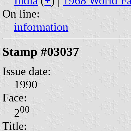
India
(
+
) |
1968 World Fa
On line:
information
Stamp #03037
Issue date:
1990
Face:
00
2
Title: