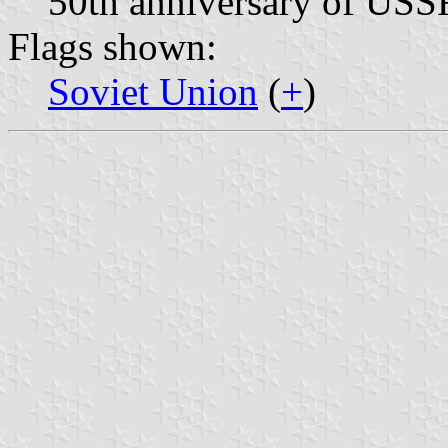
50th anniversary of USS
Flags shown:
Soviet Union
(
+
)