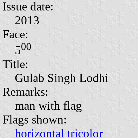
Issue date:
2013
Face:
00
5
Title:
Gulab Singh Lodhi
Remarks:
man with flag
Flags shown:
horizontal tricolor