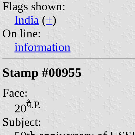
Flags shown:
India
(
+
)
On line:
information
Stamp #00955
Face:
पै.P.
20
Subject: