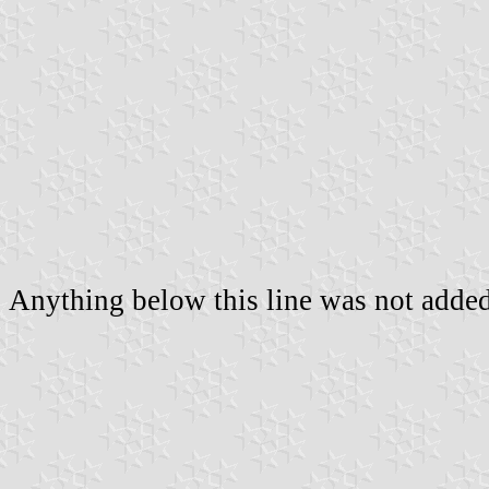
Anything below this line was not added 