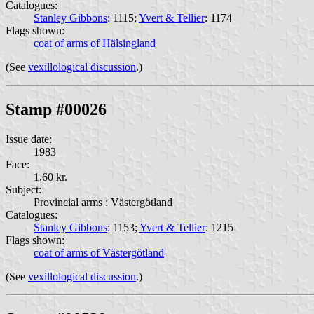
Catalogues:
Stanley Gibbons
: 1115;
Yvert & Tellier
: 1174
Flags shown:
coat of arms of Hälsingland
(See
vexillological discussion
.)
Stamp #00026
Issue date:
1983
Face:
1,60 kr.
Subject:
Provincial arms : Västergötland
Catalogues:
Stanley Gibbons
: 1153;
Yvert & Tellier
: 1215
Flags shown:
coat of arms of Västergötland
(See
vexillological discussion
.)