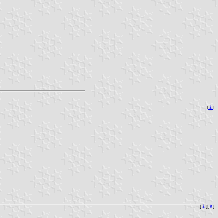
[
⚓︎
]
[
⚓︎
][
⇞
]