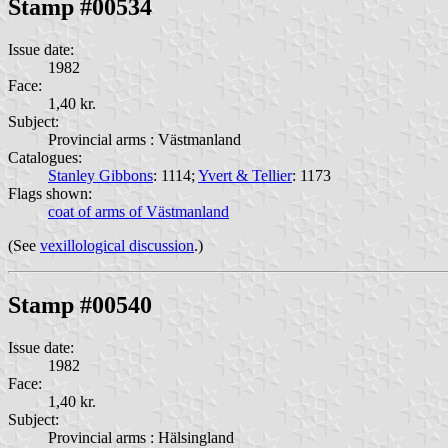
Stamp #00534
Issue date:
1982
Face:
1,40 kr.
Subject:
Provincial arms : Västmanland
Catalogues:
Stanley Gibbons
: 1114;
Yvert & Tellier
: 1173
Flags shown:
coat of arms of Västmanland
(See
vexillological discussion
.)
Stamp #00540
Issue date:
1982
Face:
1,40 kr.
Subject:
Provincial arms : Hälsingland