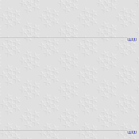
[
⚓︎
][
⇞
]
[
⚓︎
][
⇞
]