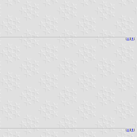
[
⚓︎
][
⇞
]
[
⚓︎
][
⇞
]