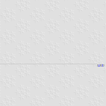
[
⚓︎
][
⇞
]