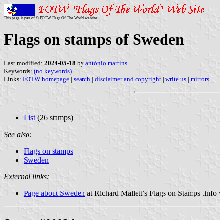
This page is part of © FOTW Flags Of The World website
Flags on stamps of Sweden
Last modified:
2024-05-18
by
antónio martins
Keywords:
(no keywords)
|
Links:
FOTW homepage
|
search
|
disclaimer and copyright
|
write us
|
mirrors
List
(26 stamps)
See also:
Flags on stamps
Sweden
External links:
Page about Sweden
at Richard Mallett’s Flags on Stamps .info