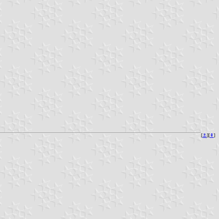
[
⚓︎
][
⇞
]