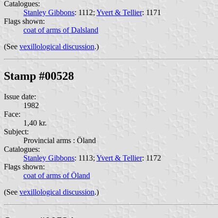
Catalogues:
Stanley Gibbons
: 1112;
Yvert & Tellier
: 1171
Flags shown:
coat of arms of Dalsland
(See
vexillological discussion
.)
Stamp #00528
Issue date:
1982
Face:
1,40 kr.
Subject:
Provincial arms : Öland
Catalogues:
Stanley Gibbons
: 1113;
Yvert & Tellier
: 1172
Flags shown:
coat of arms of Öland
(See
vexillological discussion
.)