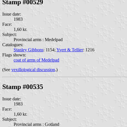
Stamp #00529
Issue date:
1983
Face:
1,60 kr.
Subject:
Provincial arms : Medelpad
Catalogues:
Stanley Gibbons
: 1154;
Yvert & Tellier
: 1216
Flags shown:
coat of arms of Medelpad
(See
vexillological discussion
.)
Stamp #00535
Issue date:
1983
Face:
1,60 kr.
Subject:
Provincial arms : Gotland