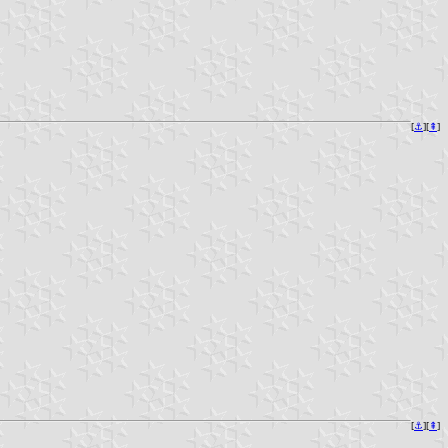
[
⚓︎
][
⇞
]
[
⚓︎
][
⇞
]