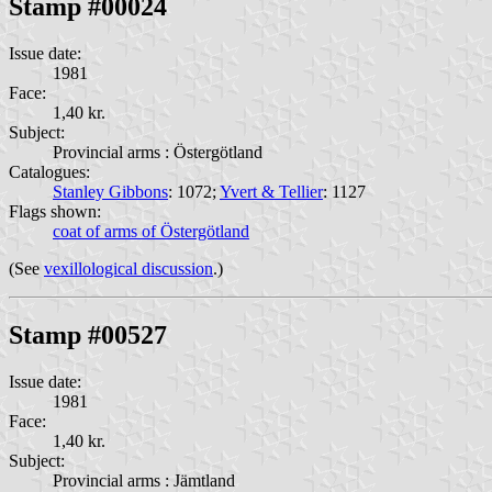
Stamp #00024
Issue date:
1981
Face:
1,40 kr.
Subject:
Provincial arms : Östergötland
Catalogues:
Stanley Gibbons
: 1072;
Yvert & Tellier
: 1127
Flags shown:
coat of arms of Östergötland
(See
vexillological discussion
.)
Stamp #00527
Issue date:
1981
Face:
1,40 kr.
Subject:
Provincial arms : Jämtland