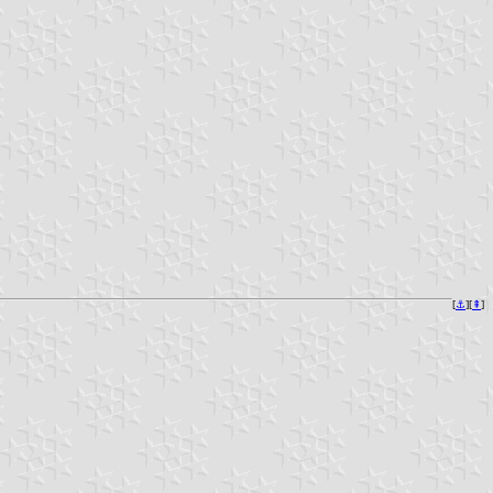
[
⚓︎
][
⇞
]