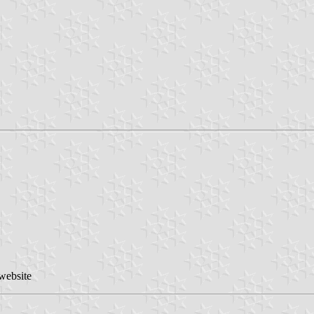
 website