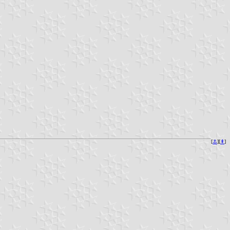
[
⚓︎
][
⇞
]