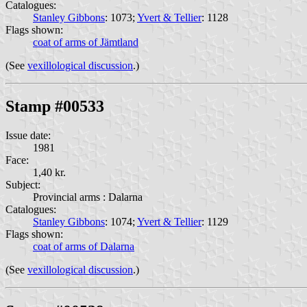
Catalogues:
Stanley Gibbons
: 1073;
Yvert & Tellier
: 1128
Flags shown:
coat of arms of Jämtland
(See
vexillological discussion
.)
Stamp #00533
Issue date:
1981
Face:
1,40 kr.
Subject:
Provincial arms : Dalarna
Catalogues:
Stanley Gibbons
: 1074;
Yvert & Tellier
: 1129
Flags shown:
coat of arms of Dalarna
(See
vexillological discussion
.)