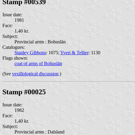
Stamp #00539
Issue date:
1981
Face:
1,40 kr.
Subject:
Provincial arms : Bohuslän
Catalogues:
Stanley Gibbons
: 1075;
Yvert & Tellier
: 1130
Flags shown:
coat of arms of Bohuslän
(See
vexillological discussion
.)
Stamp #00025
Issue date:
1982
Face:
1,40 kr.
Subject:
Provincial arms : Dalsland