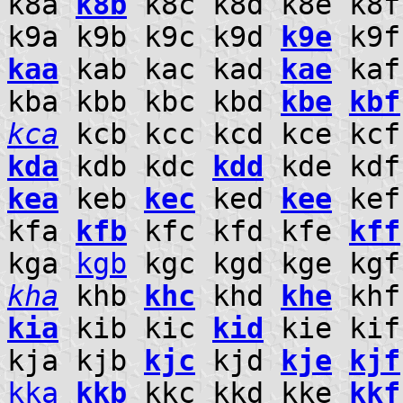
k8a
k8b
k8c k8d k8e k8f
k9a k9b k9c k9d
k9e
k9f 
kaa
kab kac kad
kae
kaf
kba kbb kbc kbd
kbe
kbf
kca
kcb kcc kcd kce kc
kda
kdb kdc
kdd
kde kdf
kea
keb
kec
ked
kee
ke
kfa
kfb
kfc kfd kfe
kff
kga
kgb
kgc kgd kge kg
kha
khb
khc
khd
khe
khf
kia
kib kic
kid
kie ki
kja kjb
kjc
kjd
kje
kjf
kka
kkb
kkc kkd kke
kkf