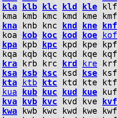
kla
klb
klc
kld
kle
kl
kma kmb kmc kmd kme km
kna
knb knc
knd
kne
knf
koa
kob
koc
kod
koe
kof
kpa
kpb
kpc
kpd kpe kpf
kqa kqb kqc kqd kqe kq
kra
krb krc
krd
kre
kr
ksa
ksb
ksc
ksd
kse
ksf
kta
ktb
ktc
ktd kte kt
kua
kub
kuc
kud
kue
kuf
kva
kvb
kvc
kvd kve
kvf
kwa
kwb kwc kwd kwe kw