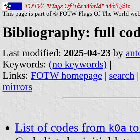
This page is part of © FOTW Flags Of The World web
Bibliography: full cod
Last modified:
2025-04-23
by
ant
Keywords:
(no keywords)
|
Links:
FOTW homepage
|
search
mirrors
List of codes from
t
k0a