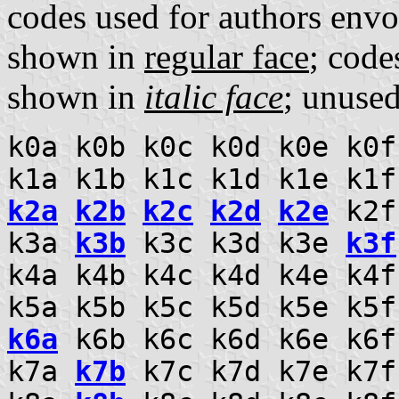
codes used for authors envo
shown in
regular face
; code
shown in
italic face
; unuse
k0a k0b k0c k0d k0e k0f
k1a k1b k1c k1d k1e k1f
k2a
k2b
k2c
k2d
k2e
k2
k3a
k3b
k3c k3d k3e
k3f
k4a k4b k4c k4d k4e k4
k5a k5b k5c k5d k5e k5
k6a
k6b k6c k6d k6e k6f
k7a
k7b
k7c k7d k7e k7f