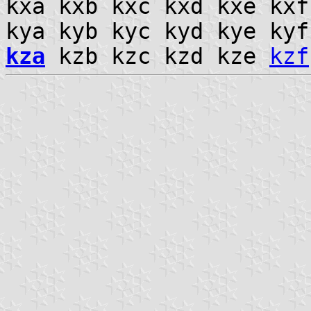
kxa kxb kxc kxd kxe kx
kya kyb kyc kyd kye ky
kza
kzb kzc kzd kze
kzf