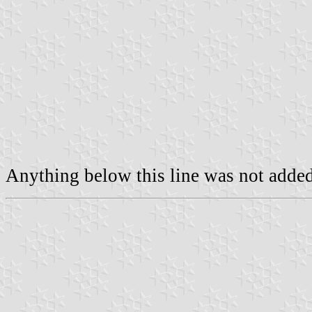
Anything below this line was not added 