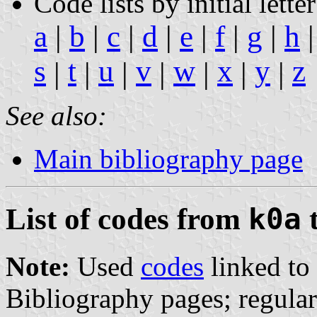
Code lists by initial letter
a
|
b
|
c
|
d
|
e
|
f
|
g
|
h
s
t
u
v
w
x
y
z
|
|
|
|
|
|
|
See also:
Main bibliography page
List of codes from
k0a
Note:
Used
codes
linked to 
Bibliography pages; regula