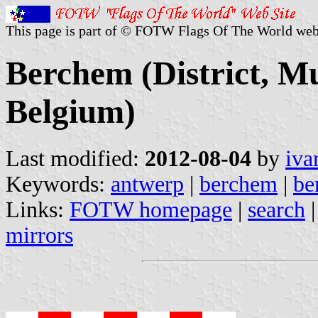
This page is part of © FOTW Flags Of The World web
Berchem (District, Mu
Belgium)
Last modified:
2012-08-04
by
iva
Keywords:
antwerp
|
berchem
|
be
Links:
FOTW homepage
|
search
mirrors