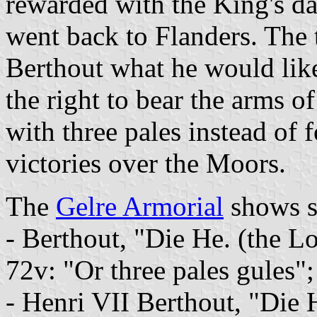
rewarded with the King's da
went back to Flanders. The 
Berthout what he would like
the right to bear the arms 
with three pales instead of f
victories over the Moors.
The
Gelre Armorial
shows se
- Berthout, "Die He. (the L
72v: "Or three pales gules";
- Henri VII Berthout, "Die