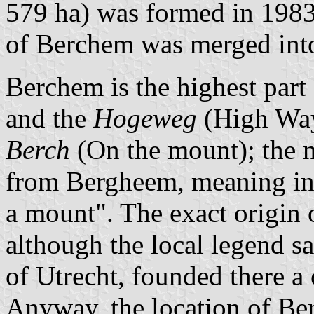
579 ha) was formed in 1983
of Berchem was merged into
Berchem is the highest part
and the
Hogeweg
(High Way
Berch
(On the mount); the 
from Bergheem, meaning in 
a mount". The exact origin o
although the local legend sa
of Utrecht, founded there a 
Anyway, the location of Be