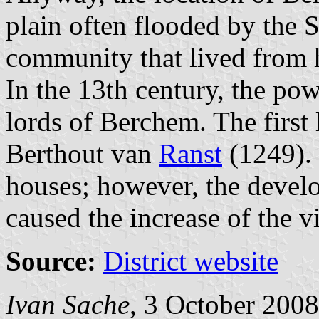
plain often flooded by the S
community that lived from h
In the 13th century, the po
lords of Berchem. The firs
Berthout van
Ranst
(1249).
houses; however, the develo
caused the increase of the vi
Source:
District website
Ivan Sache
, 3 October 2008