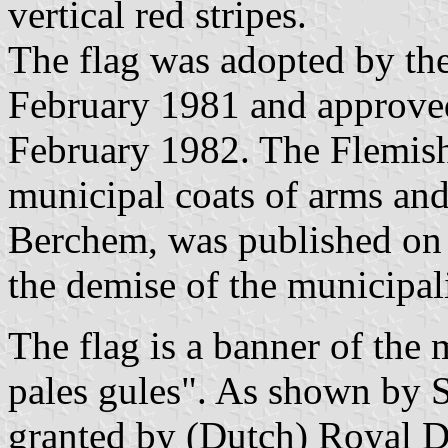
vertical red stripes.
The flag was adopted by th
February 1981 and approve
February 1982. The Flemis
municipal coats of arms and 
Berchem, was published on 
the demise of the municipal
The flag is a banner of the
pales gules". As shown by 
granted by (Dutch) Royal 