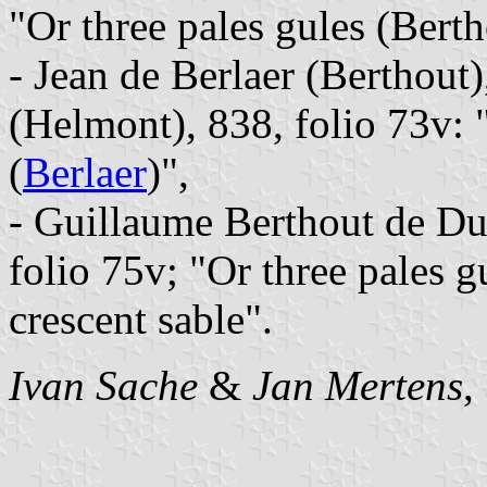
"Or three pales gules (Berth
- Jean de Berlaer (Berthout
(Helmont), 838, folio 73v: 
(
Berlaer
)",
- Guillaume Berthout de Duf
folio 75v; "Or three pales g
crescent sable".
Ivan Sache
&
Jan Mertens
,