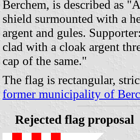
Berchem, is described as "Ar
shield surmounted with a h
argent and gules. Supporter:
clad with a cloak argent thr
cap of the same."
The flag is rectangular, stric
former municipality of Be
Rejected flag proposal