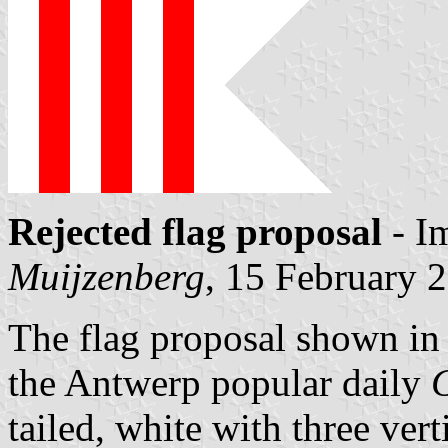
Rejected flag proposal
- I
Muijzenberg
, 15 February 
The flag proposal shown in 
the Antwerp popular daily
tailed, white with three verti