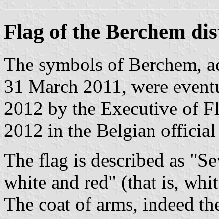
Flag of the Berchem dis
The symbols of Berchem, ad
31 March 2011, were event
2012 by the Executive of Fl
2012 in the Belgian official
The flag is described as "Sev
white and red" (that is, whit
The coat of arms, indeed the