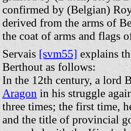
confirmed by (Belgian) Roy
derived from the arms of Be
the coat of arms and flags o
Servais
[svm55]
explains th
Berthout as follows:
In the 12th century, a lord 
Aragon
in his struggle agai
three times; the first time,
and the title of provincial 