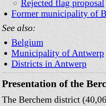
Rejected flag proposal
Former municipality of 
See also:
Belgium
Municipality of Antwerp
Districts in Antwerp
Presentation of the Ber
The Berchem district (40,06