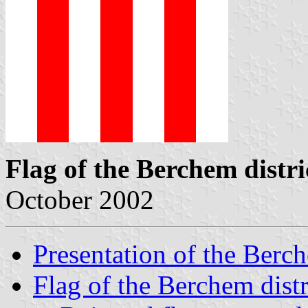
Flag of the Berchem distri
October 2002
Presentation of the Berch
Flag of the Berchem distr