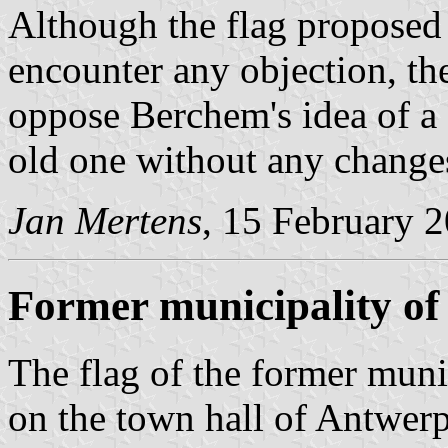
Although the flag proposed 
encounter any objection, t
oppose Berchem's idea of a 
old one without any change
Jan Mertens
, 15 February 
Former municipality o
The flag of the former munic
on the town hall of Antwerp