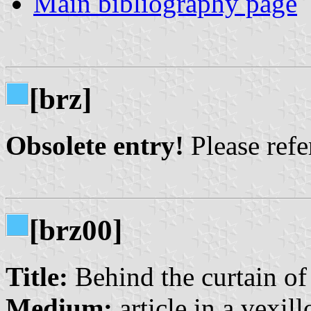
Main bibliography page
[brz]
Obsolete entry!
Please refer
[brz00]
Title:
Behind the curtain of
Medium:
article in a vexil