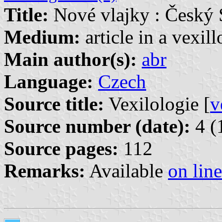
Title:
Nové vlajky : Český
Medium:
article in a vexil
Main author(s):
abr
Language:
Czech
Source title:
Vexilologie [
v
Source number (date):
4 (
Source pages:
112
Remarks:
Available
on line