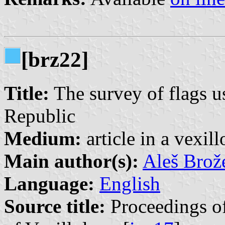
[brz22]
Title:
The survey of flags u
Republic
Medium:
article in a vexil
Main author(s):
Aleš Brož
Language:
English
Source title:
Proceedings of