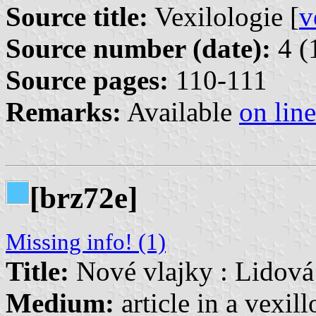
Source title:
Vexilologie [
v
Source number (date):
4 (
Source pages:
110-111
Remarks:
Available
on line
[brz72e]
Missing info! (1)
Title:
Nové vlajky : Lidová
Medium:
article in a vexil