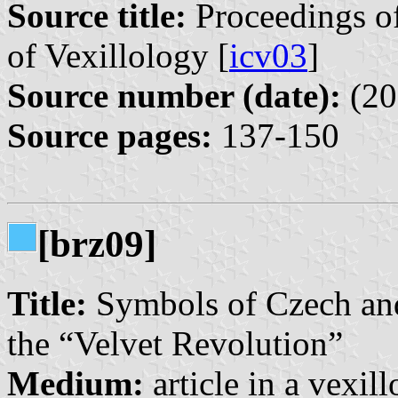
Source title:
Proceedings of
of Vexillology [
icv03
]
Source number (date):
(20
Source pages:
137-150
[brz09]
Title:
Symbols of Czech and 
the “Velvet Revolution”
Medium:
article in a vexil