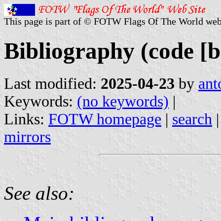
This page is part of © FOTW Flags Of The World web
Bibliography (code [b
Last modified:
2025-04-23
by
ant
Keywords:
(no keywords)
|
Links:
FOTW homepage
|
search
mirrors
See also: