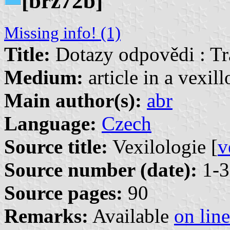
[brz72b]
Missing info! (1)
Title:
Dotazy odpovědi : Tr
Medium:
article in a vexil
Main author(s):
abr
Language:
Czech
Source title:
Vexilologie [
v
Source number (date):
1-3
Source pages:
90
Remarks:
Available
on line