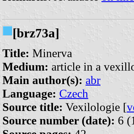
[brz73a]
Title:
Minerva
Medium:
article in a vexil
Main author(s):
abr
Language:
Czech
Source title:
Vexilologie [
v
Source number (date):
6 (
Source pages:
42