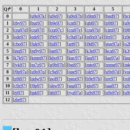
0
1
2
3
4
5
Q↱
0
[
u9s97k
]
[
u9s97
]
[
u9s97h
]
[
s9m97
]
[
bgd97
]
[
bc
1
[
rby97
]
[
bur97
]
[
b9e97
]
[
cnt97
]
[
qbl97
]
[
p9l97
]
[
u9
2
[
cra97d
]
[
cra97f
]
[
cra97c
]
[
cra97e
]
[
cra97b
]
[
cim97
]
[
i9
3
[
ede97
]
[
edr97
]
[
f9r97
]
[
c9a97a
]
[
m9x97a
]
[
frr97
]
[
z9
4
[
cbo97
]
[
fuk97
]
[
ful97
]
[
art97
]
[
i9d97
]
[
gue97a
]
[
o2
5
[
inq97
]
[
m9y97
]
[
jan97
]
[
jar97
]
[
k3n97
]
[
kca97
]
[
k3
6
[
k7k97
]
[
kmm97
]
[
kbo97
]
[
kuc97
]
[
lau97
]
[
lau97a
]
[
la
7
[
lyk97
]
[
m7z97
]
[
g9b97b
]
[
bgi97
]
[
mto97
]
[
mmg97
]
[
mk
8
[
j9p97a
]
[
u9s97q
]
[
c9a97
]
[
one97
]
[
olr97
]
[
u9s97d
]
[
vo
9
[
p9i97
]
[
pdw97
]
[
pol97
]
[
pmx97
]
[
b9e97b
]
[
rre97
]
[
ro
10
[
c9z97
]
[
j9p97
]
[
shw97
]
[
sqa97
]
[
gju97
]
[
saa97
]
[
u9
11
[
tjj97
]
[
tpk97
]
[
tth97
]
[
rya97a
]
[
u9s97f
]
[
u9s97e
]
[
u9
12
[
zbr97
]