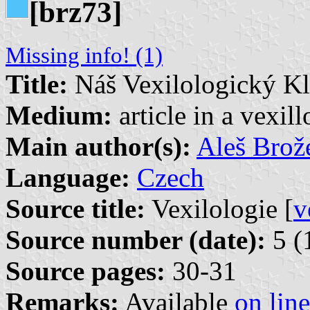
[brz73]
Missing info! (1)
Title:
Náš Vexilologický K
Medium:
article in a vexil
Main author(s):
Aleš Brož
Language:
Czech
Source title:
Vexilologie [
v
Source number (date):
5 (
Source pages:
30-31
Remarks:
Available
on line