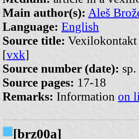
Main author(s):
Aleš Brož
Language:
English
Source title:
Vexilokontakt 
[
vxk
]
Source number (date):
sp. 
Source pages:
17-18
Remarks:
Information
on l
[brz00a]