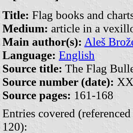
Title:
Flag books and charts
Medium:
article in a vexil
Main author(s):
Aleš Brož
Language:
English
Source title:
The Flag Bulle
Source number (date):
XXX
Source pages:
161-168
Entries covered (referenced
120):