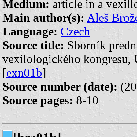
Medium:
article in a vexil
Main author(s):
Aleš Brož
Language:
Czech
Source title:
Sborník predn
vexilologického kongresu, 
[
exn01b
]
Source number (date):
(20
Source pages:
8-10