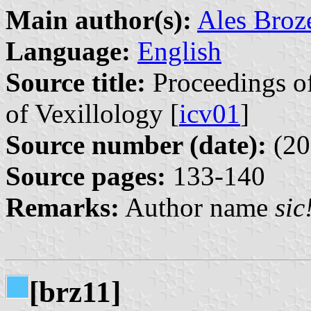
Main author(s):
Ales Broz
Language:
English
Source title:
Proceedings of
of Vexillology [
icv01
]
Source number (date):
(20
Source pages:
133-140
Remarks:
Author name
sic
[brz11]