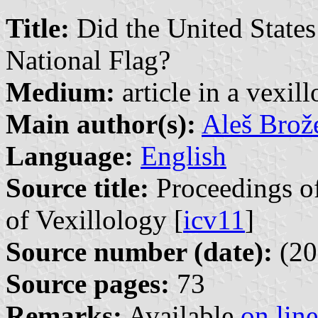
Title:
Did the United States
National Flag?
Medium:
article in a vexil
Main author(s):
Aleš Brož
Language:
English
Source title:
Proceedings of
of Vexillology [
icv11
]
Source number (date):
(20
Source pages:
73
Remarks:
Available
on line