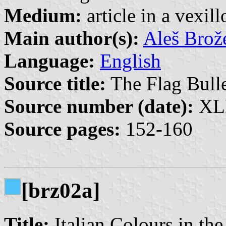
Medium:
article in a vexil
Main author(s):
Aleš Brož
Language:
English
Source title:
The Flag Bulle
Source number (date):
XLI
Source pages:
152-160
[brz02a]
Title:
Italian Colours in the