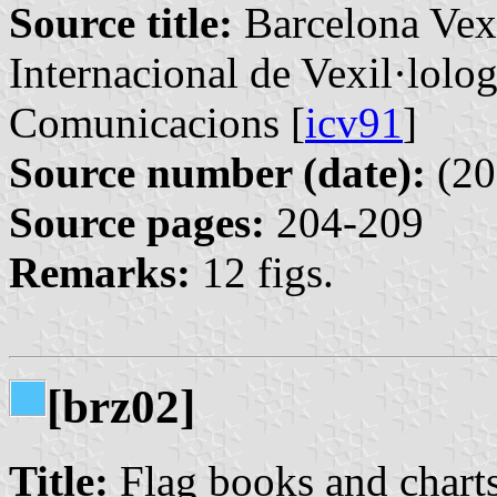
Source title:
Barcelona Vexi
Internacional de Vexil·lolog
Comunicacions [
icv91
]
Source number (date):
(20
Source pages:
204-209
Remarks:
12 figs.
[brz02]
Title:
Flag books and charts