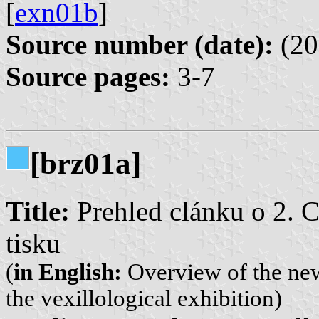
[
exn01b
]
Source number (date):
(20
Source pages:
3-7
[brz01a]
Title:
Prehled clánku o 2. 
tisku
(
in English:
Overview of the ne
the vexillological exhibition)