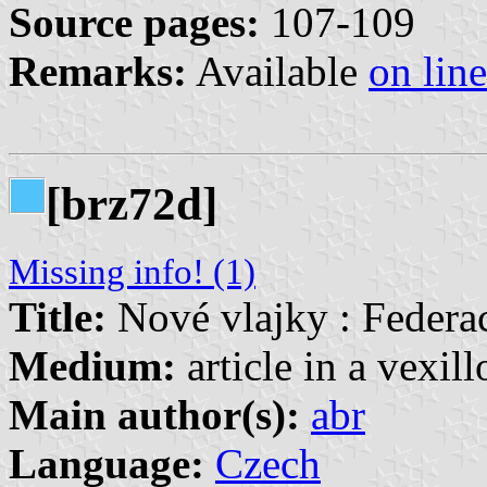
Source pages:
107-109
Remarks:
Available
on line
[brz72d]
Missing info! (1)
Title:
Nové vlajky : Federa
Medium:
article in a vexil
Main author(s):
abr
Language:
Czech