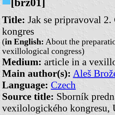
[brz01]
Title:
Jak se pripravoval 2.
kongres
(
in English:
About the preparati
vexillological congress)
Medium:
article in a vexil
Main author(s):
Aleš Brož
Language:
Czech
Source title:
Sborník predn
vexilologického kongresu, 