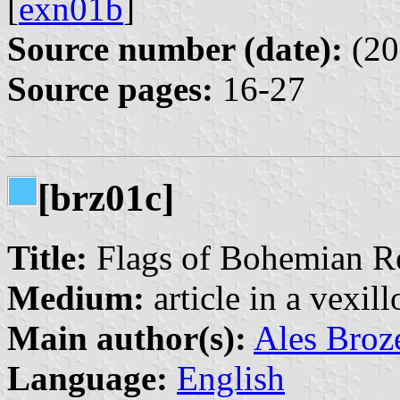
[
exn01b
]
Source number (date):
(20
Source pages:
16-27
[brz01c]
Title:
Flags of Bohemian R
Medium:
article in a vexil
Main author(s):
Ales Broz
Language:
English