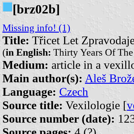
[brz02b]
Missing info! (1)
Title:
Třicet Let Zpravodaje
(
in English:
Thirty Years Of The 
Medium:
article in a vexil
Main author(s):
Aleš Brož
Language:
Czech
Source title:
Vexilologie [
v
Source number (date):
123
Source pages:
4 (?)