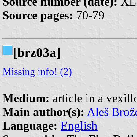
Source number (date):
XLI
Source pages:
70-79
[brz03a]
Missing info! (2)
Medium:
article in a vexil
Main author(s):
Aleš Brož
Language:
English