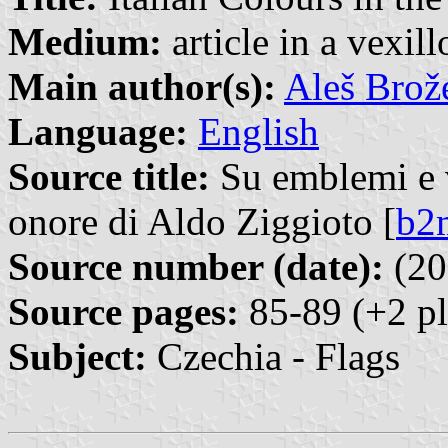
Medium:
article in a vexil
Main author(s):
Aleš Brož
Language:
English
Source title:
Su emblemi e ve
onore di Aldo Ziggioto [
b2
Source number (date):
(20
Source pages:
85-89 (+2 pl
Subject:
Czechia - Flags