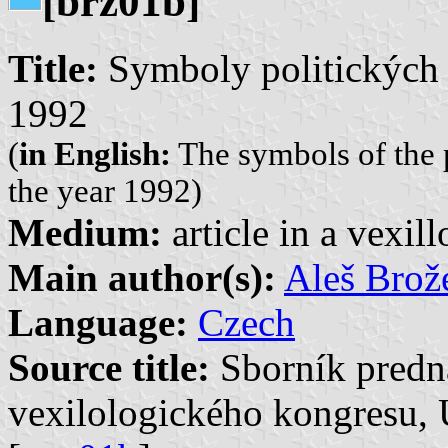
[brz01b]
Title:
Symboly politických 
1992
(
in English:
The symbols of the p
the year 1992)
Medium:
article in a vexil
Main author(s):
Aleš Brož
Language:
Czech
Source title:
Sborník predn
vexilologického kongresu, 