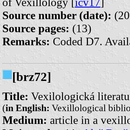
of Vexillology [
icv17
]
Source number (date):
(20
Source pages:
(13)
Remarks:
Coded D7. Avail
[brz72]
Title:
Vexilologická literatu
(
in English:
Vexillological bibli
Medium:
article in a vexil