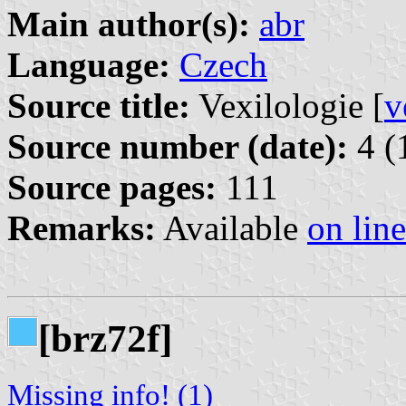
Main author(s):
abr
Language:
Czech
Source title:
Vexilologie [
v
Source number (date):
4 (
Source pages:
111
Remarks:
Available
on line
[brz72f]
Missing info! (1)