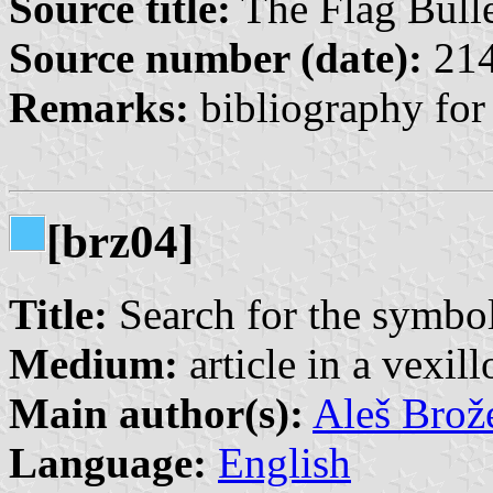
Source title:
The Flag Bulle
Source number (date):
214
Remarks:
bibliography for
[brz04]
Title:
Search for the symbo
Medium:
article in a vexil
Main author(s):
Aleš Brož
Language:
English