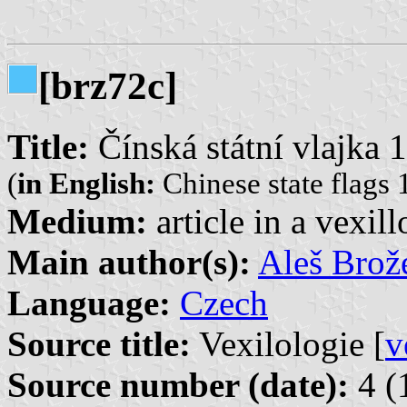
[brz72c]
Title:
Čínská státní vlajka
(
in English:
Chinese state flags
Medium:
article in a vexil
Main author(s):
Aleš Brož
Language:
Czech
Source title:
Vexilologie [
v
Source number (date):
4 (