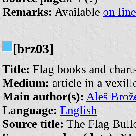
Remarks:
Available
on line
[brz03]
Title:
Flag books and charts
Medium:
article in a vexil
Main author(s):
Aleš Brož
Language:
English
Source title:
The Flag Bulle