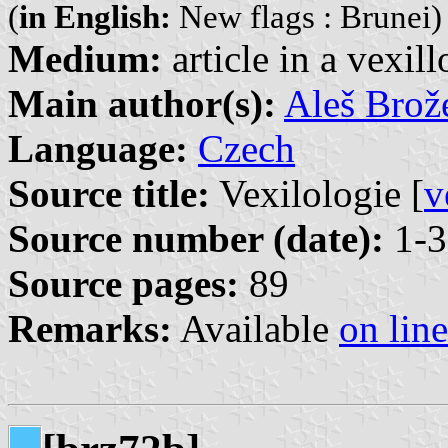
(
in English:
New flags : Brunei)
Medium:
article in a vexil
Main author(s):
Aleš Brož
Language:
Czech
Source title:
Vexilologie [
v
Source number (date):
1-3
Source pages:
89
Remarks:
Available
on line