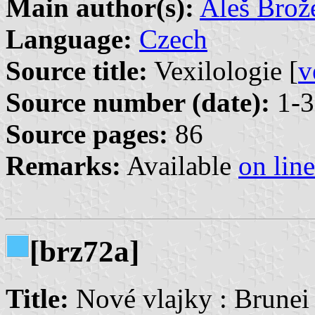
Main author(s):
Aleš Brož
Language:
Czech
Source title:
Vexilologie [
v
Source number (date):
1-3
Source pages:
86
Remarks:
Available
on line
[brz72a]
Title:
Nové vlajky : Brunei