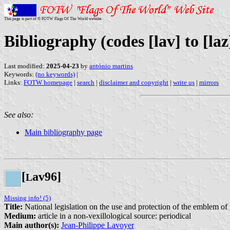
This page is part of © FOTW Flags Of The World website
Bibliography (codes [lav] to [laz
Last modified:
2025-04-23
by
antónio martins
Keywords:
(no keywords)
|
Links:
FOTW homepage
|
search
|
disclaimer and copyright
|
write us
|
mirrors
See also:
Main bibliography page
[
av96]
L
Missing info! (5)
Title:
National legislation on the use and protection of the emblem of t
Medium:
article in a non-vexillological source: periodical
Main author(s):
Jean-Philippe Lavoyer