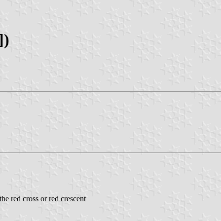
])
he red cross or red crescent