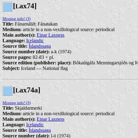
[
ax74]
L
Missing info! (3)
Title:
Fánamálið; Fánatakan
Medium:
article in a non-vexillological source: periodical
Main author(s):
Einar Laxness
Language:
Icelandic
Source title:
Íslandssaga
Source number (date):
a-k (1974)
Source pages:
82-83 + pl.
Source edition (publisher: place):
Bókaútgáfa Menningarsjóðs og Þj
Subject:
Iceland — National flag
[
ax74a]
L
Missing info! (3)
Title:
Skjaldarmerki
Medium:
article in a non-vexillological source: periodical
Main author(s):
Einar Laxness
Language:
Icelandic
Source title:
Íslandssaga
Source number (date):
l-ö (1974)