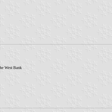
 the West Bank