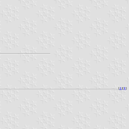
[
⚓︎
][
⇞
]