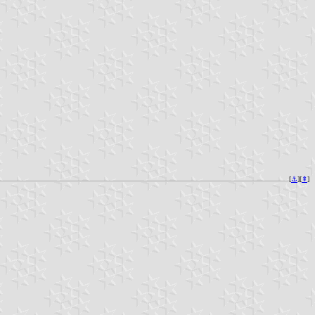
[
⚓︎
][
⇞
]