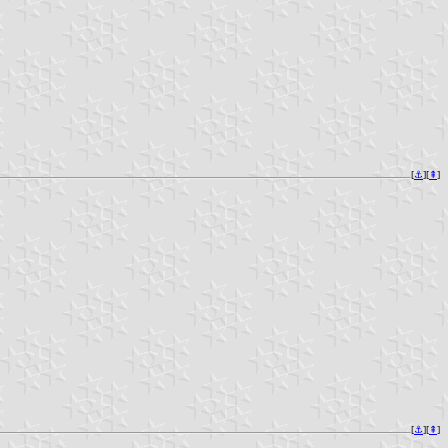
[
⚓︎
][
⇞
]
[
⚓︎
][
⇞
]