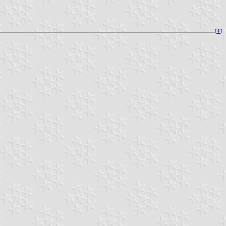
[
⇞
]