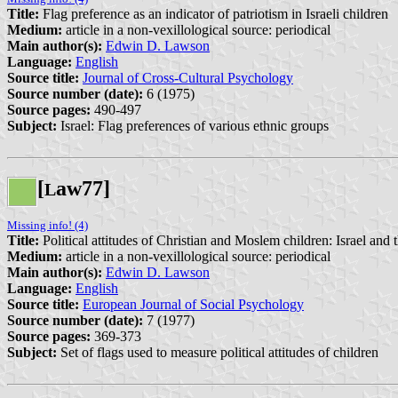
Title:
Flag preference as an indicator of patriotism in Israeli children
Medium:
article in a non-vexillological source: periodical
Main author(s):
Edwin D. Lawson
Language:
English
Source title:
Journal of Cross-Cultural Psychology
Source number (date):
6 (1975)
Source pages:
490-497
Subject:
Israel: Flag preferences of various ethnic groups
[
aw77]
L
Missing info! (4)
Title:
Political attitudes of Christian and Moslem children: Israel and
Medium:
article in a non-vexillological source: periodical
Main author(s):
Edwin D. Lawson
Language:
English
Source title:
European Journal of Social Psychology
Source number (date):
7 (1977)
Source pages:
369-373
Subject:
Set of flags used to measure political attitudes of children