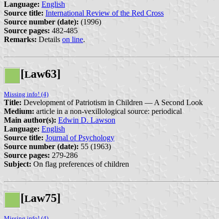
Language:
English
Source title:
International Review of the Red Cross
Source number (date):
(1996)
Source pages:
482-485
Remarks:
Details
on line
.
[
aw63]
L
Missing info! (4)
Title:
Development of Patriotism in Children — A Second Look
Medium:
article in a non-vexillological source: periodical
Main author(s):
Edwin D. Lawson
Language:
English
Source title:
Journal of Psychology
Source number (date):
55 (1963)
Source pages:
279-286
Subject:
On flag preferences of children
[
aw75]
L
Missing info! (4)