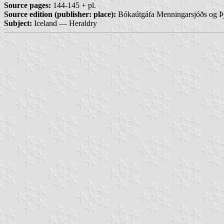
Source pages:
144-145 + pl.
Source edition (publisher: place):
Bókaútgáfa Menningarsjóðs og Þj
Subject:
Iceland — Heraldry