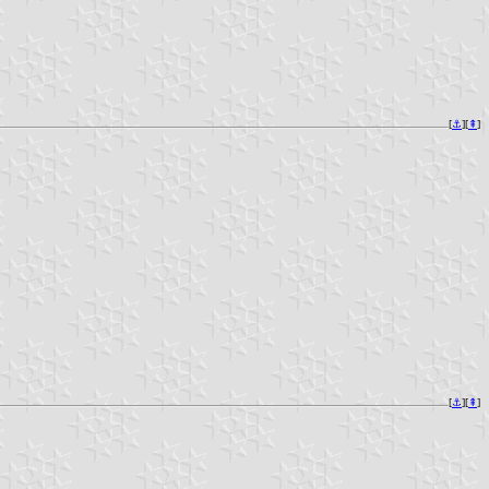
[
⚓︎
][
⇞
]
[
⚓︎
][
⇞
]