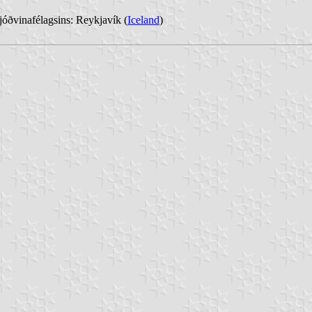
óðvinafélagsins: Reykjavík (
Iceland
)