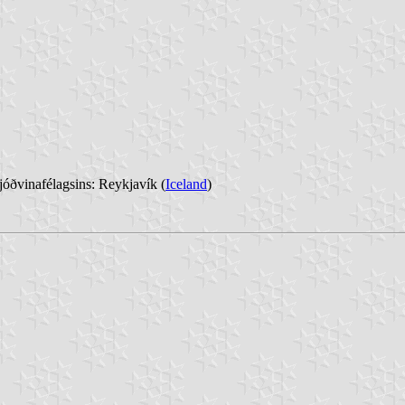
óðvinafélagsins: Reykjavík (
Iceland
)