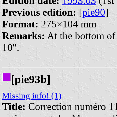
Edition date:
1993.03
(1st 
Previous edition:
[
pie90
]
Format:
275×104 mm
Remarks:
At the bottom of 
10".
[pie93b]
Missing info! (1)
Title:
Correction numéro 11