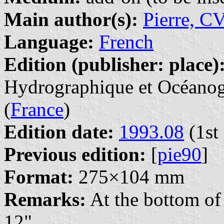
Main author(s):
Pierre, C
Language:
French
Edition (publisher: place)
Hydrographique et Océanogr
(
France
)
Edition date:
1993.08
(1st 
Previous edition:
[
pie90
]
Format:
275×104 mm
Remarks:
At the bottom of 
12".