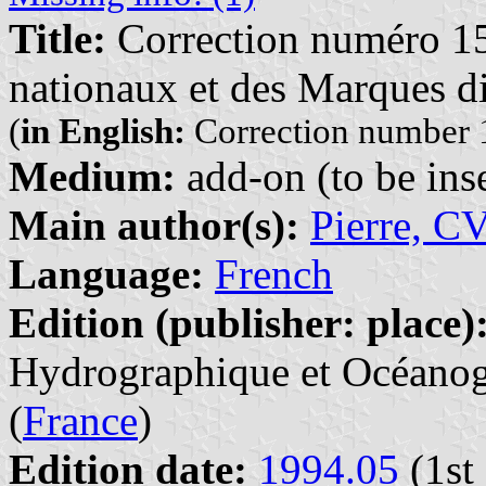
Title:
Correction numéro 15
nationaux et des Marques di
(
in English:
Correction number 1
Medium:
add-on (to be inse
Main author(s):
Pierre, C
Language:
French
Edition (publisher: place)
Hydrographique et Océanogr
(
France
)
Edition date:
1994.05
(1st 