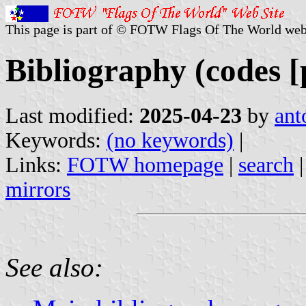
This page is part of © FOTW Flags Of The World web
Bibliography (codes [p
Last modified:
2025-04-23
by
ant
Keywords:
(no keywords)
|
Links:
FOTW homepage
|
search
mirrors
See also: