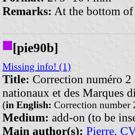
Remarks:
At the bottom of 
[pie90b]
Missing info! (1)
Title:
Correction numéro 2 à
nationaux et des Marques di
(
in English:
Correction number 2
Medium:
add-on (to be inse
Main author(s):
Pierre, C