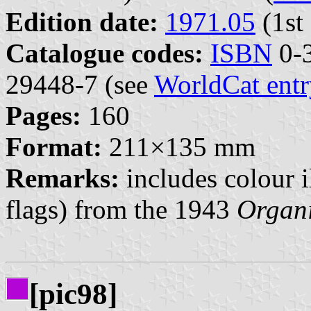
Edition date:
1971.05
(1st 
Catalogue codes:
ISBN
0-3
29448-7 (see
WorldCat entr
Pages:
160
Format:
211×135 mm
Remarks:
includes colour i
flags) from the 1943
Organ
[pic98]