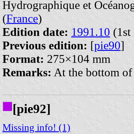
Hydrographique et Océanogr
(
France
)
Edition date:
1991.10
(1st 
Previous edition:
[
pie90
]
Format:
275×104 mm
Remarks:
At the bottom of 
[pie92]
Missing info! (1)