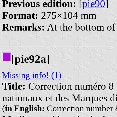
Previous edition:
[
pie90
]
Format:
275×104 mm
Remarks:
At the bottom of 
[pie92a]
Missing info! (1)
Title:
Correction numéro 8 à
nationaux et des Marques di
(
in English:
Correction number 8