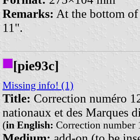
Remarks:
At the bottom of 
11".
[pie93c]
Missing info! (1)
Title:
Correction numéro 12
nationaux et des Marques di
(
in English:
Correction number 1
Medium:
add-on (to be inse