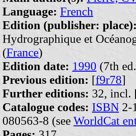
Language:
French
Edition (publisher: place)
Hydrographique et Océanogr
(
France
)
Edition date:
1990
(7th ed.
Previous edition:
[
f9r78
]
Further editions:
32, incl. 
Catalogue codes:
ISBN
2-1
080563-8 (see
WorldCat en
Pages:
317