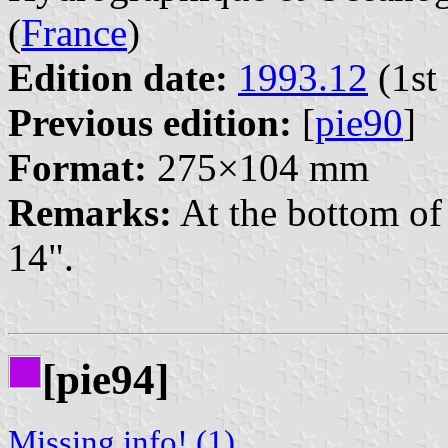
(
France
)
Edition date:
1993.12
(1st 
Previous edition:
[
pie90
]
Format:
275×104 mm
Remarks:
At the bottom of 
14".
[pie94]
Missing info! (1)