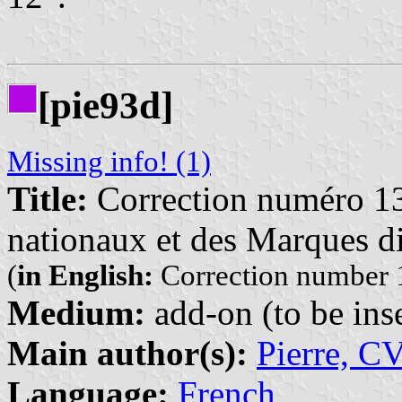
[pie93d]
Missing info! (1)
Title:
Correction numéro 13
nationaux et des Marques di
(
in English:
Correction number 1
Medium:
add-on (to be inse
Main author(s):
Pierre, C
Language:
French