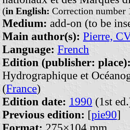
(
in English:
Correction number 1
Medium:
add-on (to be inse
Main author(s):
Pierre, C
Language:
French
Edition (publisher: place)
Hydrographique et Océanogr
(
France
)
Edition date:
1990
(1st ed.
Previous edition:
[
pie90
]
Format:
275×104 mm