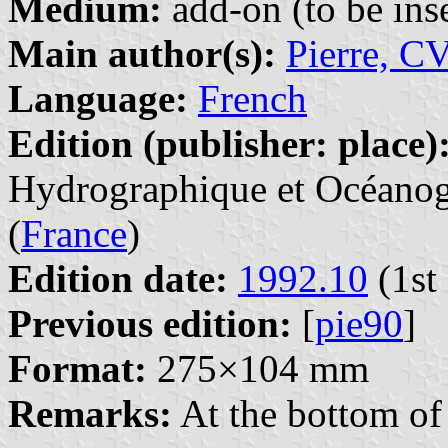
Medium:
add-on (to be inse
Main author(s):
Pierre, C
Language:
French
Edition (publisher: place)
Hydrographique et Océanogr
(
France
)
Edition date:
1992.10
(1st 
Previous edition:
[
pie90
]
Format:
275×104 mm
Remarks:
At the bottom of 