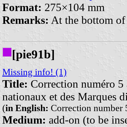
Format:
275×104 mm
Remarks:
At the bottom of 
[pie91b]
Missing info! (1)
Title:
Correction numéro 5 à
nationaux et des Marques di
(
in English:
Correction number 5
Medium:
add-on (to be inse