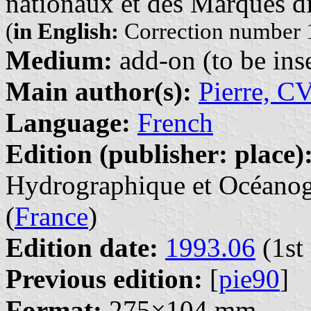
nationaux et des Marques di
(
in English:
Correction number 1
Medium:
add-on (to be inse
Main author(s):
Pierre, C
Language:
French
Edition (publisher: place)
Hydrographique et Océanogr
(
France
)
Edition date:
1993.06
(1st 
Previous edition:
[
pie90
]
Format:
275×104 mm