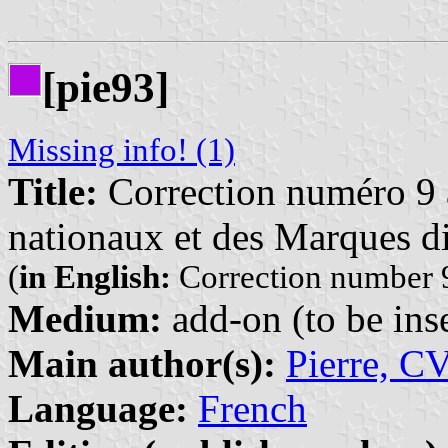
[pie93]
Missing info! (1)
Title:
Correction numéro 9 à
nationaux et des Marques di
(
in English:
Correction number 9
Medium:
add-on (to be inse
Main author(s):
Pierre, C
Language:
French