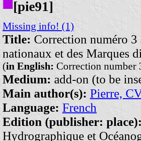
[pie91]
Missing info! (1)
Title:
Correction numéro 3 à
nationaux et des Marques di
(
in English:
Correction number 3
Medium:
add-on (to be inse
Main author(s):
Pierre, C
Language:
French
Edition (publisher: place)
Hydrographique et Océanogr