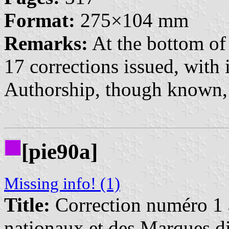
Format:
275×104 mm
Remarks:
At the bottom of 
17 corrections issued, with
Authorship, though known, i
[pie90a]
Missing info! (1)
Title:
Correction numéro 1 à
nationaux et des Marques di