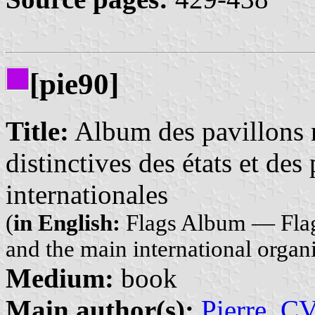
[pie90]
Title:
Album des pavillons 
distinctives des états et des
internationales
(
in English:
Flags Album — Flags 
and the main international organ
Medium:
book
Main author(s):
Pierre, C