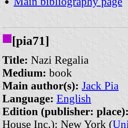
Main bibliography page
[pia71]
Title:
Nazi Regalia
Medium:
book
Main author(s):
Jack Pia
Language:
English
Edition (publisher: place)
House Inc.): New York (
Uni