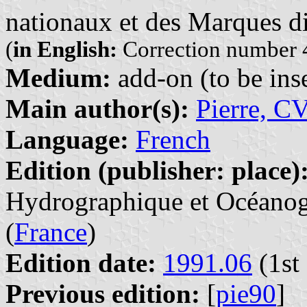
nationaux et des Marques di
(
in English:
Correction number 4
Medium:
add-on (to be inse
Main author(s):
Pierre, C
Language:
French
Edition (publisher: place)
Hydrographique et Océanogr
(
France
)
Edition date:
1991.06
(1st 
Previous edition:
[
pie90
]