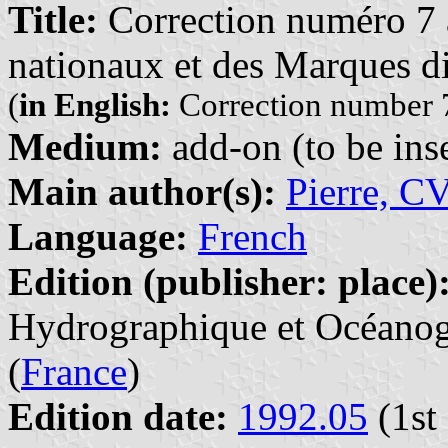
Title:
Correction numéro 7 à
nationaux et des Marques di
(
in English:
Correction number 7
Medium:
add-on (to be inse
Main author(s):
Pierre, C
Language:
French
Edition (publisher: place)
Hydrographique et Océanogr
(
France
)
Edition date:
1992.05
(1st 