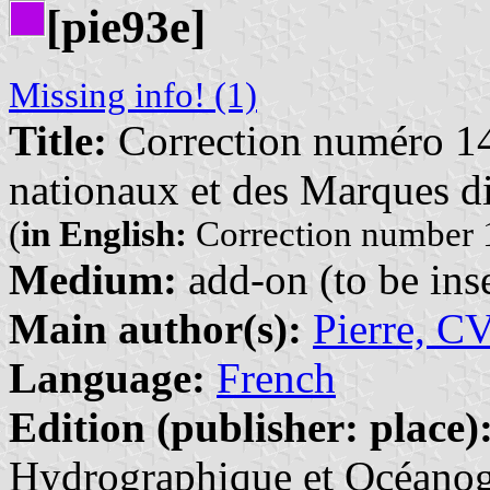
[pie93e]
Missing info! (1)
Title:
Correction numéro 14
nationaux et des Marques di
(
in English:
Correction number 1
Medium:
add-on (to be inse
Main author(s):
Pierre, C
Language:
French
Edition (publisher: place)
Hydrographique et Océanogr