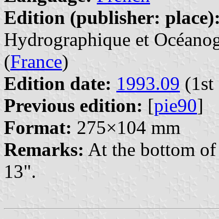
Edition (publisher: place)
Hydrographique et Océanogr
(
France
)
Edition date:
1993.09
(1st 
Previous edition:
[
pie90
]
Format:
275×104 mm
Remarks:
At the bottom of 
13".