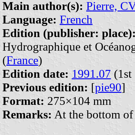
Main author(s):
Pierre, C
Language:
French
Edition (publisher: place)
Hydrographique et Océanogr
(
France
)
Edition date:
1991.07
(1st 
Previous edition:
[
pie90
]
Format:
275×104 mm
Remarks:
At the bottom of 