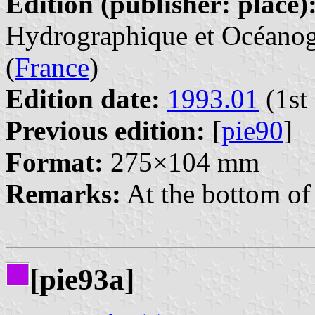
Edition (publisher: place)
Hydrographique et Océanogr
(
France
)
Edition date:
1993.01
(1st 
Previous edition:
[
pie90
]
Format:
275×104 mm
Remarks:
At the bottom of 
[pie93a]