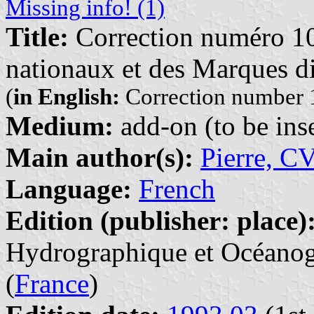
Missing info! (1)
Title:
Correction numéro 10
nationaux et des Marques di
(
in English:
Correction number 1
Medium:
add-on (to be inse
Main author(s):
Pierre, C
Language:
French
Edition (publisher: place)
Hydrographique et Océanogr
(
France
)