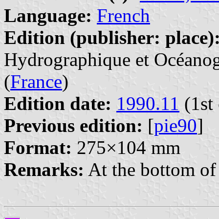
Language:
French
Edition (publisher: place)
Hydrographique et Océanogr
(
France
)
Edition date:
1990.11
(1st 
Previous edition:
[
pie90
]
Format:
275×104 mm
Remarks:
At the bottom of 