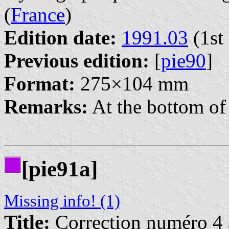
(
France
)
Edition date:
1991.03
(1st 
Previous edition:
[
pie90
]
Format:
275×104 mm
Remarks:
At the bottom of 
[pie91a]
Missing info! (1)
Title:
Correction numéro 4 à