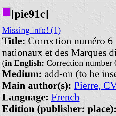
[pie91c]
Missing info! (1)
Title:
Correction numéro 6 à
nationaux et des Marques di
(
in English:
Correction number 6
Medium:
add-on (to be inse
Main author(s):
Pierre, C
Language:
French
Edition (publisher: place)