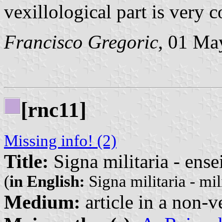
vexillological part is very 
Francisco Gregoric
, 01 Ma
[rnc11]
Missing info! (2)
Title:
Signa militaria - ense
(
in English:
Signa militaria - mil
Medium:
article in a non-v