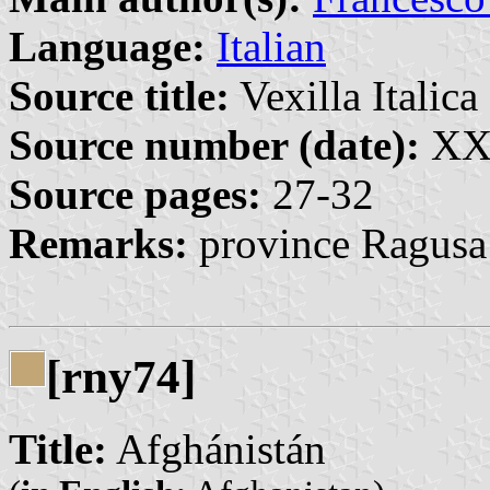
Language:
Italian
Source title:
Vexilla Italica 
Source number (date):
XXV
Source pages:
27-32
Remarks:
province Ragusa
[rny74]
Title:
Afghánistán