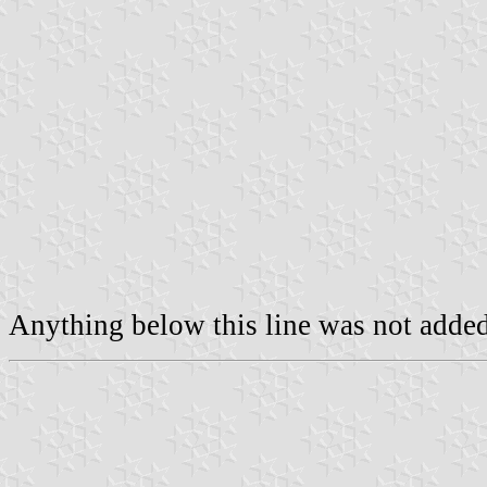
Anything below this line was not added 