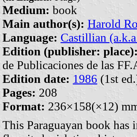
Medium:
book
Main author(s):
Harold R
Language:
Castillian (a.k.
Edition (publisher: place)
de Publicaciones de las FF
Edition date:
1986
(1st ed.
Pages:
208
Format:
236×158(×12) m
This Paraguayan book has i