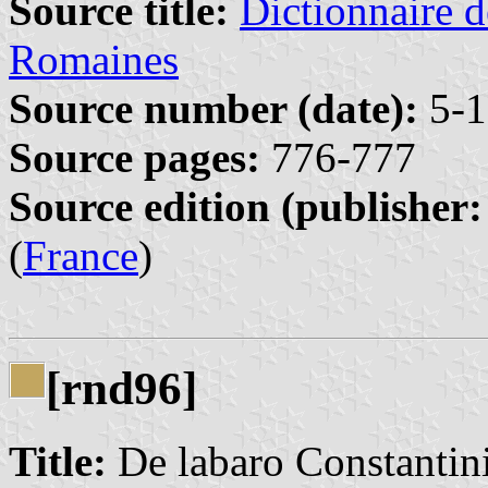
Source title:
Dictionnaire d
Romaines
Source number (date):
5-1
Source pages:
776-777
Source edition (publisher:
(
France
)
[rnd96]
Title:
De labaro Constantin