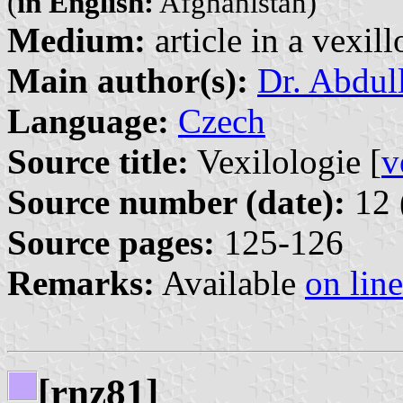
(
in English:
Afghanistan)
Medium:
article in a vexil
Main author(s):
Dr. Abdul
Language:
Czech
Source title:
Vexilologie [
v
Source number (date):
12 
Source pages:
125-126
Remarks:
Available
on line
[rnz81]