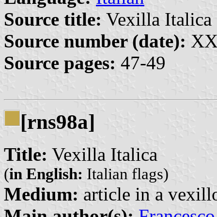
Source title:
Vexilla Italica 
Source number (date):
XX:
Source pages:
47-49
[rns98a]
Title:
Vexilla Italica
(
in English:
Italian flags)
Medium:
article in a vexil
Main author(s):
Francesco