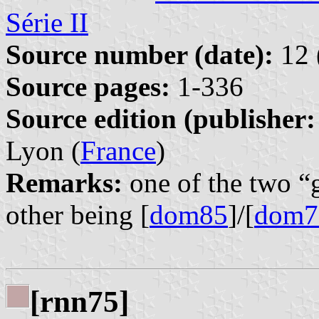
Série II
Source number (date):
12 
Source pages:
1-336
Source edition (publisher:
Lyon (
France
)
Remarks:
one of the two “
other being [
dom85
]/[
dom7
[rnn75]