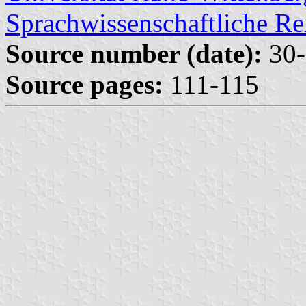
Sprachwissenschaftliche Re
Source number (date):
30-
Source pages:
111-115