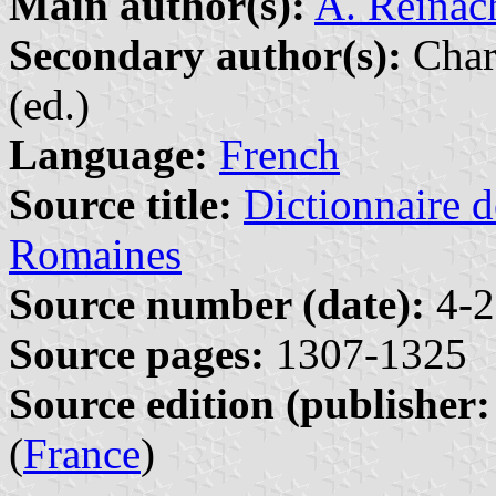
Main author(s):
A. Reinac
Secondary author(s):
Char
(ed.)
Language:
French
Source title:
Dictionnaire d
Romaines
Source number (date):
4-2
Source pages:
1307-1325
Source edition (publisher:
(
France
)