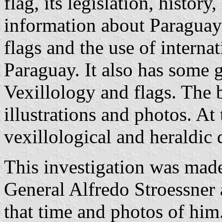
flag, its legislation, histor
information about Paraguayan
flags and the use of internat
Paraguay. It also has some 
Vexillology and flags. The 
illustrations and photos. At
vexillological and heraldic 
This investigation was made
General Alfredo Stroessner 
that time and photos of him