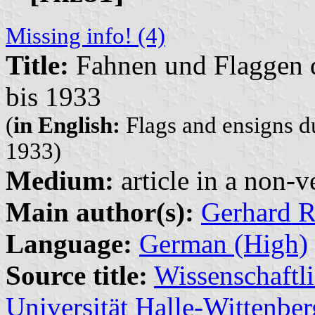
Missing info! (4)
Title:
Fahnen und Flaggen 
bis 1933
(
in English:
Flags and ensigns d
1933)
Medium:
article in a non-v
Main author(s):
Gerhard R
Language:
German (High)
Source title:
Wissenschaftli
Universität Halle-Wittenber