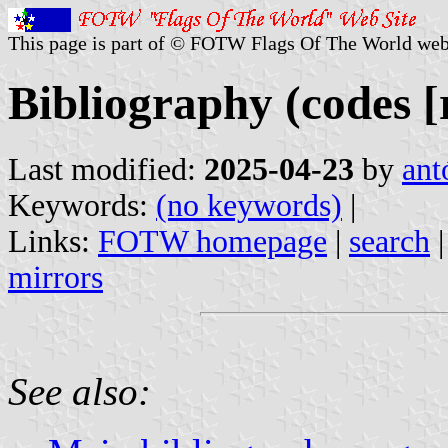
This page is part of © FOTW Flags Of The World web
Bibliography (codes [r
Last modified:
2025-04-23
by
ant
Keywords:
(no keywords)
|
Links:
FOTW homepage
|
search
mirrors
See also: