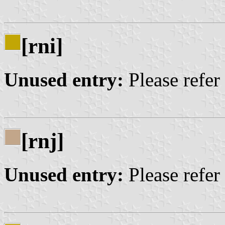
[rni]
Unused entry:
Please refer
[rnj]
Unused entry:
Please refer