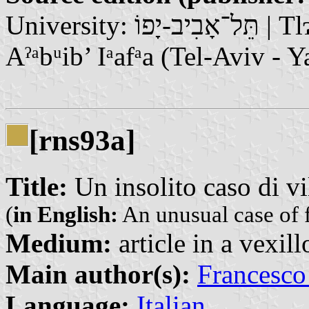
University: תֵּל־אָבִיב-יָפוֹ | Tlɂbyb-Ypw / تَلْ أَبِيبْ يَافَا | Tᵃl’
Aˀᵃbᵘib’ Iᵃafᵃa (Tel-Aviv - Y
[rns93a]
Title:
Un insolito caso di vi
(
in English:
An unusual case of 
Medium:
article in a vexil
Main author(s):
Francesco
Language:
Italian