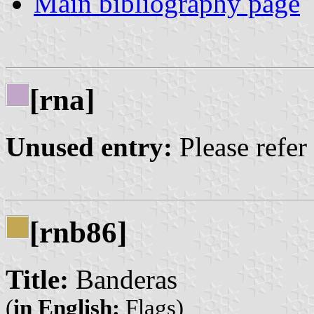
Main bibliography page
[rna]
Unused entry:
Please refer
[rnb86]
Title:
Banderas
(
in English:
Flags)