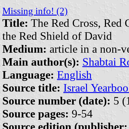
Missing info! (2)
Title:
The Red Cross, Red C
the Red Shield of David
Medium:
article in a non-v
Main author(s):
Shabtai R
Language:
English
Source title:
Israel Yearbo
Source number (date):
5 (
Source pages:
9-54
Source edition (publisher: