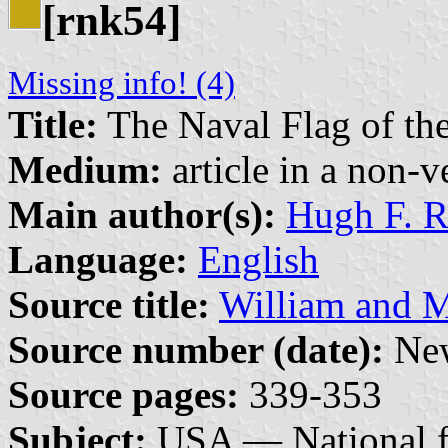
[rnk54]
Missing info! (4)
Title:
The Naval Flag of th
Medium:
article in a non-v
Main author(s):
Hugh F. R
Language:
English
Source title:
William and M
Source number (date):
New
Source pages:
339-353
Subject:
USA — National f