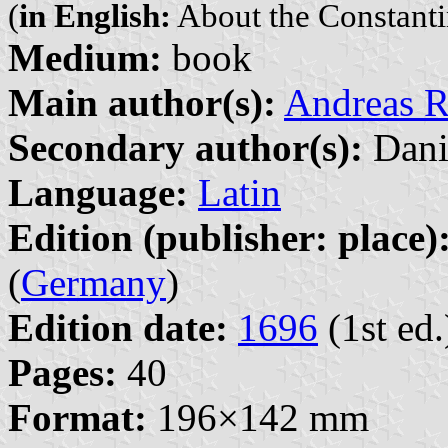
(
in English:
About the Constanti
Medium:
book
Main author(s):
Andreas R
Secondary author(s):
Dani
Language:
Latin
Edition (publisher: place)
(
Germany
)
Edition date:
1696
(1st ed.
Pages:
40
Format:
196×142 mm