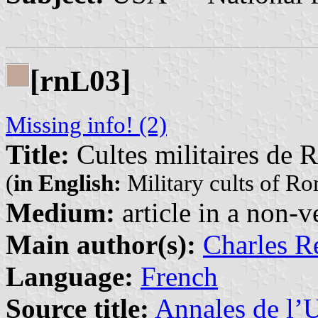
[rn
03]
L
Missing info! (2)
Title:
Cultes militaires de 
(
in English:
Military cults of Ro
Medium:
article in a non-v
Main author(s):
Charles R
Language:
French
Source title:
Annales de l’