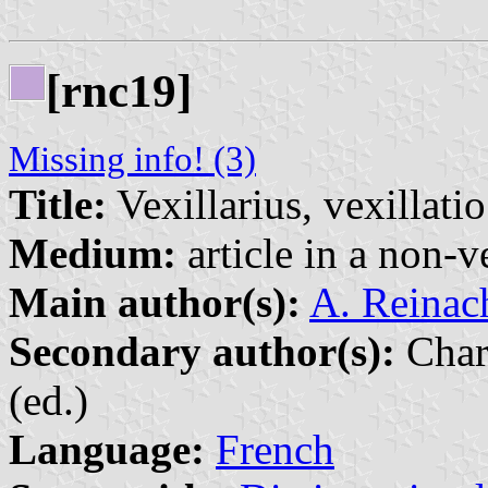
[rnc19]
Missing info! (3)
Title:
Vexillarius, vexillatio
Medium:
article in a non-v
Main author(s):
A. Reinac
Secondary author(s):
Char
(ed.)
Language:
French