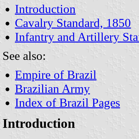
Introduction
Cavalry Standard, 1850
Infantry and Artillery St
See also:
Empire of Brazil
Brazilian Army
Index of Brazil Pages
Introduction