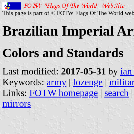
This page is part of © FOTW Flags Of The World web
Brazilian Imperial A
Colors and Standards
Last modified:
2017-05-31
by
ian
Keywords:
army
|
lozenge
|
milita
Links:
FOTW homepage
|
search
mirrors