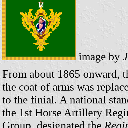
image by
From about 1865 onward, th
the coat of arms was replace
to the finial. A national sta
the 1st Horse Artillery Regi
Group, designated the
Regi