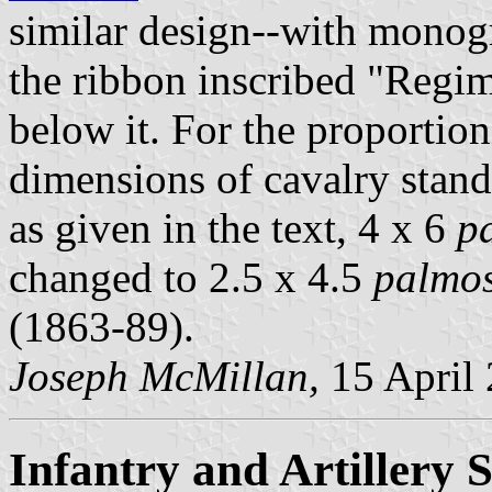
similar design--with monog
the ribbon inscribed "Regi
below it. For the proportion
dimensions of cavalry stand
as given in the text, 4 x 6
p
changed to 2.5 x 4.5
palmo
(1863-89).
Joseph McMillan,
15 April
Infantry and Artillery 