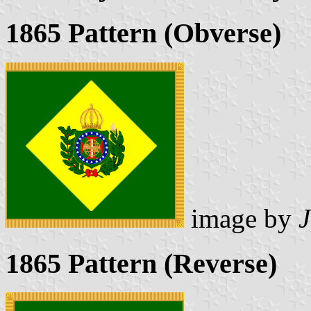
1865 Pattern (Obverse)
image by
1865 Pattern (Reverse)