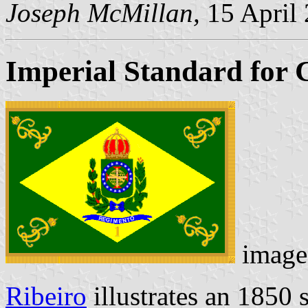
Joseph McMillan,
15 April
Imperial Standard for 
image
Ribeiro
illustrates an 1850 