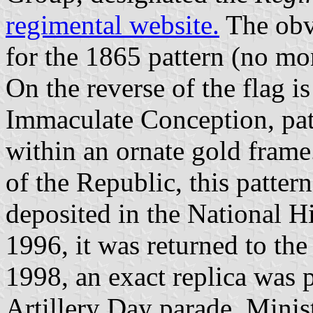
regimental website.
The obve
for the 1865 pattern (no mo
On the reverse of the flag i
Immaculate Conception, pat
within an ornate gold frame
of the Republic, this patter
deposited in the National 
1996, it was returned to th
1998, an exact replica was p
Artillery Day parade. Minist