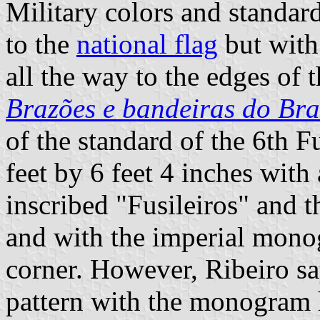
Military colors and standar
to the
national flag
but with
all the way to the edges of t
Brazões e bandeiras do Bra
of the standard of the 6th F
feet by 6 feet 4 inches with
inscribed "Fusileiros" and
and with the imperial mono
corner. However, Ribeiro say
pattern with the monogram 