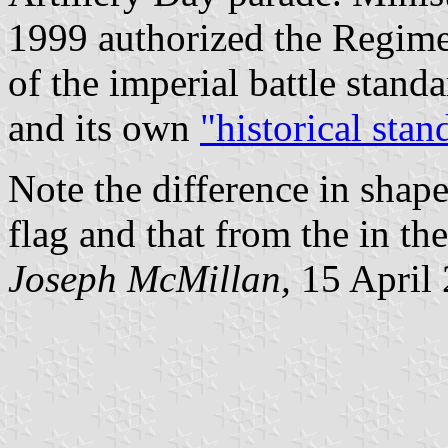
1999 authorized the Regimen
of the imperial battle stand
and its own
"historical stan
Note the difference in shape
flag and that from the in th
Joseph McMillan,
15 April