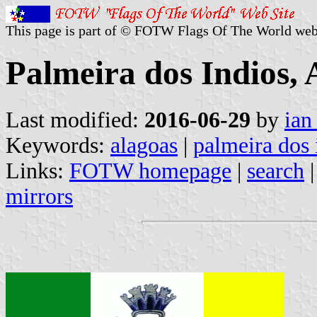
This page is part of © FOTW Flags Of The World web
Palmeira dos Indios, 
Last modified:
2016-06-29
by
ian
Keywords:
alagoas
|
palmeira dos 
Links:
FOTW homepage
|
search
mirrors