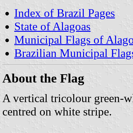
Index of Brazil Pages
State of Alagoas
Municipal Flags of Alag
Brazilian Municipal Flag
About the Flag
A vertical tricolour green-
centred on white stripe.