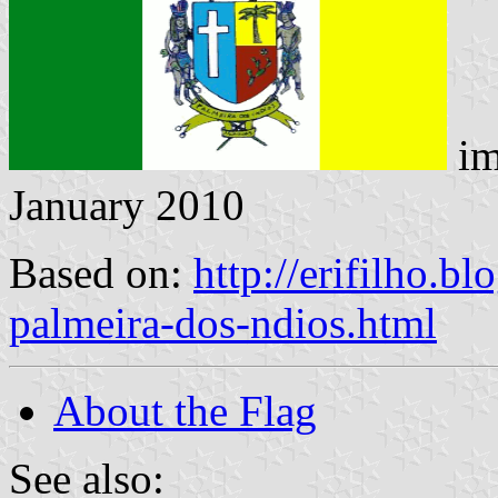
im
January 2010
Based on:
http://erifilho.b
palmeira-dos-ndios.html
About the Flag
See also: