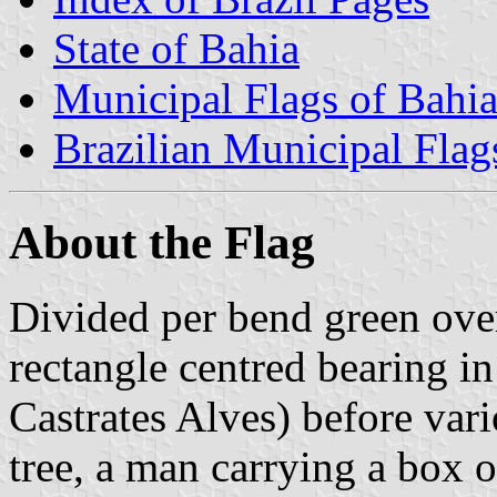
State of Bahia
Municipal Flags of Bahi
Brazilian Municipal Flag
About the Flag
Divided per bend green ove
rectangle centred bearing i
Castrates Alves) before vari
tree, a man carrying a box o