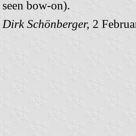
seen bow-on).
Dirk Schönberger,
2 Februa