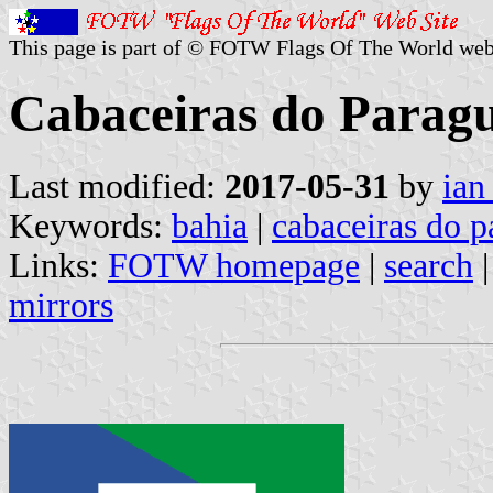
This page is part of © FOTW Flags Of The World web
Cabaceiras do Paragu
Last modified:
2017-05-31
by
ian
Keywords:
bahia
|
cabaceiras do 
Links:
FOTW homepage
|
search
mirrors