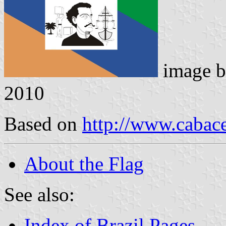
image 
2010
Based on
http://www.cabace
About the Flag
See also:
Index of Brazil Pages