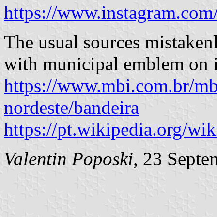
https://www.instagram.c
The usual sources mistakenl
with municipal emblem on i
https://www.mbi.com.br/mbi/
nordeste/bandeira
https://pt.wikipedia.org/
Valentin Poposki
, 23 Septe