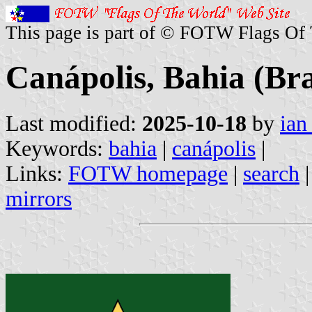
This page is part of © FOTW Flags Of
Canápolis, Bahia (Bra
Last modified:
2025-10-18
by
ian
Keywords:
bahia
|
canápolis
|
Links:
FOTW homepage
|
search
mirrors