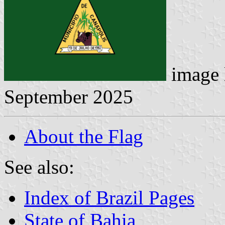
image 
September 2025
About the Flag
See also:
Index of Brazil Pages
State of Bahia