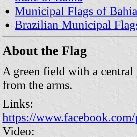
Municipal Flags of Bahi
Brazilian Municipal Flag
About the Flag
A green field with a central
from the arms.
Links:
https://www.facebook.com/
Video: