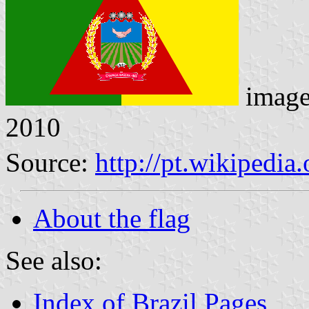
imag
2010
Source:
http://pt.wikipedi
About the flag
See also:
Index of Brazil Pages