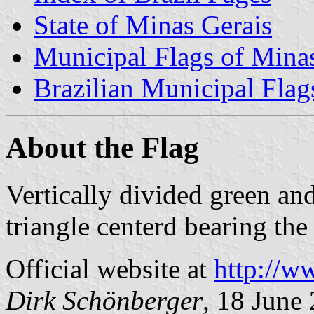
State of Minas Gerais
Municipal Flags of Mina
Brazilian Municipal Flag
About the Flag
Vertically divided green and
triangle centerd bearing th
Official website at
http://w
Dirk Schönberger
, 18 June