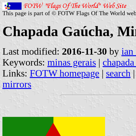
This page is part of © FOTW Flags Of The World web
Chapada Gaúcha, Min
Last modified:
2016-11-30
by
ian
Keywords:
minas gerais
|
chapada
Links:
FOTW homepage
|
search
mirrors