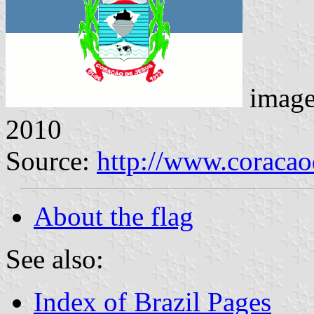
imag
2010
Source:
http://www.coracao
About the flag
See also:
Index of Brazil Pages