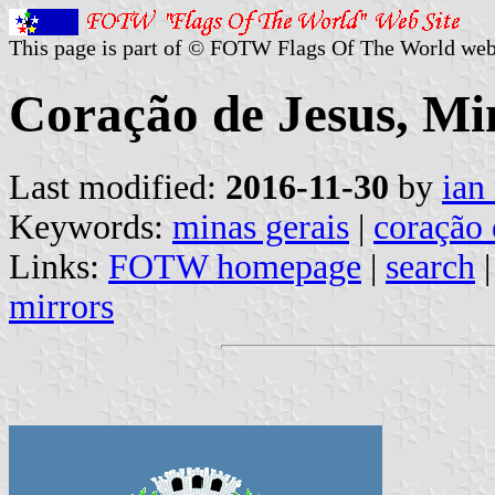
This page is part of © FOTW Flags Of The World web
Coração de Jesus, Min
Last modified:
2016-11-30
by
ian
Keywords:
minas gerais
|
coração 
Links:
FOTW homepage
|
search
mirrors