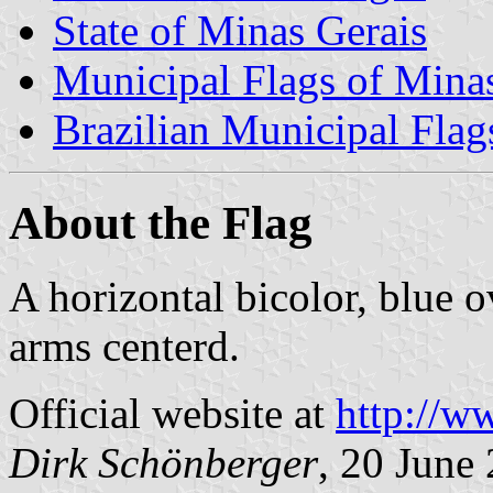
State of Minas Gerais
Municipal Flags of Mina
Brazilian Municipal Flag
About the Flag
A horizontal bicolor, blue 
arms centerd.
Official website at
http://w
Dirk Schönberger
, 20 June