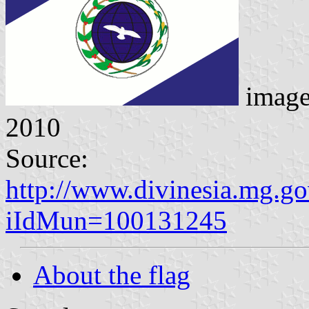
imag
2010
Source:
http://www.divinesia.mg.go
iIdMun=100131245
About the flag