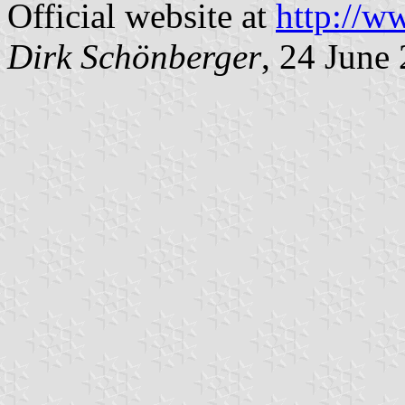
Official website at
http://w
Dirk Schönberger
, 24 June