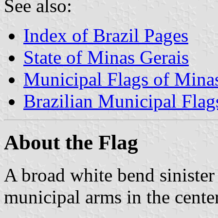
See also:
Index of Brazil Pages
State of Minas Gerais
Municipal Flags of Mina
Brazilian Municipal Flag
About the Flag
A broad white bend sinister 
municipal arms in the center