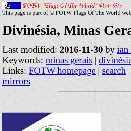
This page is part of © FOTW Flags Of The World web
Divinésia, Minas Gera
Last modified:
2016-11-30
by
ian
Keywords:
minas gerais
|
divinési
Links:
FOTW homepage
|
search
mirrors