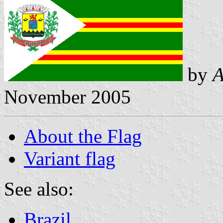
by
A
November 2005
About the Flag
Variant flag
See also:
Brazil