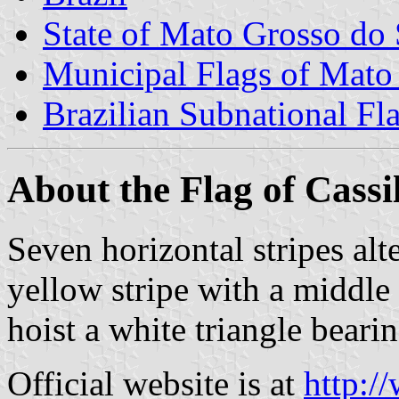
State of Mato Grosso do 
Municipal Flags of Mato
Brazilian Subnational Fl
About the Flag of Cassi
Seven horizontal stripes alt
yellow stripe with a middle 
hoist a white triangle beari
Official website is at
http:/