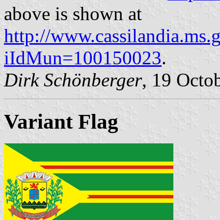
above is shown at
http://www.cassilandia.ms.
iIdMun=100150023
.
Dirk Schönberger
, 19 Octo
Variant Flag