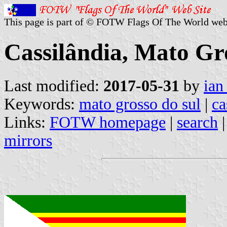
This page is part of © FOTW Flags Of The World web
Cassilândia, Mato Gro
Last modified:
2017-05-31
by
ian
Keywords:
mato grosso do sul
|
ca
Links:
FOTW homepage
|
search
mirrors