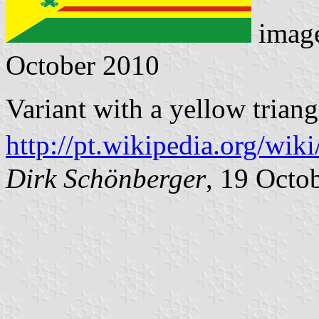
imag
October 2010
Variant with a yellow triang
http://pt.wikipedia.org/wik
Dirk Schönberger
, 19 Octo