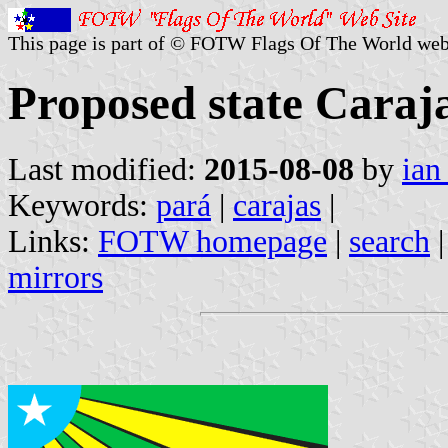
This page is part of © FOTW Flags Of The World web
Proposed state Caraja
Last modified:
2015-08-08
by
ian
Keywords:
pará
|
carajas
|
Links:
FOTW homepage
|
search
mirrors