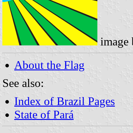
image
About the Flag
See also:
Index of Brazil Pages
State of Pará