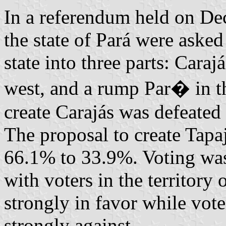
In a referendum held on Dec
the state of Pará were asked
state into three parts: Caraj
west, and a rump Par� in th
create Carajás was defeated
The proposal to create Tapa
66.1% to 33.9%. Voting was 
with voters in the territory
strongly in favor while vot
strongly against.