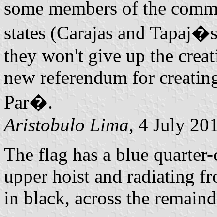
some members of the commit
states (Carajas and Tapaj�s
they won't give up the creati
new referendum for creating
Par�.
Aristobulo Lima
, 4 July 20
The flag has a blue quarter-c
upper hoist and radiating f
in black, across the remainde