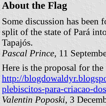
About the Flag
Some discussion has been f
split of the state of Pará in
Tapajós.
Pascal Prince
, 11 Septemb
Here is the proposal for the 
http://blogdowaldyr.blogs
plebiscitos-para-criacao-do
Valentin Poposki
, 3 Decem