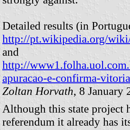
Detailed results (in Portugu
http://pt.wikipedia.org/
and
http://www1.folha.uol.com.
apuracao-e-confirma-vitori
Zoltan Horvath
, 8 January
Although this state project
referendum it already has it