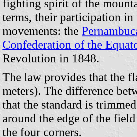
fighting spirit of the mounta
terms, their participation in
movements: the
Pernambuca
Confederation of the Equat
Revolution in 1848.
The law provides that the fl
meters). The difference betw
that the standard is trimme
around the edge of the field
the four corners.