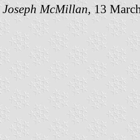
Joseph McMillan,
13 March