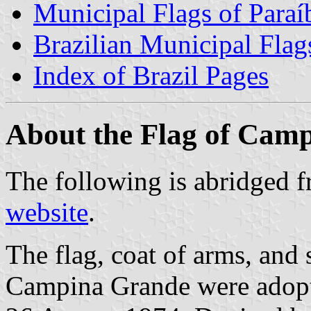
Municipal Flags of Paraí
Brazilian Municipal Flag
Index of Brazil Pages
About the Flag of Cam
The following is abridged 
website
.
The flag, coat of arms, and 
Campina Grande were adopt