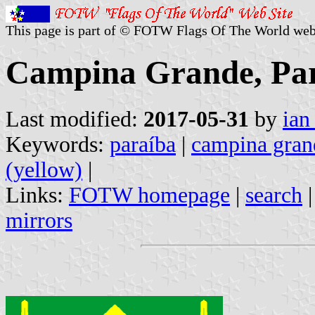
This page is part of © FOTW Flags Of The World web
Campina Grande, Par
Last modified:
2017-05-31
by
ian
Keywords:
paraíba
|
campina gran
(yellow)
|
Links:
FOTW homepage
|
search
mirrors