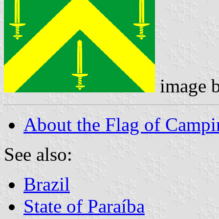
image 
About the Flag of Campi
See also:
Brazil
State of Paraíba