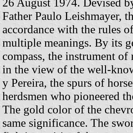
26 August 1974. Devised by 
Father Paulo Leishmayer, th
accordance with the rules o
multiple meanings. By its ge
compass, the instrument of 
in the view of the well-kn
y Pereira, the spurs of horse
herdsmen who pioneered th
The gold color of the chevro
same significance. The swo