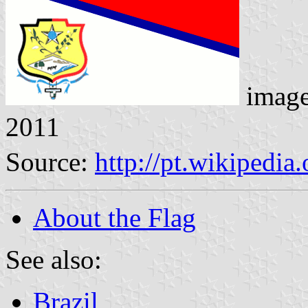
imag
2011
Source:
http://pt.wikipedi
About the Flag
See also:
Brazil