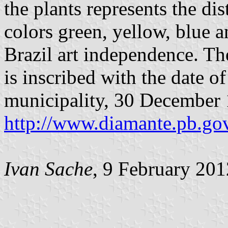
the plants represents the di
colors green, yellow, blue a
Brazil art independence. The
is inscribed with the date o
municipality, 30 December
http://www.diamante.pb.go
Ivan Sache
, 9 February 201