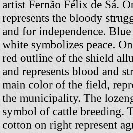
artist Fernão Félix de Sá. On
represents the bloody strugg
and for independence. Blue i
white symbolizes peace. On 
red outline of the shield al
and represents blood and str
main color of the field, rep
the municipality. The lozen
symbol of cattle breeding. T
cotton on right represent ag