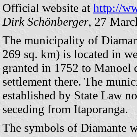
Official website at
http://w
Dirk Schönberger
, 27 Marc
The municipality of Diamant
269 sq. km) is located in w
granted in 1752 to Manoel 
settlement there. The munic
established by State Law n
seceding from Itaporanga.
The symbols of Diamante we