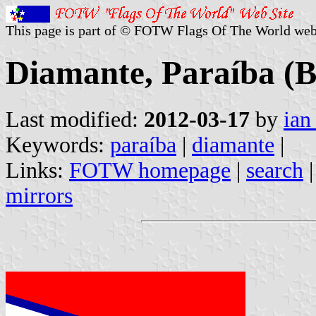
This page is part of © FOTW Flags Of The World web
Diamante, Paraíba (B
Last modified:
2012-03-17
by
ian
Keywords:
paraíba
|
diamante
|
Links:
FOTW homepage
|
search
mirrors