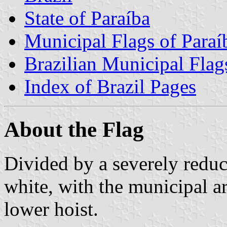
State of Paraíba
Municipal Flags of Paraí
Brazilian Municipal Flag
Index of Brazil Pages
About the Flag
Divided by a severely reduc
white, with the municipal ar
lower hoist.