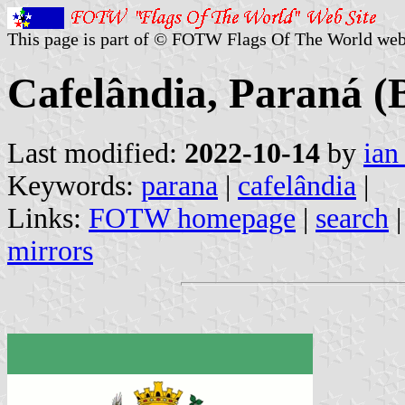
This page is part of © FOTW Flags Of The World web
Cafelândia, Paraná (B
Last modified:
2022-10-14
by
ian
Keywords:
parana
|
cafelândia
|
Links:
FOTW homepage
|
search
mirrors