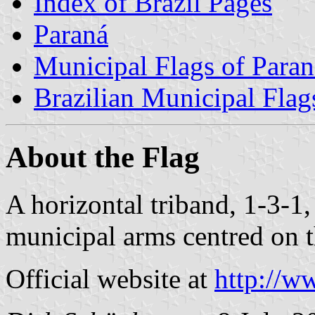
Index of Brazil Pages
Paraná
Municipal Flags of Paran
Brazilian Municipal Flag
About the Flag
A horizontal triband, 1-3-1
municipal arms centred on t
Official website at
http://w