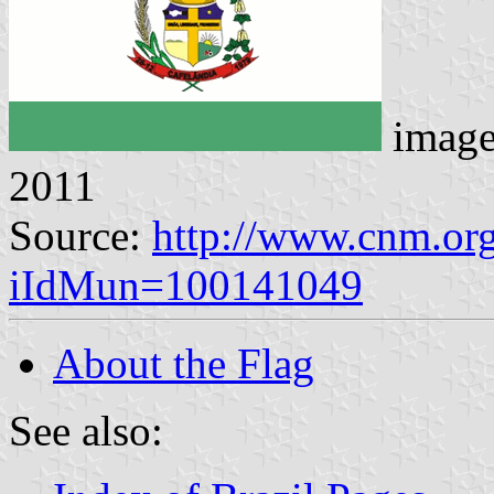
imag
2011
Source:
http://www.cnm.org
iIdMun=100141049
About the Flag
See also: