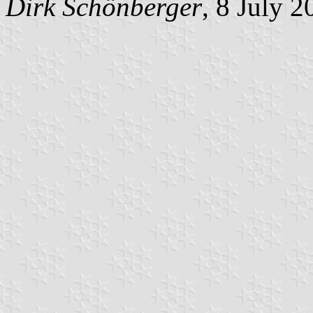
Dirk Schönberger
, 8 July 2