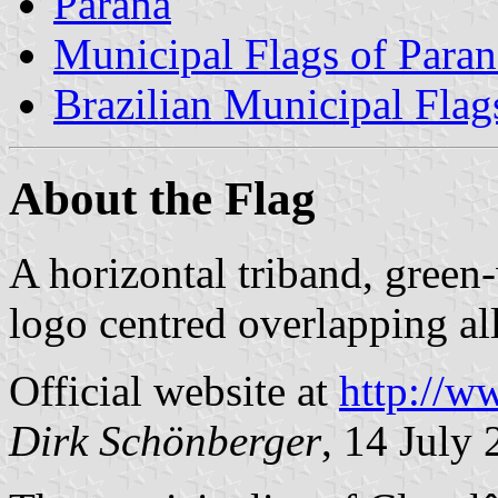
Paraná
Municipal Flags of Paran
Brazilian Municipal Flag
About the Flag
A horizontal triband, green
logo centred overlapping all
Official website at
http://w
Dirk Schönberger
, 14 July