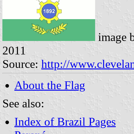
image 
2011
Source:
http://www.clevelan
About the Flag
See also:
Index of Brazil Pages