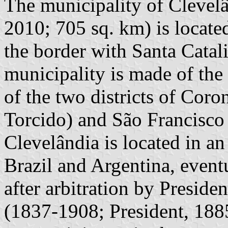
The municipality of Clevelâ
2010; 705 sq. km) is located
the border with Santa Catal
municipality is made of the
of the two districts of Cor
Torcido) and São Francisco
Clevelândia is located in a
Brazil and Argentina, eventu
after arbitration by Presid
(1837-1908; President, 18