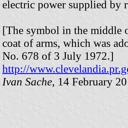
electric power supplied by 
[The symbol in the middle o
coat of arms, which was ad
No. 678 of 3 July 1972.]
http://www.clevelandia.pr.g
Ivan Sache
, 14 February 2