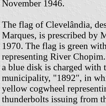
November 1946.
The flag of Clevelândia, d
Marques, is prescribed by 
1970. The flag is green with
representing River Chopim. 
a blue disk is charged with 
municipality, "1892", in wh
yellow cogwheel representin
thunderbolts issuing from t