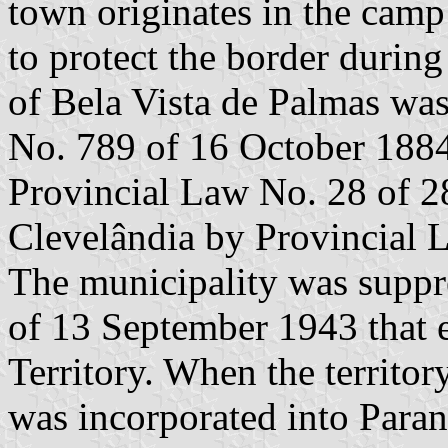
town originates in the camp
to protect the border durin
of Bela Vista de Palmas was
No. 789 of 16 October 1884
Provincial Law No. 28 of 2
Clevelândia by Provincial
The municipality was supp
of 13 September 1943 that e
Territory. When the territo
was incorporated into Para