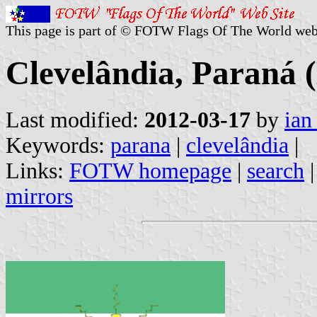
This page is part of © FOTW Flags Of The World web
Clevelândia, Paraná (
Last modified:
2012-03-17
by
ian
Keywords:
parana
|
clevelândia
|
Links:
FOTW homepage
|
search
mirrors