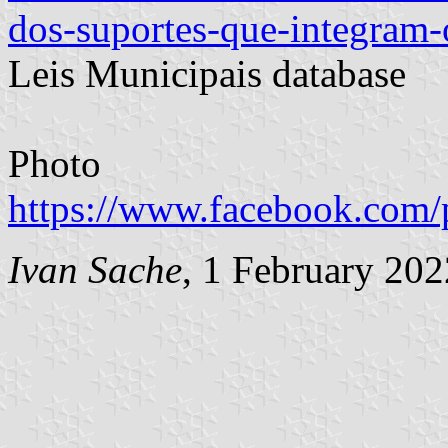
dos-suportes-que-integram-
Leis Municipais database
Photo
https://www.facebook.com/
Ivan Sache
, 1 February 202