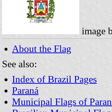
image 
About the Flag
See also:
Index of Brazil Pages
Paraná
Municipal Flags of Paran