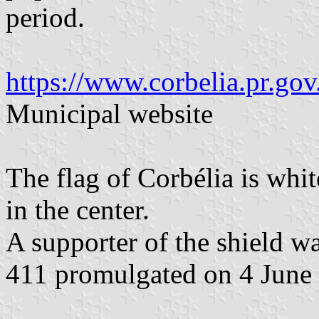
period.
https://www.corbelia.pr.gov
Municipal website
The flag of Corbélia is whi
in the center.
A supporter of the shield w
411 promulgated on 4 June