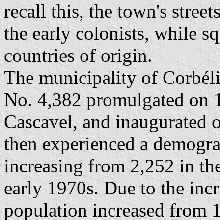
recall this, the town's stree
the early colonists, while s
countries of origin.
The municipality of Corbél
No. 4,382 promulgated on 1
Cascavel, and inaugurated 
then experienced a demogr
increasing from 2,252 in th
early 1970s. Due to the incr
population increased from 