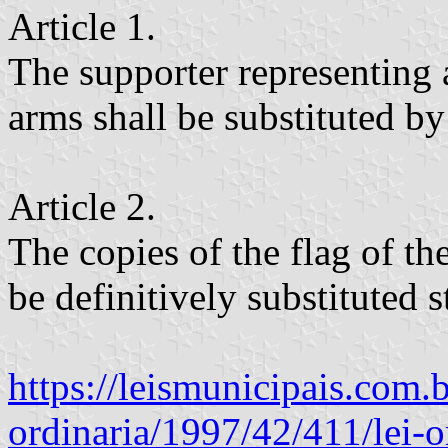
Article 1.
The supporter representing 
arms shall be substituted by
Article 2.
The copies of the flag of th
be definitively substituted s
https://leismunicipais.com.br
ordinaria/1997/42/411/lei-