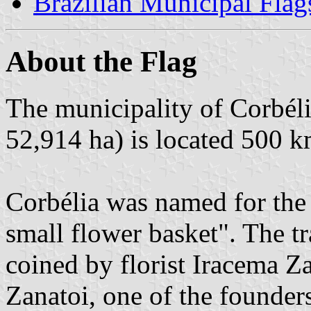
Brazilian Municipal Flag
About the Flag
The municipality of Corbéli
52,914 ha) is located 500 k
Corbélia was named for the 
small flower basket". The tr
coined by florist Iracema Z
Zanatoi, one of the founder