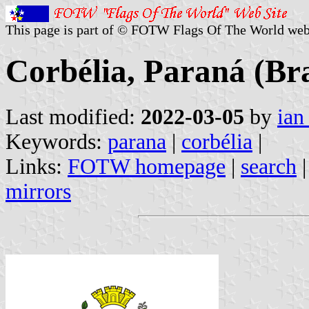
This page is part of © FOTW Flags Of The World web
Corbélia, Paraná (Bra
Last modified:
2022-03-05
by
ian
Keywords:
parana
|
corbélia
|
Links:
FOTW homepage
|
search
mirrors