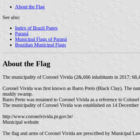
About the Flag
See also:
Index of Brazil Pages
Paraná
Municipal Flags of Paraná
Brazilian Municipal Flags
About the Flag
The municipality of Coronel Vivida (2&,666 inhabitants in 2017; 68,4
Coronel Vivida was first known as Barro Preto (Black Clay). The name
muddy swamp.
Barro Preto was renamed to Coronel Vivida as a reference to Colonel F
The municipality of Coronel Vivida was established on 14 December
http://www.coronelvivida.pr.gov.br/
Municipal website
The flag and arms of Coronel Vivida are prescribed by Municipal L