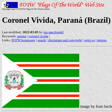
This page is part of © FOTW Flags Of The World website
Coronel Vivida, Paraná (Brazil)
Last modified:
2022-03-05
by
ian macdonald
Keywords:
parana
|
coronel vivida
|
Links:
FOTW homepage
|
search
|
disclaimer and copyright
|
write us
|
mirrors
image by
Ivan Sach