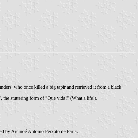
ers, who once killed a big tapir and retrieved it from a black,
the stuttering form of "Que vida!" (What a life!).
d by Arcinoé Antonio Peixoto de Faria.