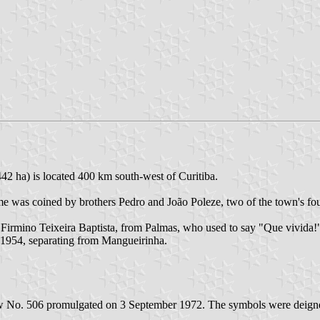
42 ha) is located 400 km south-west of Curitiba.
 was coined by brothers Pedro and João Poleze, two of the town's found
irmino Teixeira Baptista, from Palmas, who used to say "Que vivida!", 
 1954, separating from Mangueirinha.
aw No. 506 promulgated on 3 September 1972. The symbols were deigne