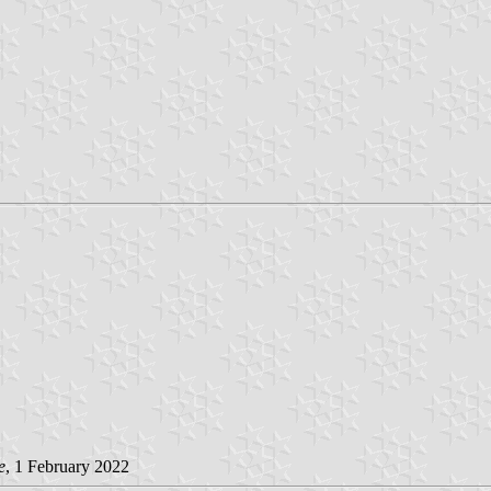
e
, 1 February 2022