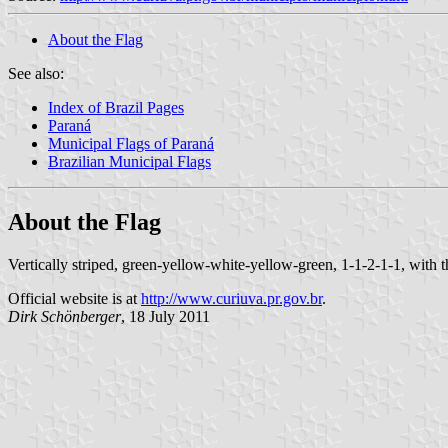
About the Flag
See also:
Index of Brazil Pages
Paraná
Municipal Flags of Paraná
Brazilian Municipal Flags
About the Flag
Vertically striped, green-yellow-white-yellow-green, 1-1-2-1-1, with t
Official website is at
http://www.curiuva.pr.gov.br
.
Dirk Schönberger
, 18 July 2011