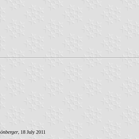
hönberger
, 18 July 2011