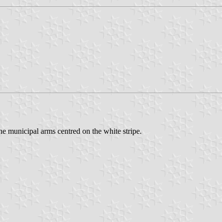
he municipal arms centred on the white stripe.