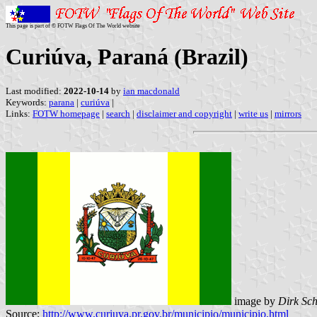
This page is part of © FOTW Flags Of The World website
Curiúva, Paraná (Brazil)
Last modified:
2022-10-14
by
ian macdonald
Keywords:
parana
|
curiúva
|
Links:
FOTW homepage
|
search
|
disclaimer and copyright
|
write us
|
mirrors
image by
Dirk Sc
Source:
http://www.curiuva.pr.gov.br/municipio/municipio.html