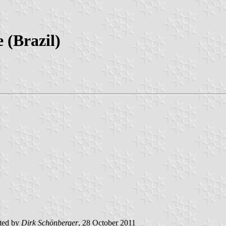
 (Brazil)
ted by
Dirk
Schönberger
, 28 October 2011