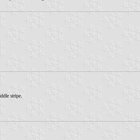
ddle stripe.