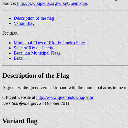
Source:
http://pt.wikipedia.org/wiki/Queimados
Description of the flag
Variant flag
See also:
Municipal Flags of Rio de Janeiro State
State of Rio de Janeiro
Brazilian Municipal Flags
Brazil
Description of the Flag
A green-white-green vertical triband with the municipal arms in the mi
Official website at
http://www.queimados.rj.gov.br
Dirk
Sch�nberger
, 28 October 2011
Variant flag