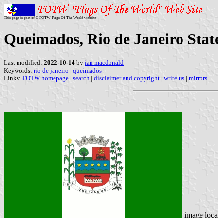
This page is part of © FOTW Flags Of The World website
Queimados, Rio de Janeiro State
Last modified:
2022-10-14
by
ian macdonald
Keywords:
rio de janeiro
|
queimados
|
Links:
FOTW homepage
|
search
|
disclaimer and copyright
|
write us
|
mirrors
image loca