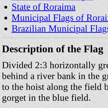
State of Roraima
Municipal Flags of Rora
Brazilian Municipal Flag
Description of the Flag
Divided 2:3 horizontally gre
behind a river bank in the g
to the hoist along the field
gorget in the blue field.