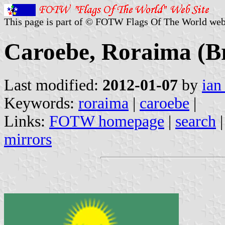
This page is part of © FOTW Flags Of The World web
Caroebe, Roraima (Br
Last modified:
2012-01-07
by
ian
Keywords:
roraima
|
caroebe
|
Links:
FOTW homepage
|
search
mirrors