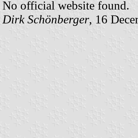
No official website found.
Dirk Schönberger
, 16 Dece