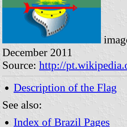
imag
December 2011
Source:
http://pt.wikipedia
Description of the Flag
See also:
Index of Brazil Pages