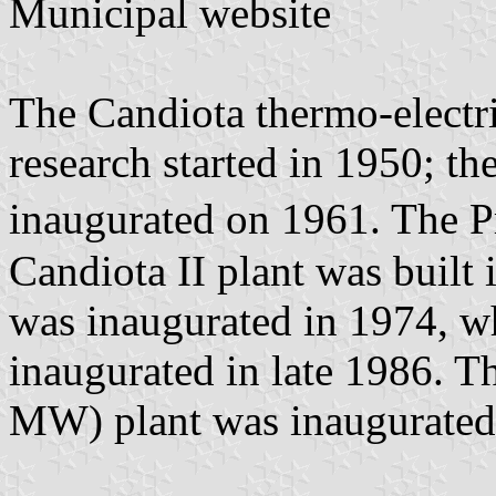
Municipal website
The Candiota thermo-electr
research started in 1950; th
inaugurated on 1961. The 
Candiota II plant was built
was inaugurated in 1974, 
inaugurated in late 1986. T
MW) plant was inaugurated