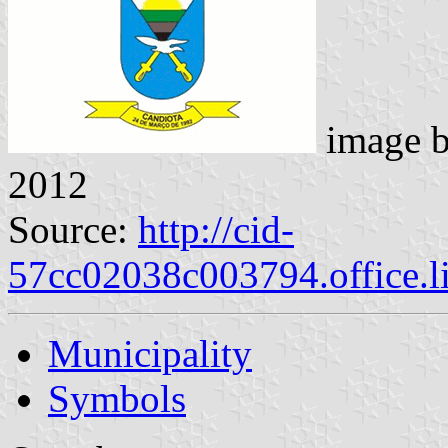
image 
2012
Source:
http://cid-
57cc02038c003794.office.l
Municipality
Symbols