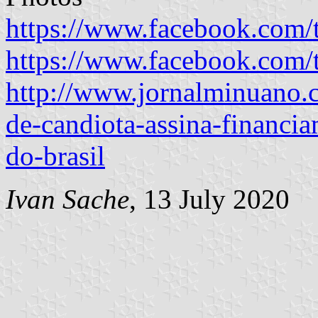
https://www.facebook.com/
https://www.facebook.com/
http://www.jornalminuano.c
de-candiota-assina-financi
do-brasil
Ivan Sache
, 13 July 2020