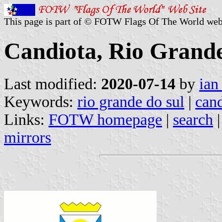
This page is part of © FOTW Flags Of The World web
Candiota, Rio Grande
Last modified:
2020-07-14
by
ian
Keywords:
rio grande do sul
|
cand
Links:
FOTW homepage
|
search
mirrors