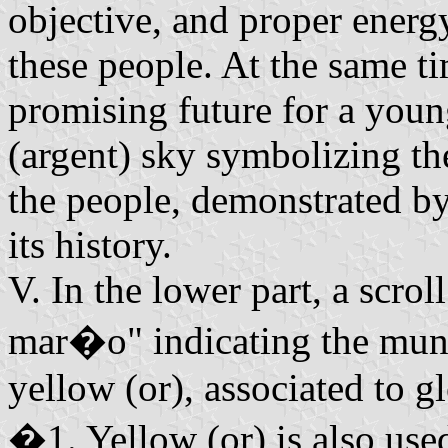
objective, and proper energ
these people. At the same ti
promising future for a youn
(argent) sky symbolizing th
the people, demonstrated by
its history.
V. In the lower part, a scro
mar�o" indicating the munic
yellow (or), associated to gl
�1. Yellow (or) is also use