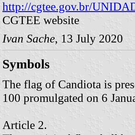
http://cgtee.gov.br/UNI
CGTEE website
Ivan Sache
, 13 July 2020
Symbols
The flag of Candiota is pr
100 promulgated on 6 Janu
Article 2.