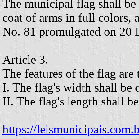
The municipal flag shall be 
coat of arms in full colors
No. 81 promulgated on 20 
Article 3.
The features of the flag are
I. The flag's width shall be 
II. The flag's length shall be
https://leismunicipais.com.br