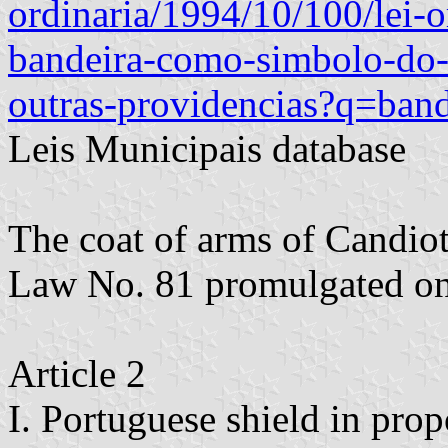
ordinaria/1994/10/100/lei-
bandeira-como-simbolo-do-
outras-providencias?q=band
Leis Municipais database
The coat of arms of Candiot
Law No. 81 promulgated o
Article 2
I. Portuguese shield in prop