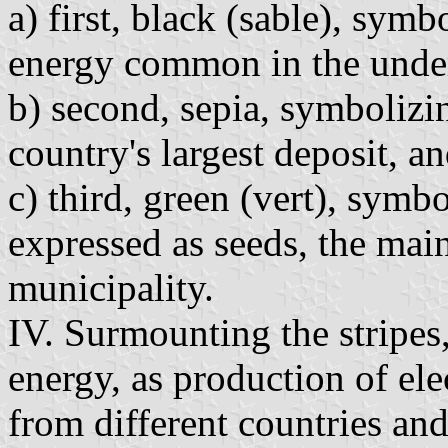
a) first, black (sable), symb
energy common in the unde
b) second, sepia, symbolizin
country's largest deposit, a
c) third, green (vert), symbo
expressed as seeds, the mai
municipality.
IV. Surmounting the stripes
energy, as production of ele
from different countries a