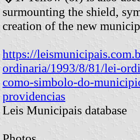
surmounting the shield, symb
creation of the new municipa
https://leismunicipais.com.br
ordinaria/1993/8/81/lei-ord
como-simbolo-do-municipio
providencias
Leis Municipais database
Photos