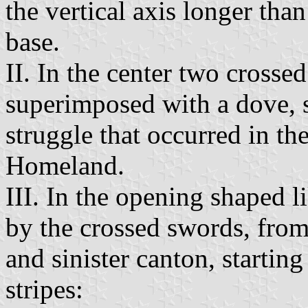
the vertical axis longer tha
base.
II. In the center two crosse
superimposed with a dove, 
struggle that occurred in t
Homeland.
III. In the opening shaped l
by the crossed swords, from 
and sinister canton, starting
stripes: