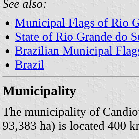
See also:
Municipal Flags of Rio 
State of Rio Grande do S
Brazilian Municipal Flag
Brazil
Municipality
The municipality of Candiot
93,383 ha) is located 400 k