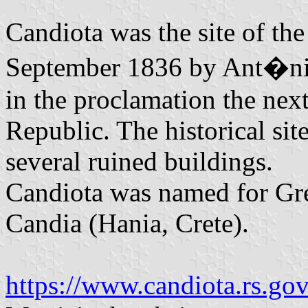
Candiota was the site of the
September 1836 by Ant�nio
in the proclamation the nex
Republic. The historical si
several ruined buildings.
Candiota was named for Gr
Candia (Hania, Crete).
https://www.candiota.rs.gov