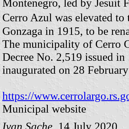
Montenegro, led by Jesuit 
Cerro Azul was elevated to 
Gonzaga in 1915, to be ren
The municipality of Cerro 
Decree No. 2,519 issued in
inaugurated on 28 February
https://www.cerrolargo.rs.g
Municipal website
Ivan Sache
, 14 July 2020