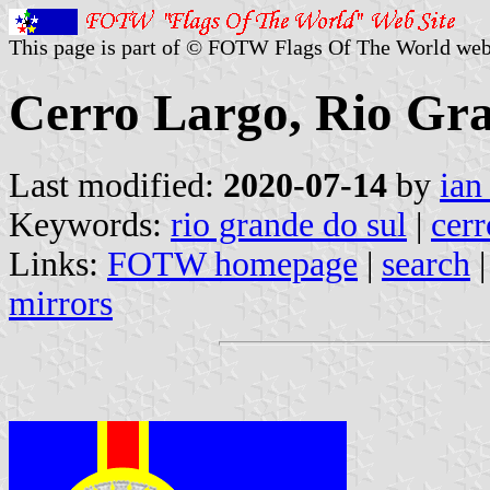
This page is part of © FOTW Flags Of The World web
Cerro Largo, Rio Gra
Last modified:
2020-07-14
by
ian
Keywords:
rio grande do sul
|
cerr
Links:
FOTW homepage
|
search
mirrors