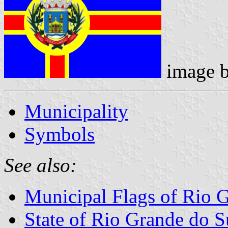
image 
Municipality
Symbols
See also:
Municipal Flags of Rio 
State of Rio Grande do S