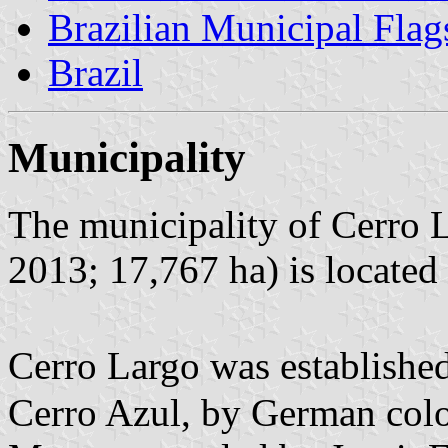
Brazilian Municipal Flag
Brazil
Municipality
The municipality of Cerro L
2013; 17,767 ha) is located
Cerro Largo was establishe
Cerro Azul, by German colo