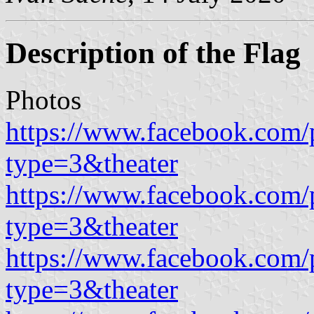
Description of the Flag
Photos
https://www.facebook.com/
type=3&theater
https://www.facebook.com/
type=3&theater
https://www.facebook.com/
type=3&theater