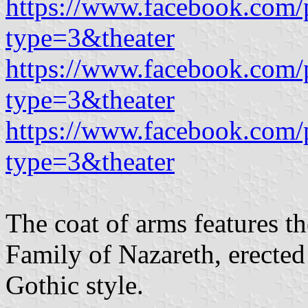
https://www.facebook.com/
type=3&theater
https://www.facebook.com/
type=3&theater
https://www.facebook.com/
type=3&theater
The coat of arms features t
Family of Nazareth, erecte
Gothic style.