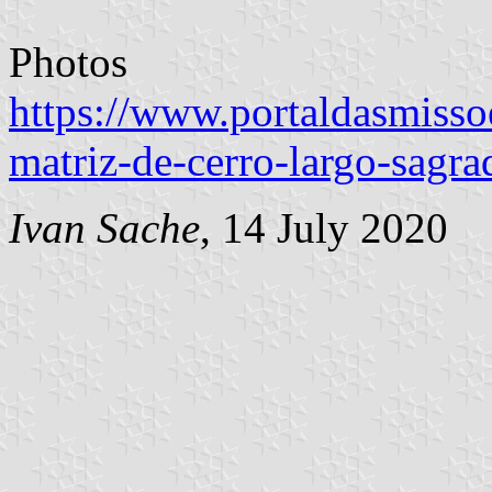
Photos
https://www.portaldasmissoe
matriz-de-cerro-largo-sagra
Ivan Sache
, 14 July 2020