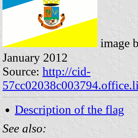
image 
January 2012
Source:
http://cid-
57cc02038c003794.office.l
Description of the flag
See also: