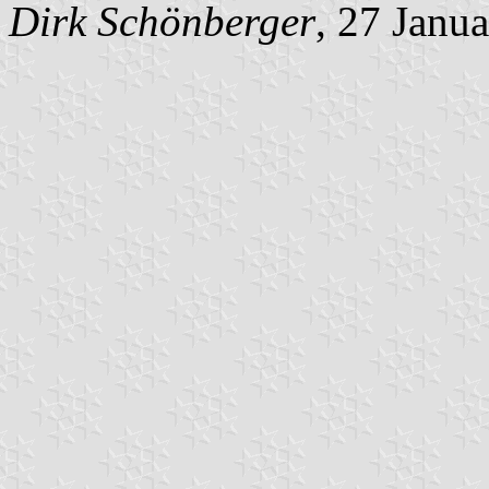
Dirk Schönberger
, 27 Janu