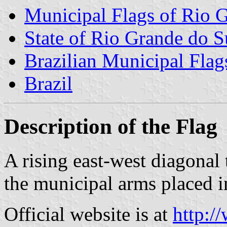
Municipal Flags of Rio 
State of Rio Grande do S
Brazilian Municipal Flag
Brazil
Description of the Flag
A rising east-west diagonal
the municipal arms placed in
Official website is at
http:/