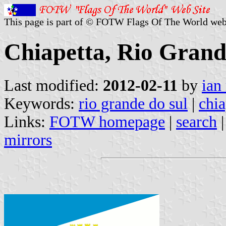
This page is part of © FOTW Flags Of The World web
Chiapetta, Rio Grande
Last modified:
2012-02-11
by
ian
Keywords:
rio grande do sul
|
chia
Links:
FOTW homepage
|
search
mirrors