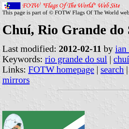
This page is part of © FOTW Flags Of The World web
Chuí, Rio Grande do S
Last modified:
2012-02-11
by
ian
Keywords:
rio grande do sul
|
chu
Links:
FOTW homepage
|
search
mirrors