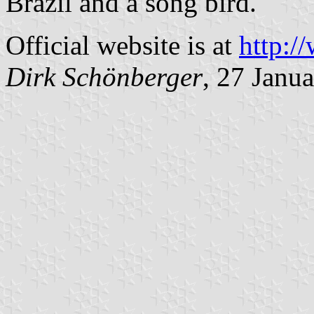
Brazil and a song bird.
Official website is at
http:/
Dirk Schönberger
, 27 Janu