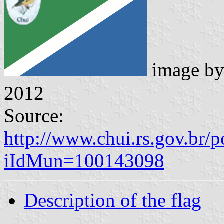
image b
2012
Source:
http://www.chui.rs.gov.br/
iIdMun=100143098
Description of the flag