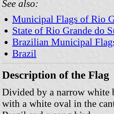
See also:
Municipal Flags of Rio 
State of Rio Grande do S
Brazilian Municipal Flag
Brazil
Description of the Flag
Divided by a narrow white b
with a white oval in the can