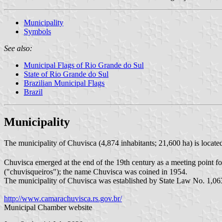
Municipality
Symbols
See also:
Municipal Flags of Rio Grande do Sul
State of Rio Grande do Sul
Brazilian Municipal Flags
Brazil
Municipality
The municipality of Chuvisca (4,874 inhabitants; 21,600 ha) is locat
Chuvisca emerged at the end of the 19th century as a meeting point f
("chuvisqueiros"); the name Chuvisca was coined in 1954.
The municipality of Chuvisca was established by State Law No. 1,0
http://www.camarachuvisca.rs.gov.br/
Municipal Chamber website