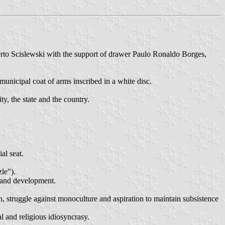
rto Scislewski with the support of drawer Paulo Ronaldo Borges,
 municipal coat of arms inscribed in a white disc.
ty, the state and the country.
al seat.
le").
h and development.
, struggle against monoculture and aspiration to maintain subsistence
l and religious idiosyncrasy.