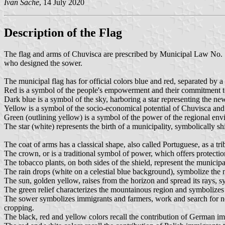
Ivan Sache
, 14 July 2020
Description of the Flag
The flag and arms of Chuvisca are prescribed by Municipal Law No. 
who designed the sower.
The municipal flag has for official colors blue and red, separated by a
Red is a symbol of the people's empowerment and their commitment to
Dark blue is a symbol of the sky, harboring a star representing the new 
Yellow is a symbol of the socio-economical potential of Chuvisca and
Green (outlining yellow) is a symbol of the power of the regional env
The star (white) represents the birth of a municipality, symbolically s
The coat of arms has a classical shape, also called Portuguese, as a tri
The crown, or is a traditional symbol of power, which offers protection 
The tobacco plants, on both sides of the shield, represent the municip
The rain drops (white on a celestial blue background), symbolize the n
The sun, golden yellow, raises from the horizon and spread its rays, 
The green relief characterizes the mountainous region and symbolizes t
The sower symbolizes immigrants and farmers, work and search for new 
cropping.
The black, red and yellow colors recall the contribution of German immi