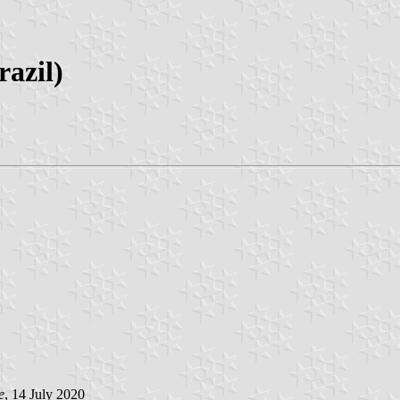
razil)
e
, 14 July 2020