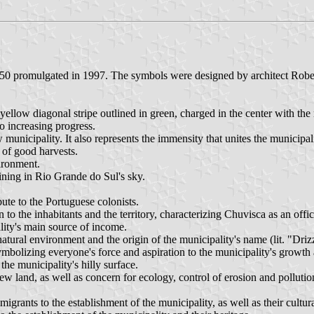
50 promulgated in 1997. The symbols were designed by architect Robe
 yellow diagonal stripe outlined in green, charged in the center with the
 increasing progress.
municipality. It also represents the immensity that unites the municipali
 of good harvests.
ironment.
hining in Rio Grande do Sul's sky.
bute to the Portuguese colonists.
to the inhabitants and the territory, characterizing Chuvisca as an offici
ality's main source of income.
atural environment and the origin of the municipality's name (lit. "Drizz
symbolizing everyone's force and aspiration to the municipality's growt
he municipality's hilly surface.
land, as well as concern for ecology, control of erosion and pollution
grants to the establishment of the municipality, as well as their cultura