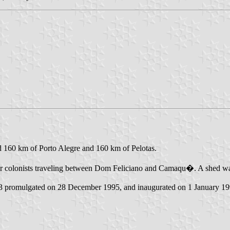
ed 160 km of Porto Alegre and 160 km of Pelotas.
or colonists traveling between Dom Feliciano and Camaqu�. A shed was b
63 promulgated on 28 December 1995, and inaugurated on 1 January 19