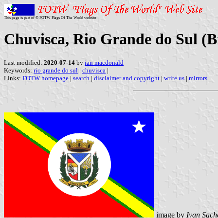
This page is part of © FOTW Flags Of The World website
Chuvisca, Rio Grande do Sul (B
Last modified:
2020-07-14
by
ian macdonald
Keywords:
rio grande do sul
|
chuvisca
|
Links:
FOTW homepage
|
search
|
disclaimer and copyright
|
write us
|
mirrors
image by
Ivan Sach