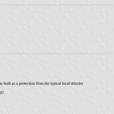
uilt as a protection from the typical local drizzles
97.