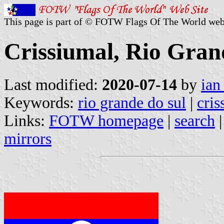
This page is part of © FOTW Flags Of The World web
Crissiumal, Rio Grand
Last modified:
2020-07-14
by
ian
Keywords:
rio grande do sul
|
cris
Links:
FOTW homepage
|
search
mirrors