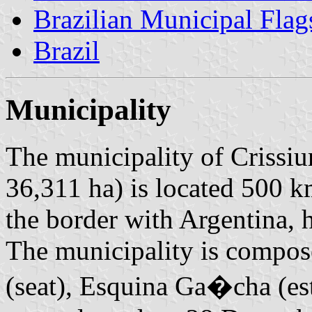
Brazilian Municipal Flag
Brazil
Municipality
The municipality of Crissiu
36,311 ha) is located 500 k
the border with Argentina, 
The municipality is compose
(seat), Esquina Ga�cha (es