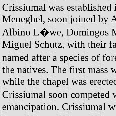
Crissiumal was established
Meneghel, soon joined by A
Albino L�we, Domingos Ma
Miguel Schutz, with their f
named after a species of f
the natives. The first mass
while the chapel was erecte
Crissiumal soon competed 
emancipation. Crissiumal wa