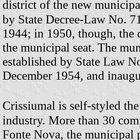
district of the new municip
by State Decree-Law No. 7
1944; in 1950, though, the 
the municipal seat. The mun
established by State Law N
December 1954, and inaugu
Crissiumal is self-styled t
industry. More than 30 com
Fonte Nova, the municipal 