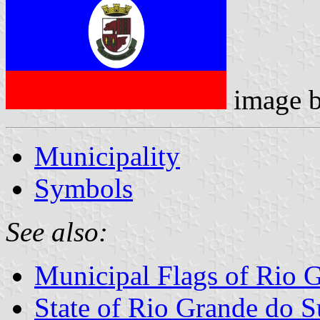
image 
Municipality
Symbols
See also:
Municipal Flags of Rio 
State of Rio Grande do S