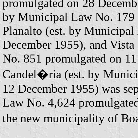
promulgated on 28 Decembe
by Municipal Law No. 179 
Planalto (est. by Municipa
December 1955), and Vista
No. 851 promulgated on 11 
Candel�ria (est. by Munic
12 December 1955) was sepa
Law No. 4,624 promulgated
the new municipality of Bo