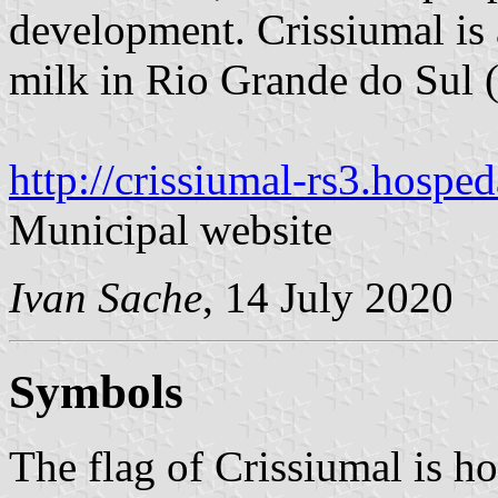
development. Crissiumal is 
milk in Rio Grande do Sul 
http://crissiumal-rs3.hospe
Municipal website
Ivan Sache
, 14 July 2020
Symbols
The flag of Crissiumal is ho