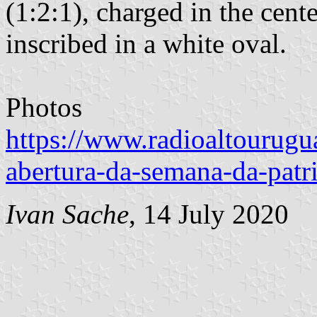
(1:2:1), charged in the cent
inscribed in a white oval.
Photos
https://www.radioaltourugu
abertura-da-semana-da-patr
Ivan Sache
, 14 July 2020