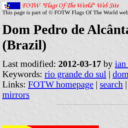
This page is part of © FOTW Flags Of The World web
Dom Pedro de Alcânta
(Brazil)
Last modified:
2012-03-17
by
ian
Keywords:
rio grande do sul
|
dom
Links:
FOTW homepage
|
search
mirrors