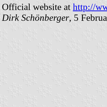
Official website at
http://w
Dirk Schönberger
, 5 Febru