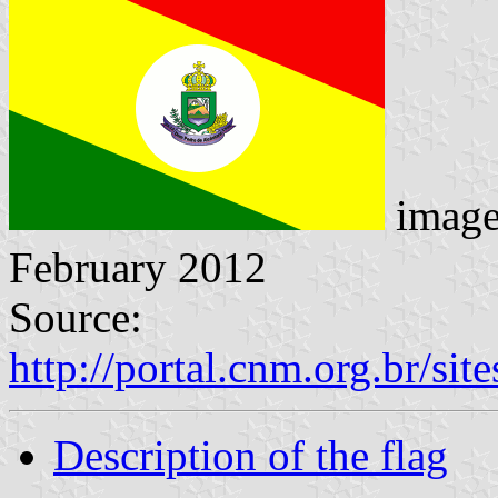
imag
February 2012
Source:
http://portal.cnm.org.br/si
Description of the flag