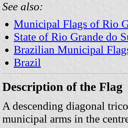
See also:
Municipal Flags of Rio 
State of Rio Grande do S
Brazilian Municipal Flag
Brazil
Description of the Flag
A descending diagonal trico
municipal arms in the centre