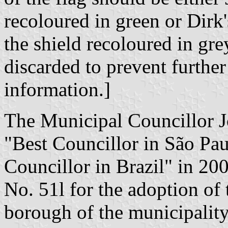
recoloured in green or Dirk'
the shield recoloured in gr
discarded to prevent further
information.]
The Municipal Councillor J
"Best Councillor in São Pau
Councillor in Brazil" in 20
No. 51l for the adoption of 
borough of the municipalit