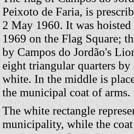
Peixoto de Faria, is prescr
2 May 1960. It was hoisted f
1969 on the Flag Square; th
by Campos do Jordão's Lions
eight triangular quarters by 
white. In the middle is plac
the municipal coat of arms.
The white rectangle represen
municipality, while the coat