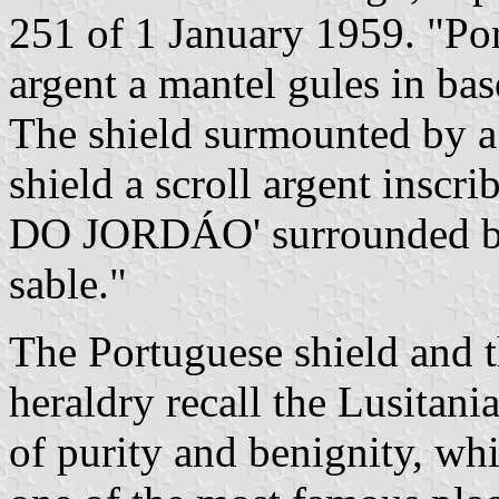
251 of 1 January 1959. "Por
argent a mantel gules in base
The shield surmounted by a
shield a scroll argent ins
DO JORDÁO' surrounded by t
sable."
The Portuguese shield and t
heraldry recall the Lusitani
of purity and benignity, w