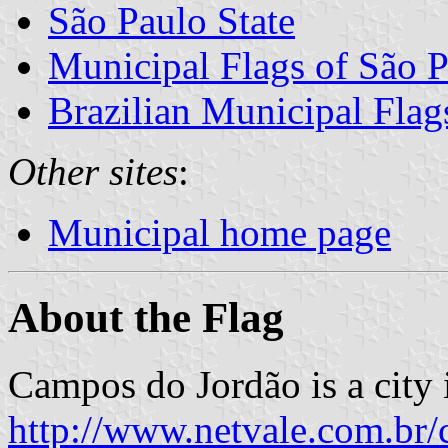
São Paulo State
Municipal Flags of São P
Brazilian Municipal Flag
Other sites
:
Municipal home page
About the Flag
Campos do Jordão is a city i
http://www.netvale.com.br/