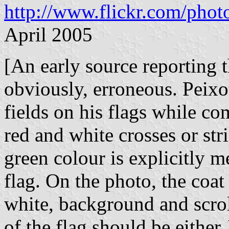
http://www.flickr.com/ph
April 2005
[An early source reporting t
obviously, erroneous. Peixo
fields on his flags while co
red and white crosses or st
green colour is explicitly m
flag. On the photo, the coat
white, background and scrol
of the flag should be either 