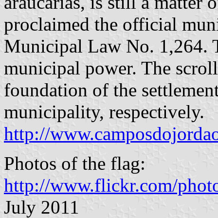
araucarias, is still a matter 
proclaimed the official mun
Municipal Law No. 1,264. T
municipal power. The scroll
foundation of the settlement
municipality, respectively.
http://www.camposdojordao.
Photos of the flag:
http://www.flickr.com/pho
July 2011