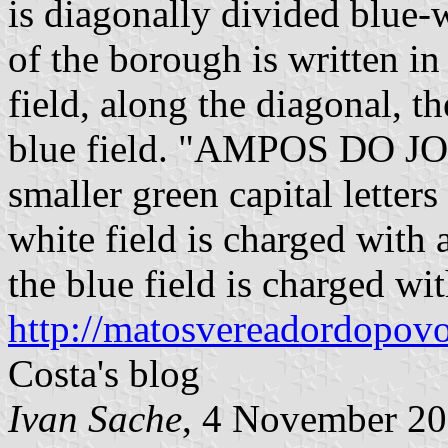
is diagonally divided blue-
of the borough is written in 
field, along the diagonal, th
blue field. "AMPOS DO JOR
smaller green capital letters
white field is charged with a
the blue field is charged with
http://matosvereadordopovo
Costa's blog
Ivan Sache
, 4 November 2