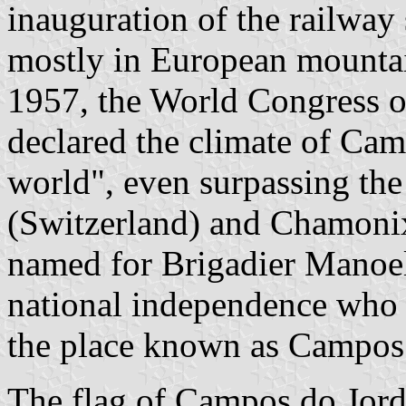
inauguration of the railway 
mostly in European mountain
1957, the World Congress o
declared the climate of Cam
world", even surpassing the
(Switzerland) and Chamonix
named for Brigadier Manoel
national independence who
the place known as Campos 
The flag of Campos do Jord