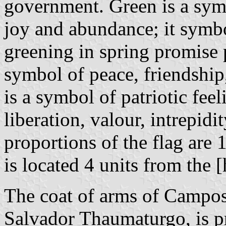
government. Green is a symb
joy and abundance; it symbol
greening in spring promise 
symbol of peace, friendship
is a symbol of patriotic feel
liberation, valour, intrepid
proportions of the flag are 
is located 4 units from the [
The coat of arms of Campos
Salvador Thaumaturgo, is 