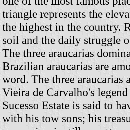
one of the most famous plac
triangle represents the elev
the highest in the country. R
soil and the daily struggle o
The three araucarias dominat
Brazilian araucarias are amo
word. The three araucarias 
Vieira de Carvalho's legend
Sucesso Estate is said to ha
with his tow sons; his treas