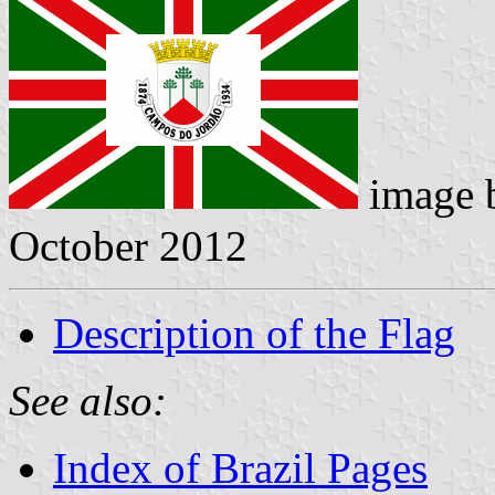
image 
October 2012
Description of the Flag
See also:
Index of Brazil Pages