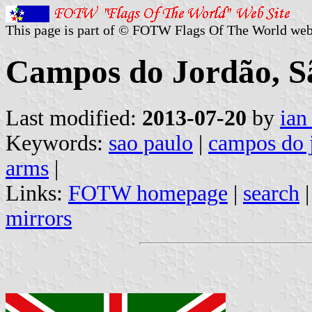
This page is part of © FOTW Flags Of The World web
Campos do Jordão, Sã
Last modified:
2013-07-20
by
ian
Keywords:
sao paulo
|
campos do 
arms
|
Links:
FOTW homepage
|
search
mirrors