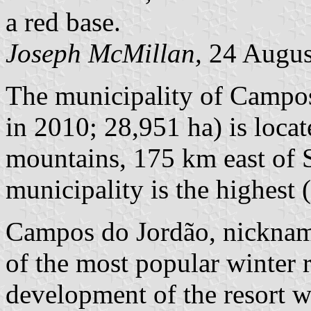
a red base.
Joseph McMillan,
24 Augus
The municipality of Campos
in 2010; 28,951 ha) is locat
mountains, 175 km east of S
municipality is the highest 
Campos do Jordão, nickname
of the most popular winter r
development of the resort w