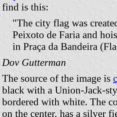
find is this:
"The city flag was creat
Peixoto de Faria and hoist
in Praça da Bandeira (Fla
Dov Gutterman
The source of the image is
black with a Union-Jack-styl
bordered with white. The co
on the center, has a silver f