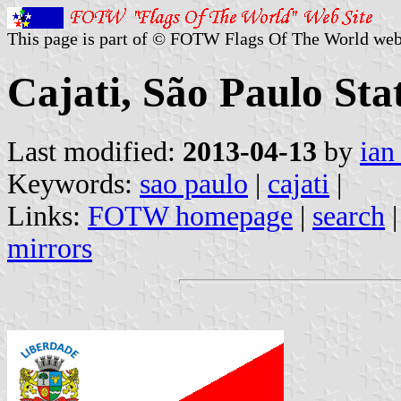
This page is part of © FOTW Flags Of The World web
Cajati, São Paulo Stat
Last modified:
2013-04-13
by
ian
Keywords:
sao paulo
|
cajati
|
Links:
FOTW homepage
|
search
mirrors