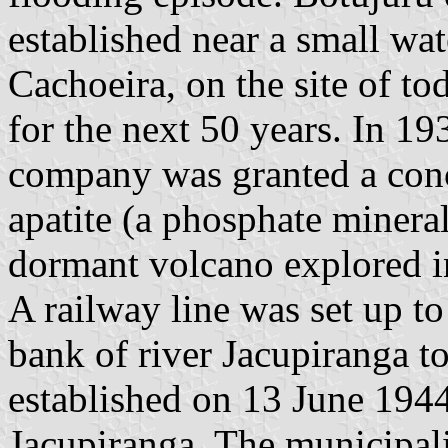
established near a small wate
Cachoeira, on the site of to
for the next 50 years. In 1
company was granted a conc
apatite (a phosphate minera
dormant volcano explored i
A railway line was set up to 
bank of river Jacupiranga to
established on 13 June 1944,
Jacupiranga. The municipali