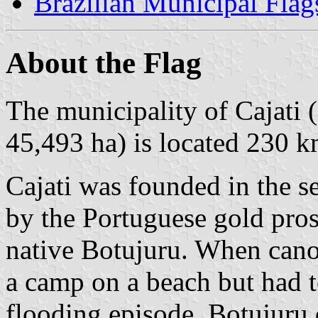
Brazilian Municipal Flag
About the Flag
The municipality of Cajati 
45,493 ha) is located 230 k
Cajati was founded in the s
by the Portuguese gold pros
native Botujuru. When cano
a camp on a beach but had 
flooding episode. Botujuru