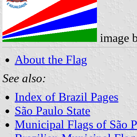
image 
About the Flag
See also:
Index of Brazil Pages
São Paulo State
Municipal Flags of São P