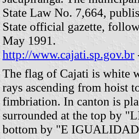
State Law No. 7,664, publi
State official gazette, foll
May 1991.
http://www.cajati.sp.gov.br
The flag of Cajati is white 
rays ascending from hoist t
fimbriation. In canton is pl
surrounded at the top by "
bottom by "E IGUALIDADE" 