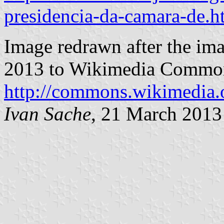
presidencia-da-camara-de.h
Image redrawn after the im
2013 to Wikimedia Commons
http://commons.wikimedia.o
Ivan Sache
, 21 March 2013