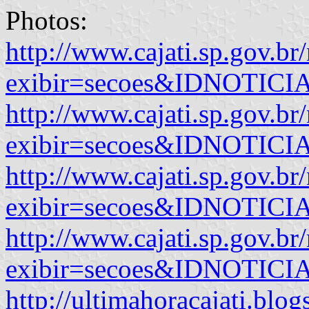
Photos:
http://www.cajati.sp.gov.br
exibir=secoes&IDNOTIC
http://www.cajati.sp.gov.br
exibir=secoes&IDNOTIC
http://www.cajati.sp.gov.br
exibir=secoes&IDNOTIC
http://www.cajati.sp.gov.br
exibir=secoes&IDNOTIC
http://ultimahoracajati.blog