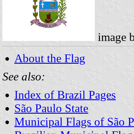
image 
About the Flag
See also:
Index of Brazil Pages
São Paulo State
Municipal Flags of São P