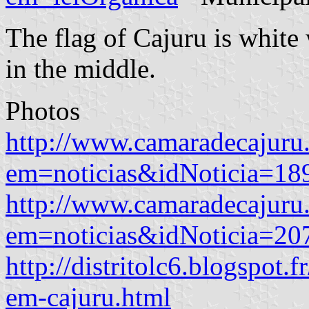
The flag of Cajuru is white
in the middle.
Photos
http://www.camaradecajuru.
em=noticias&idNoticia=18
http://www.camaradecajuru.
em=noticias&idNoticia=20
http://distritolc6.blogspot.
em-cajuru.html