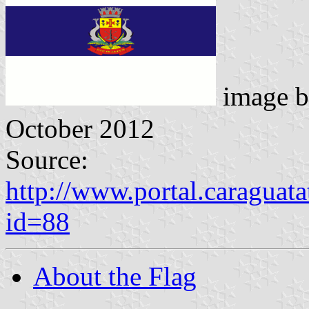
image 
October 2012
Source:
http://www.portal.caraguat
id=88
About the Flag