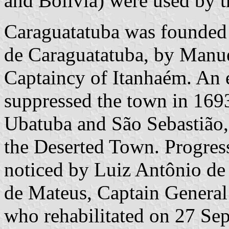
and Bolivia) were used by t
Caraguatatuba was founded
de Caraguatatuba, by Manuel
Captaincy of Itanhaém. An 
suppressed the town in 169
Ubatuba and São Sebastião,
the Deserted Town. Progress
noticed by Luiz Antônio d
de Mateus, Captain General
who rehabilitated on 27 Se