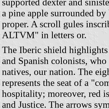
supported dexter and sinist
a pine apple surrounded by 
proper. A scroll gules insc
ALTVM" in letters or.
The Iberic shield highlights
and Spanish colonists, who 
natives, our nation. The ei
represents the seat of a "co
hospitality; moreover, red i
and Justice. The arrows sym