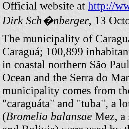
Official website at
http://w
Dirk Sch�nberger
, 13 Oct
The municipality of Caragu
Caraguá; 100,899 inhabitant
in coastal northern São Paul
Ocean and the Serra do Mar
municipality comes from th
"caraguáta" and "tuba", a lo
(
Bromelia balansae
Mez, a 