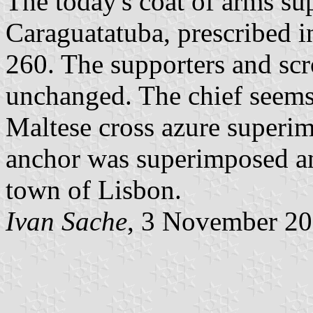
The today's coat of arms sup
Caraguatatuba, prescribed 
260. The supporters and scr
unchanged. The chief seems
Maltese cross azure superim
anchor was superimposed an
town of Lisbon.
Ivan Sache
, 3 November 2