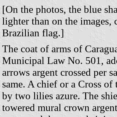
[On the photos, the blue sha
lighter than on the images, 
Brazilian flag.]
The coat of arms of Caragua
Municipal Law No. 501, ad
arrows argent crossed per sa
same. A chief or a Cross of
by two lilies azure. The sh
towered mural crown argent 