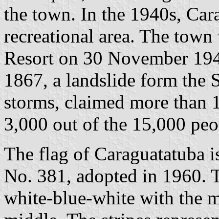
the town. In the 1940s, Car
recreational area. The town 
Resort on 30 November 19
1867, a landslide form the 
storms, claimed more than 1
3,000 out of the 15,000 peo
The flag of Caraguatatuba 
No. 381, adopted in 1960. T
white-blue-white with the m