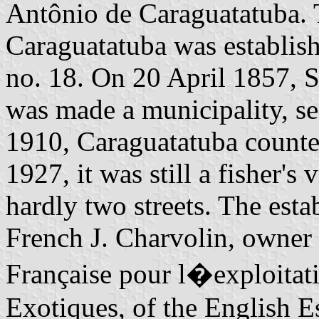
Antônio de Caraguatatuba. 
Caraguatatuba was establi
no. 18. On 20 April 1857, 
was made a municipality, se
1910, Caraguatatuba counted
1927, it was still a fisher's
hardly two streets. The est
French J. Charvolin, owner 
Française pour l�exploitat
Exotiques, of the English E