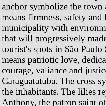
anchor symbolize the town a
means firmness, safety and h
municipality with environmen
that will progressively made
tourist's spots in São Paulo 
means patriotic love, dedicat
courage, valiance and justic
Caraguatatuba. The cross sy
the inhabitants. The lilies r
Anthony, the patron saint o