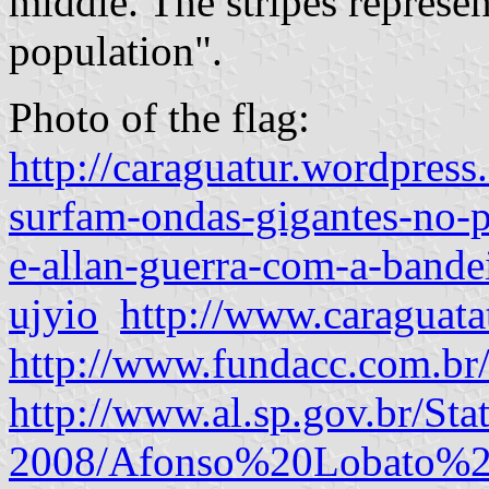
middle. The stripes represen
population".
Photo of the flag:
http://caraguatur.wordpres
surfam-ondas-gigantes-no-p
e-allan-guerra-com-a-bande
ujyio
http://www.caraguata
http://www.fundacc.com.br
http://www.al.sp.gov.br/Sta
2008/Afonso%20Lobato%20