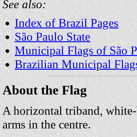
See also:
Index of Brazil Pages
São Paulo State
Municipal Flags of São P
Brazilian Municipal Flag
About the Flag
A horizontal triband, white
arms in the centre.