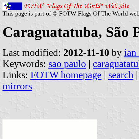
This page is part of © FOTW Flags Of The World web
Caraguatatuba, São Pa
Last modified:
2012-11-10
by
ian
Keywords:
sao paulo
|
caraguatat
Links:
FOTW homepage
|
search
mirrors