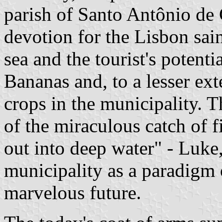
parish of Santo Antônio de
devotion for the Lisbon sain
sea and the tourist's potenti
Bananas and, to a lesser ext
crops in the municipality. 
of the miraculous catch of f
out into deep water" - Luke, 
municipality as a paradigm o
marvelous future.