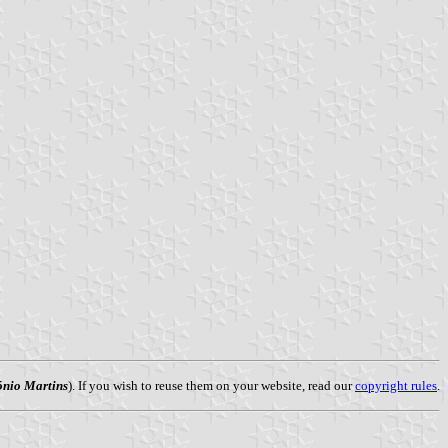
ónio Martins
). If you wish to reuse them on your website, read our
copyright rules
.