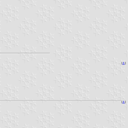
[
⚓
]
[
⚓
]