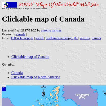
This page is part of © FOTW Flags Of The World website
Clickable map of Canada
Last modified:
2017-03-25
by
antónio martins
Keywords:
canada
|
Links:
FOTW homepage
|
search
|
disclaimer and copyright
|
write us
|
mirrors
Clickable map of Canada
See also:
Canada
Clickable map of North America