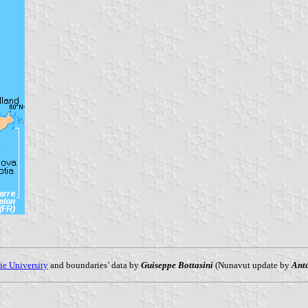
ie University
and boundaries’ data by
Guiseppe Bottasini
(Nunavut update by
Ant