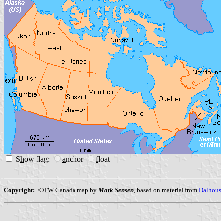
S
h
ow flag:
a
nchor
f
loat
Copyright:
FOTW Canada map by
Mark Sensen
, based on material from
Dalhous