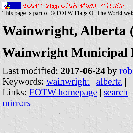
This page is part of © FOTW Flags Of The World web
Wainwright, Alberta
Wainwright Municipal D
Last modified:
2017-06-24
by
rob
Keywords:
wainwright
|
alberta
|
Links:
FOTW homepage
|
search
mirrors