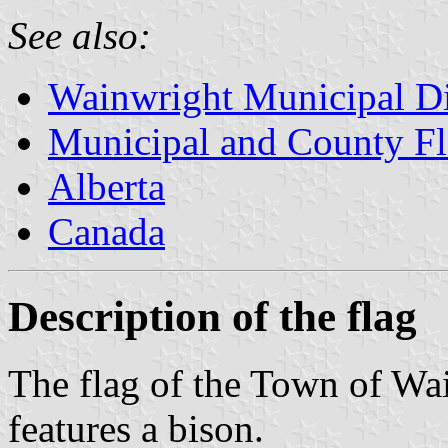
See also:
Wainwright Municipal Di
Municipal and County Fl
Alberta
Canada
Description of the flag
The flag of the Town of Wa
features a bison.