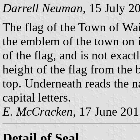
Darrell Neuman
, 15 July 2
The flag of the Town of Wain
the emblem of the town on i
of the flag, and is not exact
height of the flag from the
top. Underneath reads th
capital letters.
E. McCracken
, 17 June 20
Detail of Seal