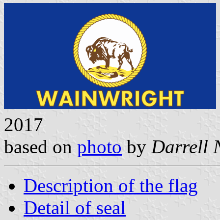
2017
based on
photo
by
Darrell
Description of the flag
Detail of seal