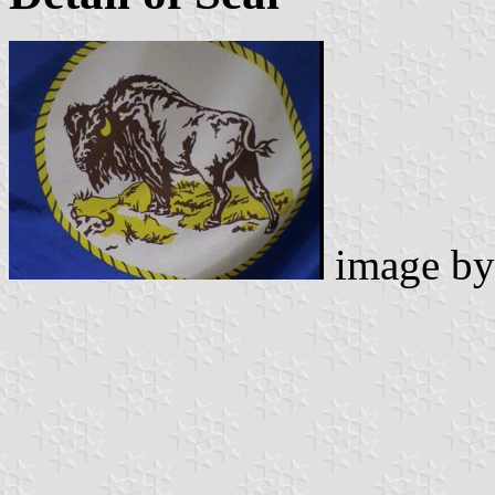
image b